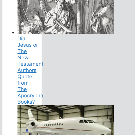
Did
Jesus or
The
New
Testament
Authors
Quote
from
The
Apocryphal
Books?