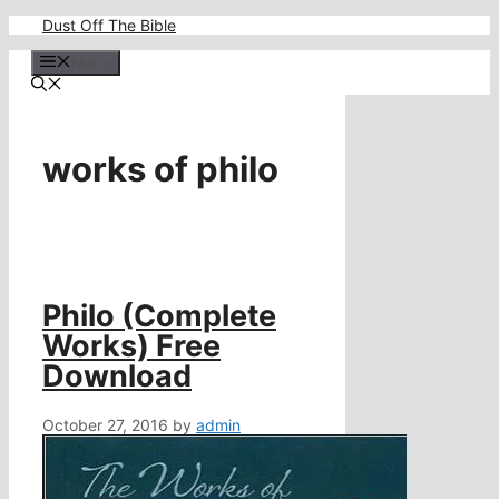
Skip
Dust Off The Bible
to
content
Menu
works of philo
Philo (Complete
Works) Free
Download
October 27, 2016
by
admin