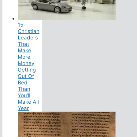
15
Christian
Leaders
That
Make
More
Money
Getting
Out Of
Bed
Than
You’ll
Make All
Year