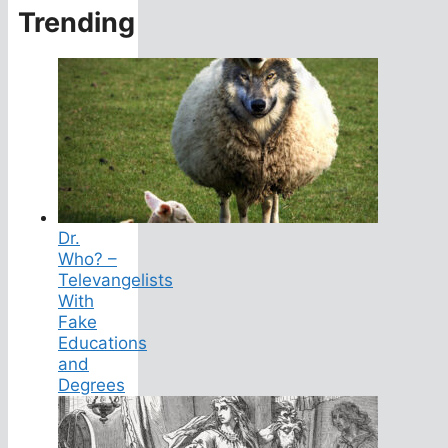
Trending
Dr.
Who? –
Televangelists
With
Fake
Educations
and
Degrees