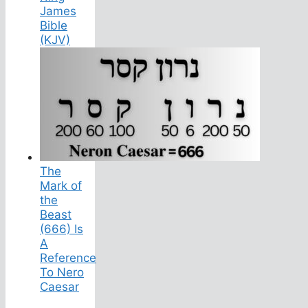
James
Bible
(KJV)
The
Mark of
the
Beast
(666) Is
A
Reference
To Nero
Caesar