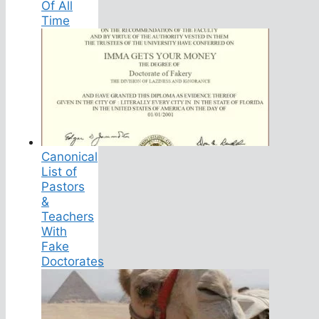
Of All
Time
Canonical
List of
Pastors
&
Teachers
With
Fake
Doctorates