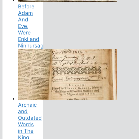
Before
Adam
And
Eve,
Were
Enki and
Ninhursag
Archaic
and
Outdated
Words
in The
King