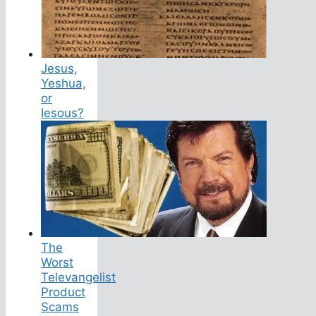
Jesus,
Yeshua,
or
Iesous?
The
Worst
Televangelist
Product
Scams