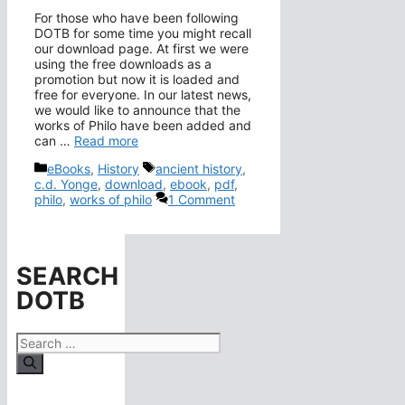
For those who have been following
DOTB for some time you might recall
our download page. At first we were
using the free downloads as a
promotion but now it is loaded and
free for everyone. In our latest news,
we would like to announce that the
works of Philo have been added and
can …
Read more
Categories
Tags
eBooks
,
History
ancient history
,
c.d. Yonge
,
download
,
ebook
,
pdf
,
philo
,
works of philo
1 Comment
SEARCH
DOTB
Search
for: