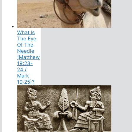
What Is
The Eye
Of The
Needle
(Matthew
19:23-
24 /
Mark
10:25)?