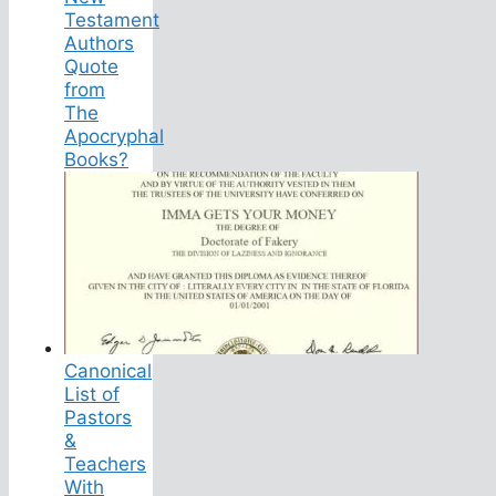
Testament
Authors
Quote
from
The
Apocryphal
Books?
Canonical
List of
Pastors
&
Teachers
With