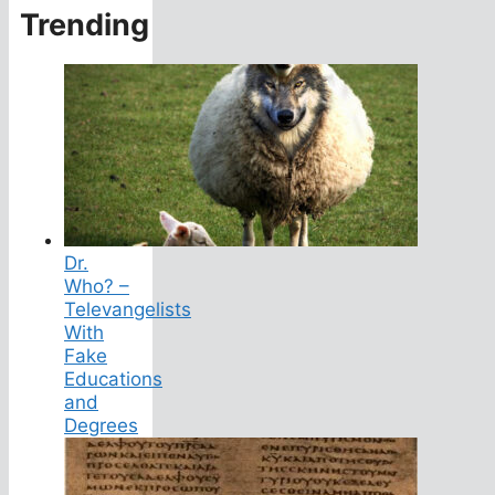
Trending
Dr.
Who? –
Televangelists
With
Fake
Educations
and
Degrees