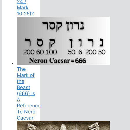
24 /
Mark
10:25)?
The
Mark of
the
Beast
(666) Is
A
Reference
To Nero
Caesar