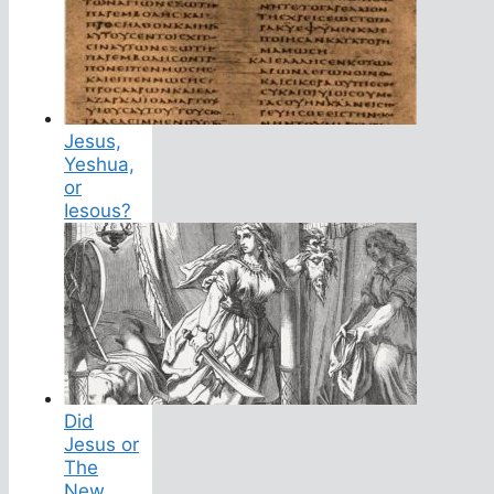
Jesus,
Yeshua,
or
Iesous?
Did
Jesus or
The
New