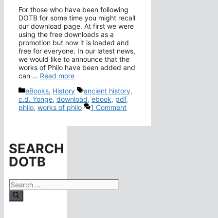
For those who have been following
DOTB for some time you might recall
our download page. At first we were
using the free downloads as a
promotion but now it is loaded and
free for everyone. In our latest news,
we would like to announce that the
works of Philo have been added and
can …
Read more
Categories
Tags
eBooks
,
History
ancient history
,
c.d. Yonge
,
download
,
ebook
,
pdf
,
philo
,
works of philo
1 Comment
SEARCH
DOTB
Search
for: