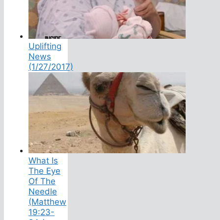
Uplifting
News
(1/27/2017)
What Is
The Eye
Of The
Needle
(Matthew
19:23-