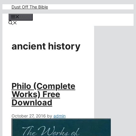
Skip
Dust Off The Bible
to
content
Menu
ancient history
Philo (Complete
Works) Free
Download
October 27, 2016
by
admin