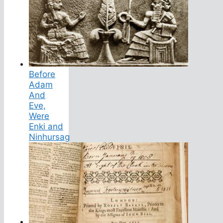
Before
Adam
And
Eve,
Were
Enki and
Ninhursag