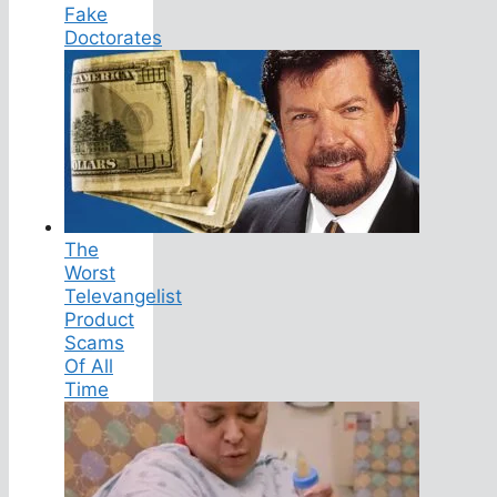
Fake
Doctorates
The
Worst
Televangelist
Product
Scams
Of All
Time