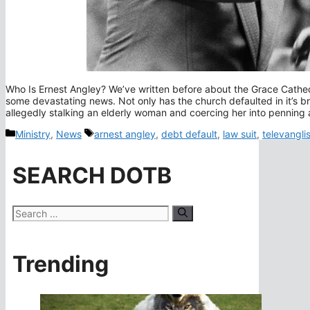
Who Is Ernest Angley? We’ve written before about the Grace Cathedra
some devastating news. Not only has the church defaulted in it’s b
allegedly stalking an elderly woman and coercing her into pennin
Categories
Tags
Ministry
,
News
arnest angley
,
debt default
,
law suit
,
televanglis
SEARCH DOTB
Search
for:
Trending