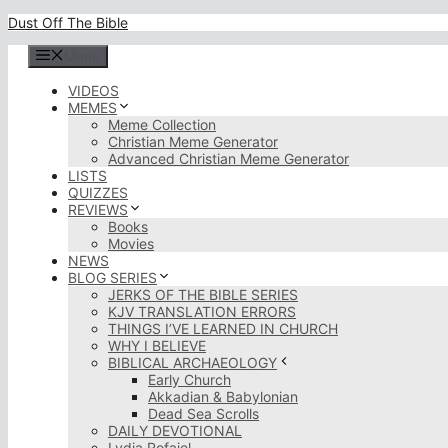
Skip
Dust Off The Bible
to
content
Menu
VIDEOS
MEMES
Meme Collection
Christian Meme Generator
Advanced Christian Meme Generator
LISTS
QUIZZES
REVIEWS
Books
Movies
NEWS
BLOG SERIES
JERKS OF THE BIBLE SERIES
KJV TRANSLATION ERRORS
THINGS I’VE LEARNED IN CHURCH
WHY I BELIEVE
BIBLICAL ARCHAEOLOGY
Early Church
Akkadian & Babylonian
Dead Sea Scrolls
DAILY DEVOTIONAL
Lydia Rofaiel