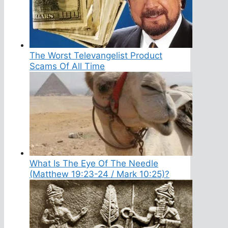
The Worst Televangelist Product
Scams Of All Time
What Is The Eye Of The Needle
(Matthew 19:23-24 / Mark 10:25)?