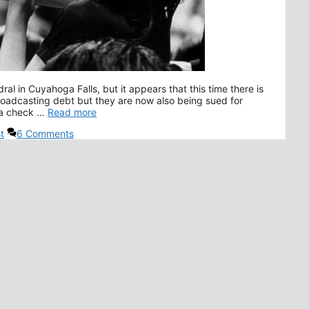
l in Cuyahoga Falls, but it appears that this time there is
roadcasting debt but they are now also being sued for
g a check …
Read more
t
6 Comments