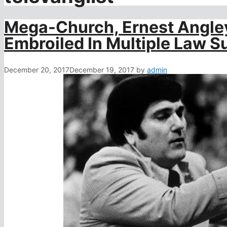
Mega-Church, Ernest Angley
Embroiled In Multiple Law Su
December 20, 2017
December 19, 2017
by
admin