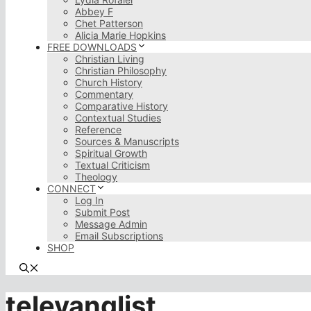
Abbey F
Chet Patterson
Alicia Marie Hopkins
FREE DOWNLOADS
Christian Living
Christian Philosophy
Church History
Commentary
Comparative History
Contextual Studies
Reference
Sources & Manuscripts
Spiritual Growth
Textual Criticism
Theology
CONNECT
Log In
Submit Post
Message Admin
Email Subscriptions
SHOP
televanglist