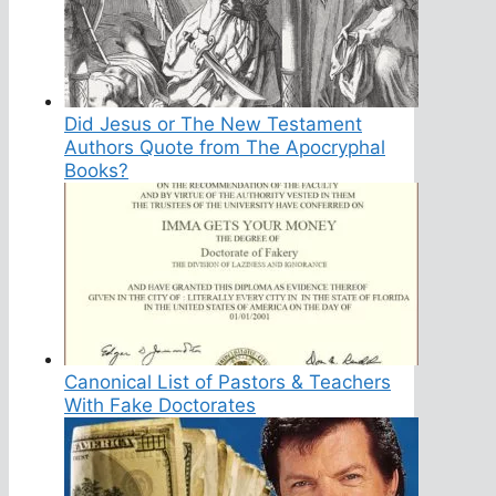
Did Jesus or The New Testament
Authors Quote from The Apocryphal
Books?
Canonical List of Pastors & Teachers
With Fake Doctorates