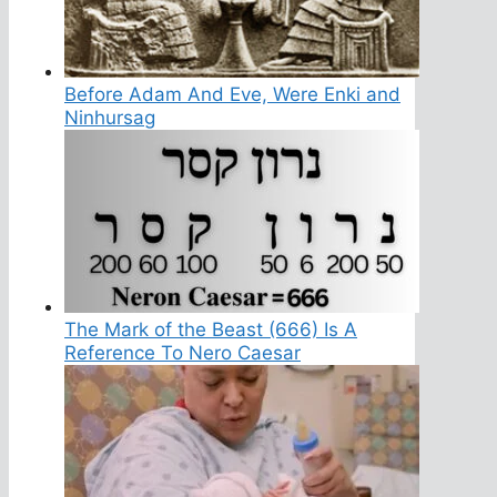
Before Adam And Eve, Were Enki and
Ninhursag
The Mark of the Beast (666) Is A
Reference To Nero Caesar