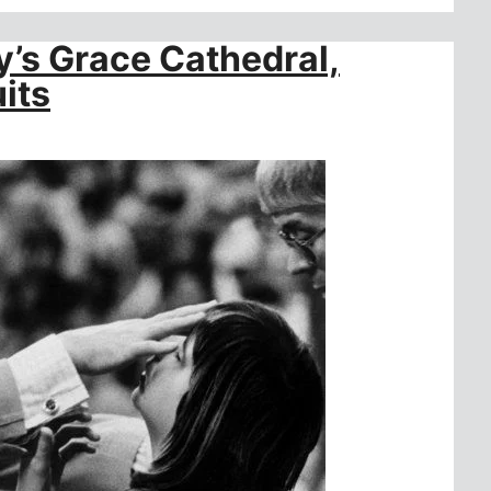
’s Grace Cathedral,
its