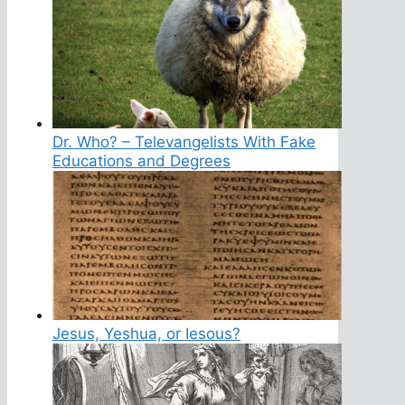
Dr. Who? – Televangelists With Fake
Educations and Degrees
Jesus, Yeshua, or Iesous?