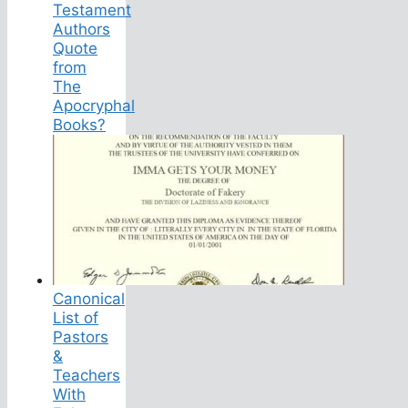
Testament
Authors
Quote
from
The
Apocryphal
Books?
Canonical
List of
Pastors
&
Teachers
With