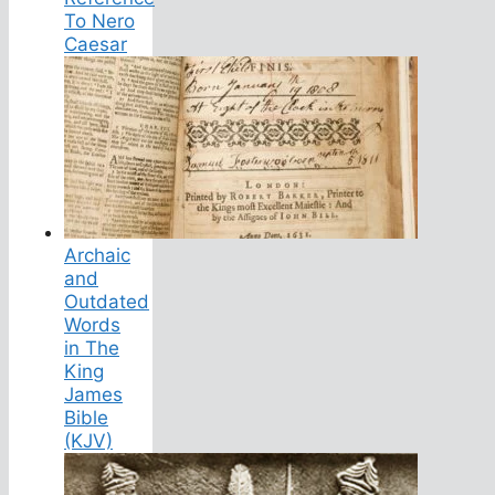
To Nero
Caesar
Archaic
and
Outdated
Words
in The
King
James
Bible
(KJV)