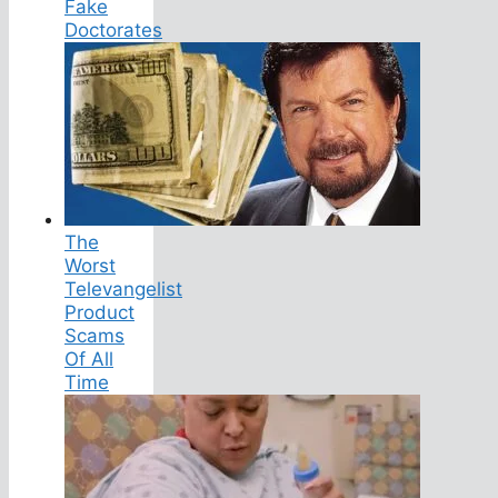
Fake
Doctorates
The
Worst
Televangelist
Product
Scams
Of All
Time