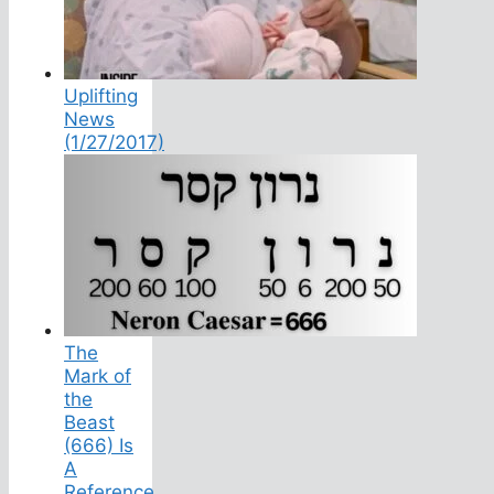
Uplifting
News
(1/27/2017)
The
Mark of
the
Beast
(666) Is
A
Reference