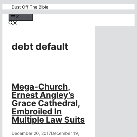
Skip
Dust Off The Bible
to
content
Menu
debt default
Mega-Church,
Ernest Angley’s
Grace Cathedral,
Embroiled In
Multiple Law Suits
December 20, 2017
December 19,