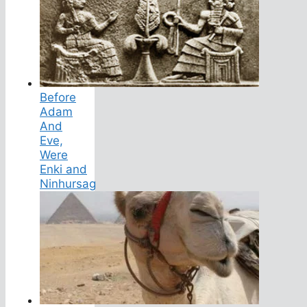
Before
Adam
And
Eve,
Were
Enki and
Ninhursag