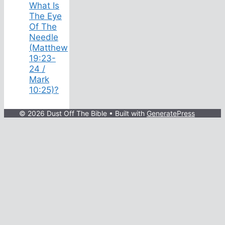
What Is
The Eye
Of The
Needle
(Matthew
19:23-
24 /
Mark
10:25)?
© 2026 Dust Off The Bible
• Built with
GeneratePress