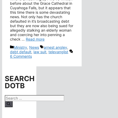
before about the Grace Cathedral in
Cuyahoga Falls, but it appears that
this time there is some devastating
news. Not only has the church
defaulted in it’s broadcasting debt
but they are now also being sued for
allegedly stalking an elderly woman
and coercing her into penning a
check …
Read more
Categories
Tags
Ministry
,
News
arnest angley
,
debt default
,
law suit
,
televanglist
6 Comments
SEARCH
DOTB
Search
for: