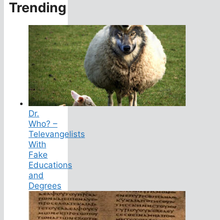
Trending
Dr.
Who? –
Televangelists
With
Fake
Educations
and
Degrees