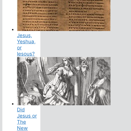
Jesus,
Yeshua,
or
Iesous?
Did
Jesus or
The
New