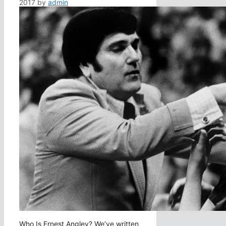
2017
by
admin
Who Is Ernest Angley? We’ve written