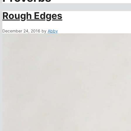
Rough Edges
December 24, 2016
by
Abby