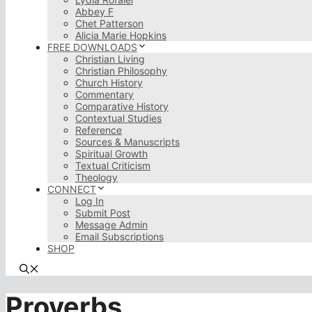
Abbey F
Chet Patterson
Alicia Marie Hopkins
FREE DOWNLOADS
Christian Living
Christian Philosophy
Church History
Commentary
Comparative History
Contextual Studies
Reference
Sources & Manuscripts
Spiritual Growth
Textual Criticism
Theology
CONNECT
Log In
Submit Post
Message Admin
Email Subscriptions
SHOP
Proverbs