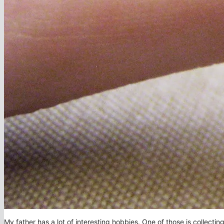
My father has a lot of interesting hobbies. One of those is collecti