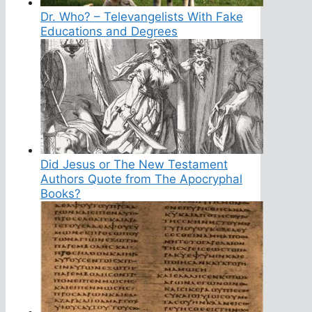
Dr. Who? – Televangelists With Fake
Educations and Degrees
Did Jesus or The New Testament
Authors Quote from The Apocryphal
Books?