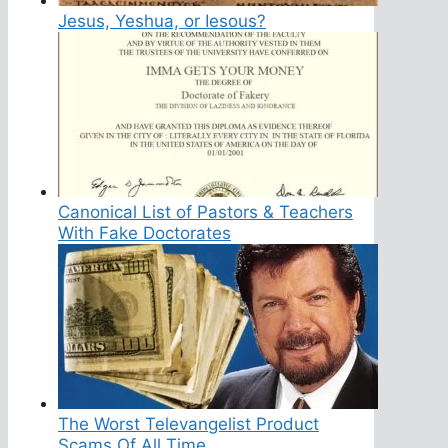
Jesus, Yeshua, or Iesous?
Canonical List of Pastors & Teachers
With Fake Doctorates
The Worst Televangelist Product
Scams Of All Time