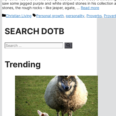
saw some jagged purple and white striped stones in his collection an
stones, the rough rocks – like jasper, agate, …
Read more
Categories
Tags
Christian Living
Personal growth
,
personality
,
Proverbs
,
Prover
SEARCH DOTB
Search
for:
Trending