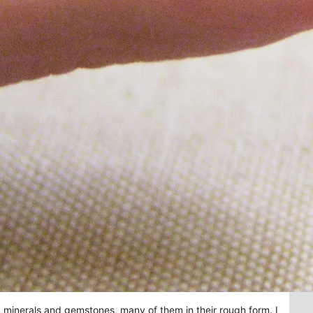
ng minerals and gemstones, many of them in their rough form. I