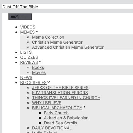
Skip
Dust Off The Bible
to
content
Menu
VIDEOS
MEMES
Meme Collection
Christian Meme Generator
Advanced Christian Meme Generator
LISTS
QUIZZES
REVIEWS
Books
Movies
NEWS
BLOG SERIES
JERKS OF THE BIBLE SERIES
KJV TRANSLATION ERRORS
THINGS I’VE LEARNED IN CHURCH
WHY I BELIEVE
BIBLICAL ARCHAEOLOGY
Early Church
Akkadian & Babylonian
Dead Sea Scrolls
DAILY DEVOTIONAL
Lydia Rofaiel