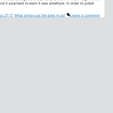
d it surprised to learn it was amethyst. In order to polish
bs 27:17
,
What brings out the best in us?
Leave a comment