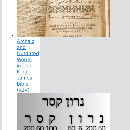
Archaic
and
Outdated
Words
in The
King
James
Bible
(KJV)