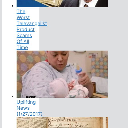
The
Worst
Televangelist
Product
Scams
Of All
Time
Uplifting
News
(1/27/2017)