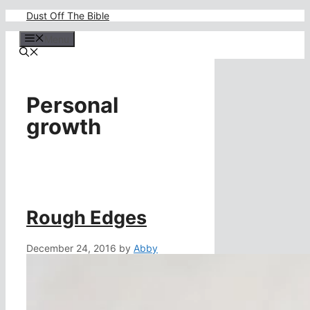
Skip
Dust Off The Bible
to
content
Menu
Personal
growth
Rough Edges
December 24, 2016
by
Abby