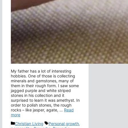
My father has a lot of interesting
hobbies. One of those is collecting
minerals and gemstones, many of
them in their rough form. I saw some
jagged purple and white striped
stones in his collection and it
surprised to learn it was amethyst. In
order to polish stones, the rough
rocks – like jasper, agate, …
Read
more
Categories
Tags
Christian Living
Personal growth
,