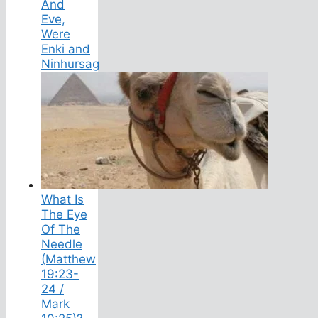
And
Eve,
Were
Enki and
Ninhursag
What Is
The Eye
Of The
Needle
(Matthew
19:23-
24 /
Mark