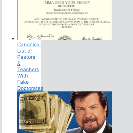
Canonical
List of
Pastors
&
Teachers
With
Fake
Doctorates