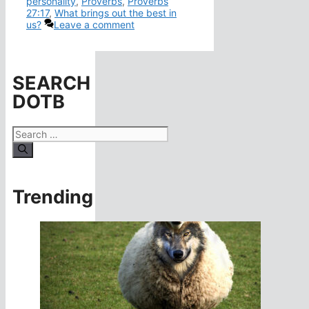
personality
,
Proverbs
,
Proverbs
27:17
,
What brings out the best in
us?
Leave a comment
SEARCH
DOTB
Search
for:
Trending