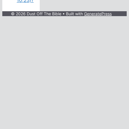
10:25)?
© 2026 Dust Off The Bible
• Built with
GeneratePress