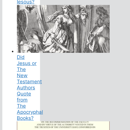
Iesous?
Did
Jesus or
The
New
Testament
Authors
Quote
from
The
Apocryphal
Books?