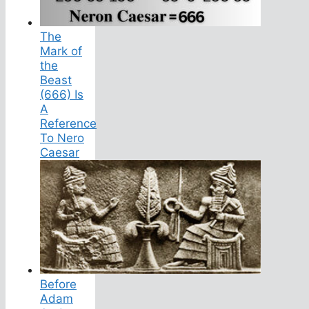
The
Mark of
the
Beast
(666) Is
A
Reference
To Nero
Caesar
Before
Adam