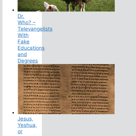
Dr.
Who? –
Televangelists
With
Fake
Educations
and
Degrees
Jesus,
Yeshua,
or