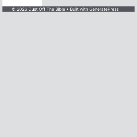
© 2026 Dust Off The Bible
• Built with
GeneratePress