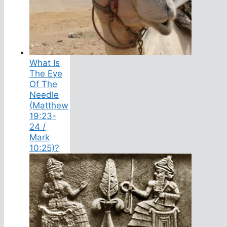
What Is
The Eye
Of The
Needle
(Matthew
19:23-
24 /
Mark
10:25)?