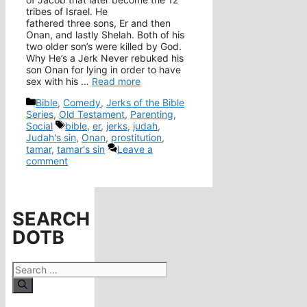
tribes of Israel. He
fathered three sons, Er and then
Onan, and lastly Shelah. Both of his
two older son’s were killed by God.
Why He’s a Jerk Never rebuked his
son Onan for lying in order to have
sex with his …
Read more
Categories
Bible
,
Comedy
,
Jerks of the Bible
Series
,
Old Testament
,
Parenting
,
Tags
Social
bible
,
er
,
jerks
,
judah
,
Judah's sin
,
Onan
,
prostitution
,
tamar
,
tamar's sin
Leave a
comment
SEARCH
DOTB
Search
for: