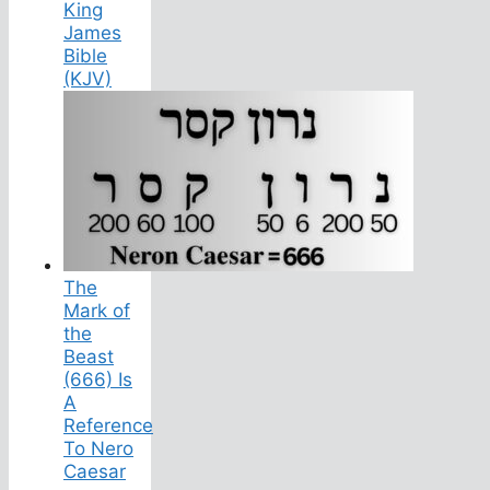
King
James
Bible
(KJV)
The
Mark of
the
Beast
(666) Is
A
Reference
To Nero
Caesar