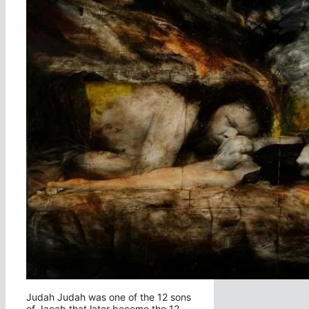
Judah Judah was one of the 12 sons
of Jacob that later become the 12