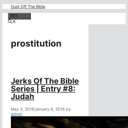
Skip
Dust Off The Bible
to
content
Menu
prostitution
Jerks Of The Bible
Series | Entry #8:
Judah
May 3, 2016
January 6, 2016
by
admin