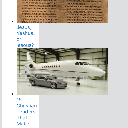
Jesus,
Yeshua,
or
Iesous?
15
Christian
Leaders
That
Make