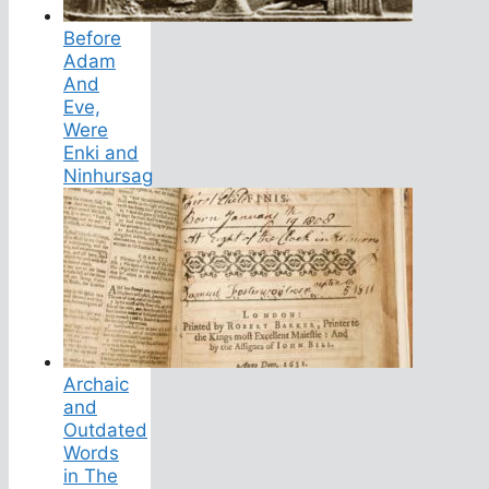
Before
Adam
And
Eve,
Were
Enki and
Ninhursag
Archaic
and
Outdated
Words
in The