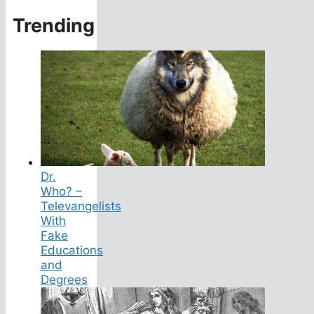
Trending
Dr.
Who? –
Televangelists
With
Fake
Educations
and
Degrees