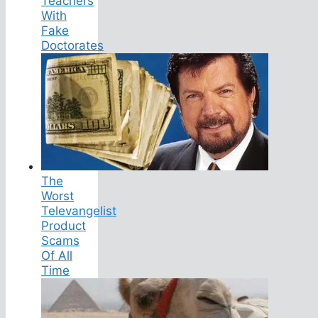
Teachers
With
Fake
Doctorates
The
Worst
Televangelist
Product
Scams
Of All
Time