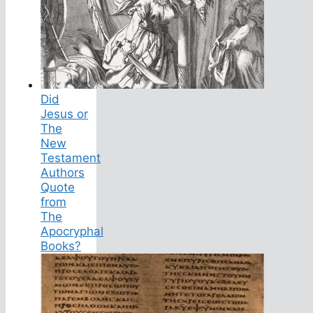
Did
Jesus or
The
New
Testament
Authors
Quote
from
The
Apocryphal
Books?