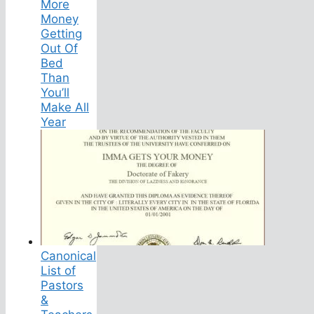
More
Money
Getting
Out Of
Bed
Than
You’ll
Make All
Year
Canonical
List of
Pastors
&