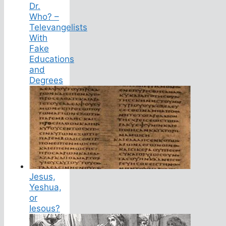
Dr.
Who? –
Televangelists
With
Fake
Educations
and
Degrees
Jesus,
Yeshua,
or
Iesous?