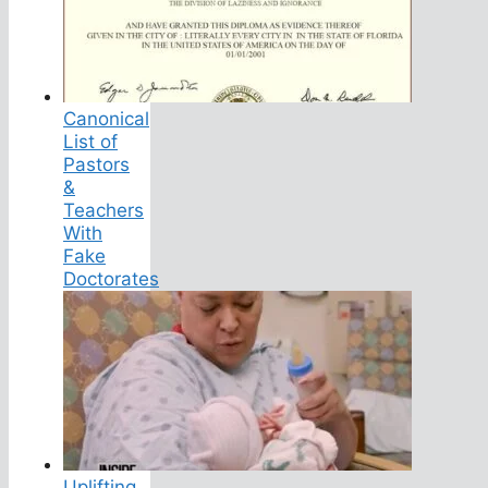
Canonical
List of
Pastors
&
Teachers
With
Fake
Doctorates
Uplifting