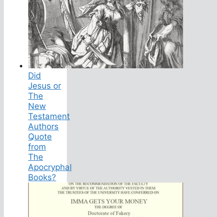
Did
Jesus or
The
New
Testament
Authors
Quote
from
The
Apocryphal
Books?