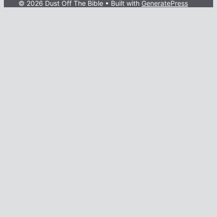
© 2026 Dust Off The Bible
• Built with
GeneratePress