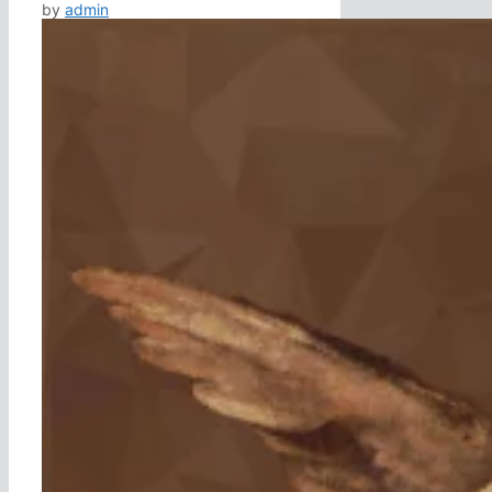
by
admin