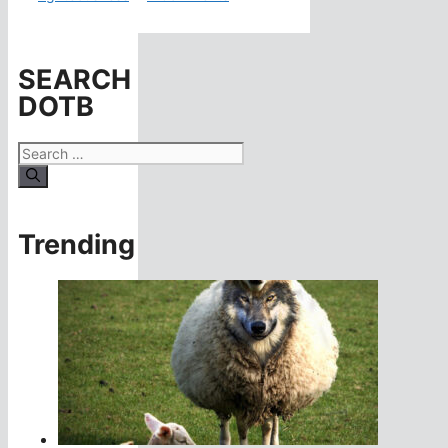
SEARCH
DOTB
Search
for:
Trending