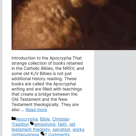
Introduction to the Apocrypha That
strange collection of books retained
in the Catholic Bibles, the NRSV, and
some old KJV Bibles is not just
additional history reading. These
books are called the Apocryphal
writing and are filled with teachings
that create a bridge between the
Old Testament and the New
Testament theologically. They are
also …
Read more
Categories
Apocrypha
,
Bible
,
Christian
Tags
Tradition
almsgiving
,
faith
,
old
testament theology
,
salvation
,
works
righteousness
7 Comments