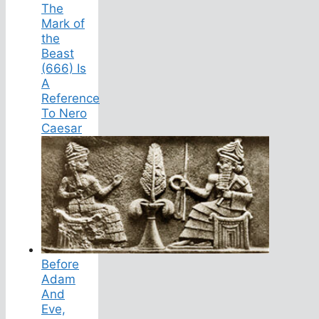
The
Mark of
the
Beast
(666) Is
A
Reference
To Nero
Caesar
Before
Adam
And
Eve,