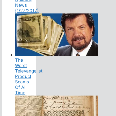
News
(1/27/2017)
The
Worst
Televangelist
Product
Scams
Of All
Time