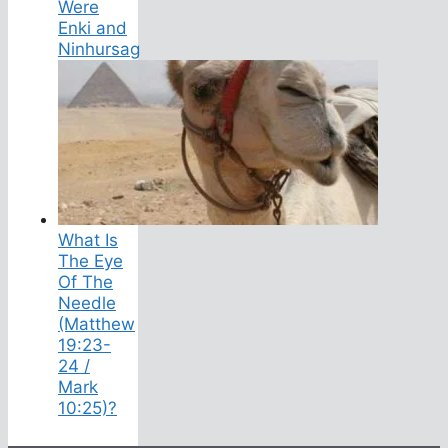
Were
Enki and
Ninhursag
What Is
The Eye
Of The
Needle
(Matthew
19:23-
24 /
Mark
10:25)?