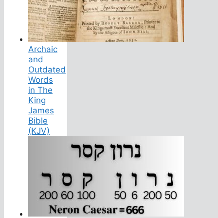
Archaic
and
Outdated
Words
in The
King
James
Bible
(KJV)