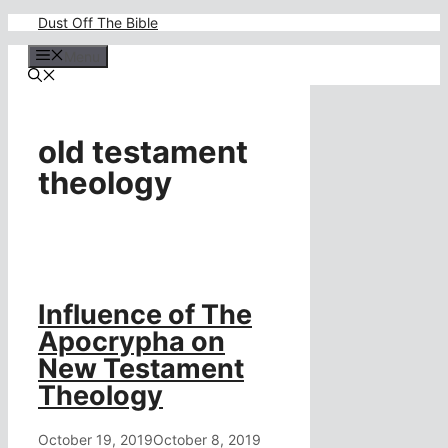
Skip
Dust Off The Bible
to
content
Menu
old testament
theology
Influence of The
Apocrypha on
New Testament
Theology
October 19, 2019
October 8, 2019