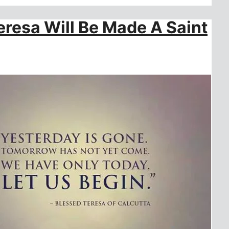
resa Will Be Made A Saint