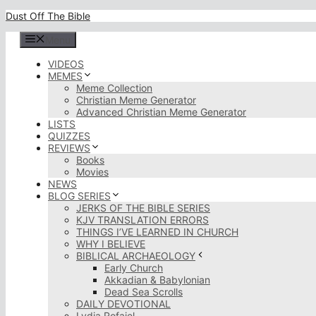
Skip
Dust Off The Bible
to
content
Menu
VIDEOS
MEMES
Meme Collection
Christian Meme Generator
Advanced Christian Meme Generator
LISTS
QUIZZES
REVIEWS
Books
Movies
NEWS
BLOG SERIES
JERKS OF THE BIBLE SERIES
KJV TRANSLATION ERRORS
THINGS I’VE LEARNED IN CHURCH
WHY I BELIEVE
BIBLICAL ARCHAEOLOGY
Early Church
Akkadian & Babylonian
Dead Sea Scrolls
DAILY DEVOTIONAL
Lydia Rofaiel