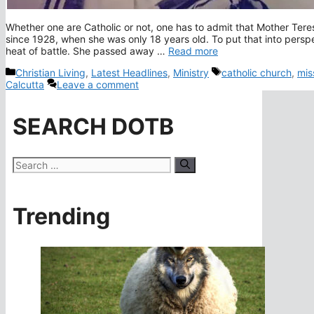
Whether one are Catholic or not, one has to admit that Mother Tere
since 1928, when she was only 18 years old. To put that into pers
heat of battle. She passed away …
Read more
Categories
Tags
Christian Living
,
Latest Headlines
,
Ministry
catholic church
,
mis
Calcutta
Leave a comment
SEARCH DOTB
Search
for:
Trending