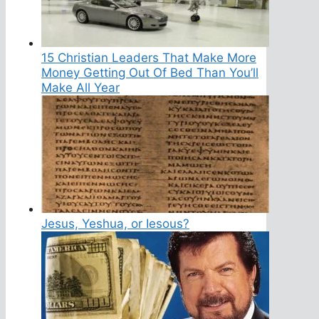
15 Christian Leaders That Make More
Money Getting Out Of Bed Than You’ll
Make All Year
Jesus, Yeshua, or Iesous?