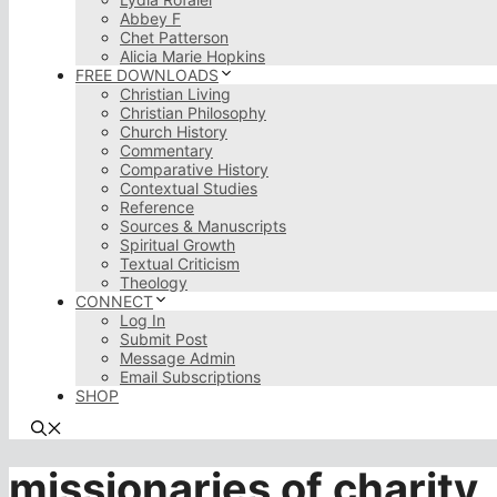
Abbey F
Chet Patterson
Alicia Marie Hopkins
FREE DOWNLOADS
Christian Living
Christian Philosophy
Church History
Commentary
Comparative History
Contextual Studies
Reference
Sources & Manuscripts
Spiritual Growth
Textual Criticism
Theology
CONNECT
Log In
Submit Post
Message Admin
Email Subscriptions
SHOP
missionaries of charity