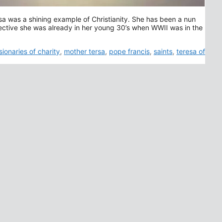
sa was a shining example of Christianity. She has been a nun
pective she was already in her young 30’s when WWII was in the
sionaries of charity
,
mother tersa
,
pope francis
,
saints
,
teresa of