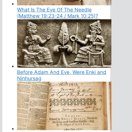
What Is The Eye Of The Needle
(Matthew 19:23-24 / Mark 10:25)?
Before Adam And Eve, Were Enki and
Ninhursag