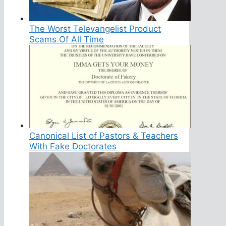
The Worst Televangelist Product
Scams Of All Time
Canonical List of Pastors & Teachers
With Fake Doctorates