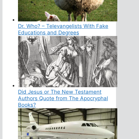
Dr. Who? – Televangelists With Fake
Educations and Degrees
Did Jesus or The New Testament
Authors Quote from The Apocryphal
Books?