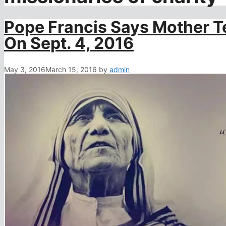
Pope Francis Says Mother Te
On Sept. 4, 2016
May 3, 2016
March 15, 2016
by
admin