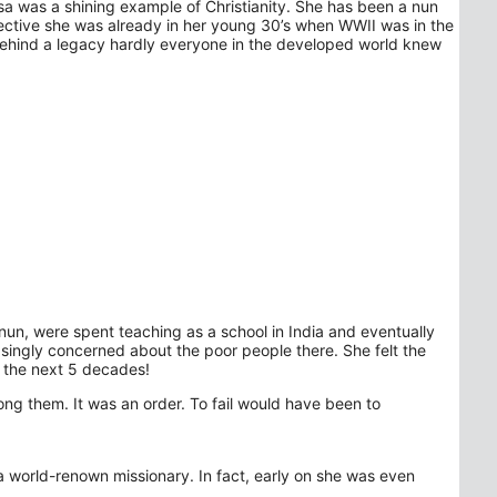
sa was a shining example of Christianity. She has been a nun
pective she was already in her young 30’s when WWII was in the
 behind a legacy hardly everyone in the developed world knew
 nun, were spent teaching as a school in India and eventually
singly concerned about the poor people there. She felt the
r the next 5 decades!
ong them. It was an order. To fail would have been to
 world-renown missionary. In fact, early on she was even