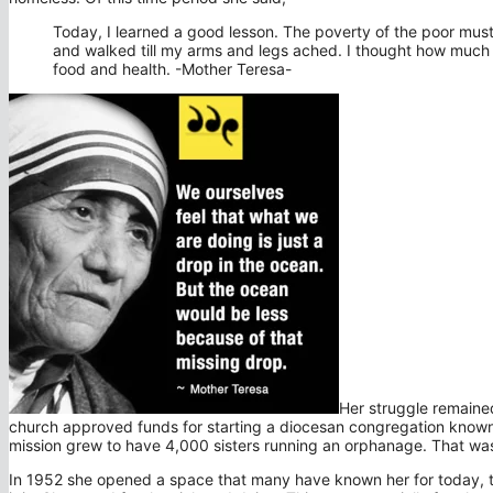
Today, I learned a good lesson. The poverty of the poor must
and walked till my arms and legs ached. I thought how much 
food and health. -Mother Teresa-
Her struggle remaine
church approved funds for starting a diocesan congregation known as
mission grew to have 4,000 sisters running an orphanage. That wa
In 1952 she opened a space that many have known her for today, the