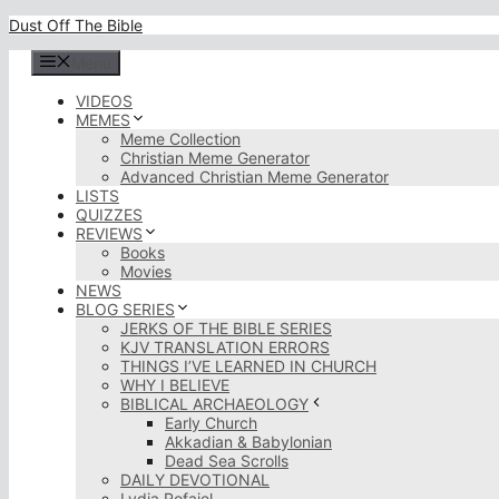
Skip
Dust Off The Bible
to
content
Menu
VIDEOS
MEMES
Meme Collection
Christian Meme Generator
Advanced Christian Meme Generator
LISTS
QUIZZES
REVIEWS
Books
Movies
NEWS
BLOG SERIES
JERKS OF THE BIBLE SERIES
KJV TRANSLATION ERRORS
THINGS I’VE LEARNED IN CHURCH
WHY I BELIEVE
BIBLICAL ARCHAEOLOGY
Early Church
Akkadian & Babylonian
Dead Sea Scrolls
DAILY DEVOTIONAL
Lydia Rofaiel