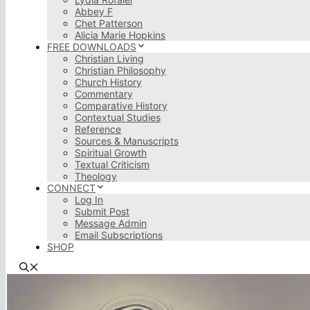
Abbey F
Chet Patterson
Alicia Marie Hopkins
FREE DOWNLOADS
Christian Living
Christian Philosophy
Church History
Commentary
Comparative History
Contextual Studies
Reference
Sources & Manuscripts
Spiritual Growth
Textual Criticism
Theology
CONNECT
Log In
Submit Post
Message Admin
Email Subscriptions
SHOP