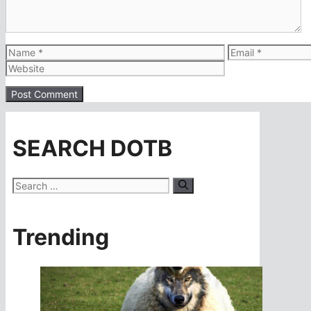
Name
Email
SEARCH DOTB
Search
for:
Trending