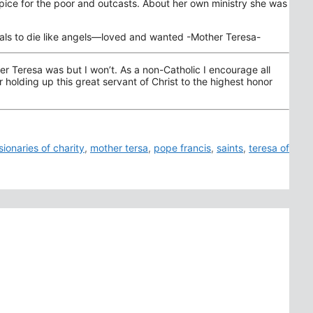
ospice for the poor and outcasts. About her own ministry she was
nimals to die like angels—loved and wanted -Mother Teresa-
r Teresa was but I won’t. As a non-Catholic I encourage all
holding up this great servant of Christ to the highest honor
sionaries of charity
,
mother tersa
,
pope francis
,
saints
,
teresa of