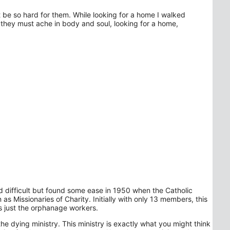
 be so hard for them. While looking for a home I walked
they must ache in body and soul, looking for a home,
d difficult but found some ease in 1950 when the Catholic
 Missionaries of Charity. Initially with only 13 members, this
s just the orphanage workers.
 dying ministry. This ministry is exactly what you might think