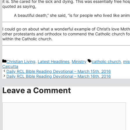
it is. She cared for the sick and dying. This was essentially free h
quoted as saying,
A beautiful death,” she said, “is for people who lived like a
I could go on about what a wonderful example of Christ’s love Mothe
other protestants and orthodox to commend the Catholic church for 
within the Catholic church.
Categories
Tags
Christian Living
,
Latest Headlines
,
Ministry
catholic church
,
mis
Calcutta
Daily RCL Bible Reading Devotional – March 15th, 2016
Daily RCL Bible Reading Devotional – March 16th, 2016
Leave a Comment
Comment