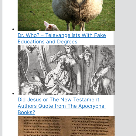
Dr. Who? – Televangelists With Fake
Educations and Degrees
Did Jesus or The New Testament
Authors Quote from The Apocryphal
Books?