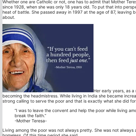
Whether one are Catholic or not, one has to admit that Mother Tere
since 1928, when she was only 18 years old. To put that into pers
heat of battle. She passed away in 1997 at the age of 87, leaving
about.
Her early years, as a
becoming the headmistress. While living in India she became increa
strong calling to serve the poor and that is exactly what she did fo
“I was to leave the convent and help the poor while living am
break the faith.”
-Mother Teresa-
Living among the poor was not always pretty. She was not always a
homeless. Of this time period she said,