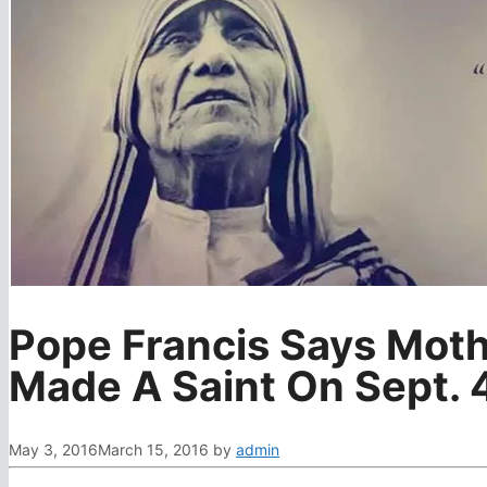
Pope Francis Says Moth
Made A Saint On Sept. 
May 3, 2016
March 15, 2016
by
admin