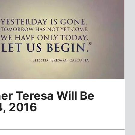
er Teresa Will Be
4, 2016