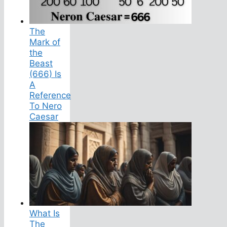
The
Mark of
the
Beast
(666) Is
A
Reference
To Nero
Caesar
What Is
The