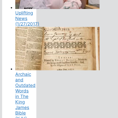
Uplifting
News
(1/27/2017)
Archaic
and
Outdated
Words
in The
King
James
Bible