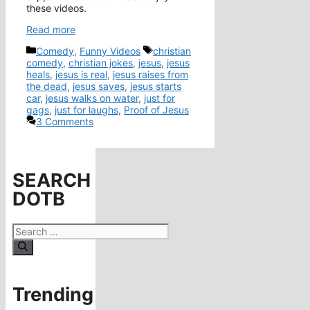
these videos.
Read more
Categories
Tags
Comedy
,
Funny Videos
christian
comedy
,
christian jokes
,
jesus
,
jesus
heals
,
jesus is real
,
jesus raises from
the dead
,
jesus saves
,
jesus starts
car
,
jesus walks on water
,
just for
gags
,
just for laughs
,
Proof of Jesus
3 Comments
SEARCH
DOTB
Search
for:
Trending