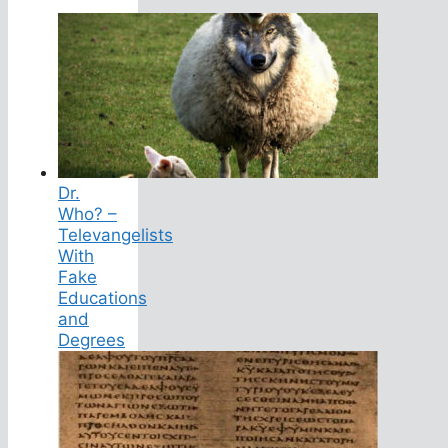
Dr.
Who? –
Televangelists
With
Fake
Educations
and
Degrees