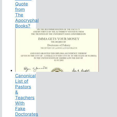
Quote
from
The
Apocryphal
Books?
Canonical
List of
Pastors
&
Teachers
With
Fake
Doctorates