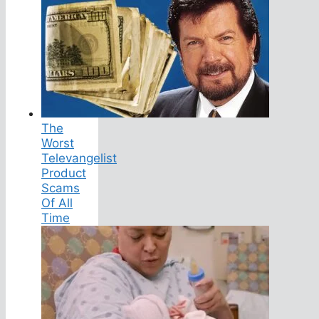
The
Worst
Televangelist
Product
Scams
Of All
Time