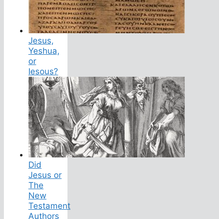
Jesus,
Yeshua,
or
Iesous?
Did
Jesus or
The
New
Testament
Authors