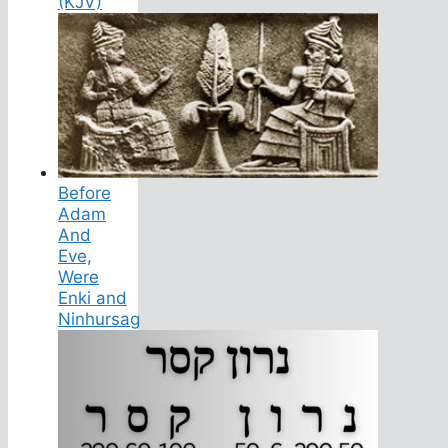
(KJV)
Before
Adam
And
Eve,
Were
Enki and
Ninhursag