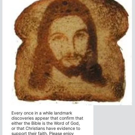
Every once in a while landmark
discoveries appear that confirm that
either the Bible is the Word of God,
or that Christians have evidence to
support their faith. Please enjoy