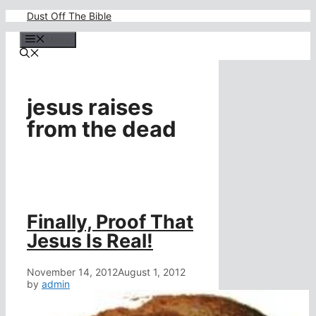
Skip
Dust Off The Bible
to
content
Menu
jesus raises
from the dead
Finally, Proof That
Jesus Is Real!
November 14, 2012
August 1, 2012
by
admin