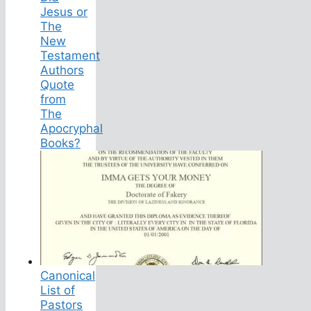
Jesus or
The
New
Testament
Authors
Quote
from
The
Apocryphal
Books?
Canonical
List of
Pastors