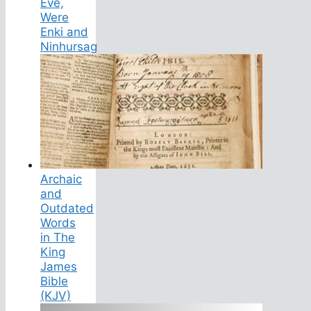
Eve,
Were
Enki and
Ninhursag
Archaic
and
Outdated
Words
in The
King
James
Bible
(KJV)