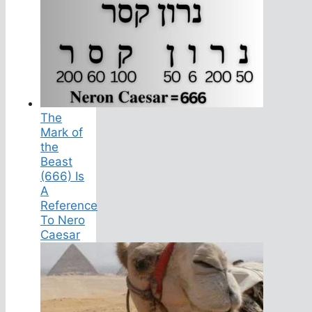
The
Mark of
the
Beast
(666) Is
A
Reference
To Nero
Caesar