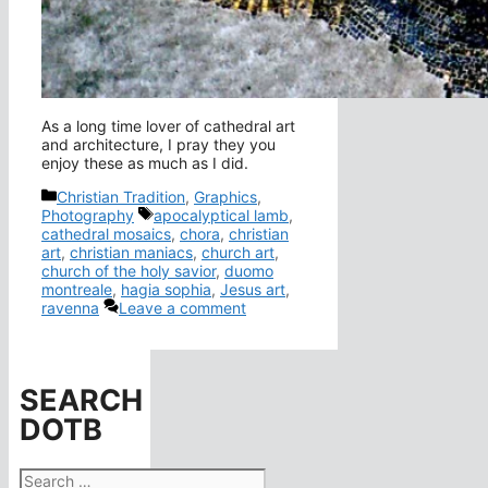
As a long time lover of cathedral art
and architecture, I pray they you
enjoy these as much as I did.
Categories
Christian Tradition
,
Graphics
,
Tags
Photography
apocalyptical lamb
,
cathedral mosaics
,
chora
,
christian
art
,
christian maniacs
,
church art
,
church of the holy savior
,
duomo
montreale
,
hagia sophia
,
Jesus art
,
ravenna
Leave a comment
SEARCH
DOTB
Search