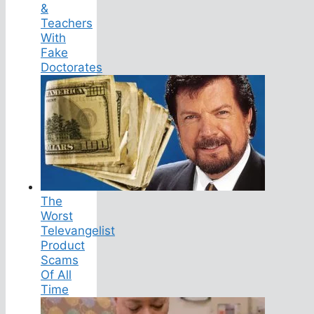
&
Teachers
With
Fake
Doctorates
The
Worst
Televangelist
Product
Scams
Of All
Time