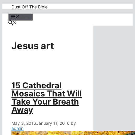
Skip
Dust Off The Bible
to
content
Menu
Jesus art
15 Cathedral
Mosaics That Will
Take Your Breath
Away
May 3, 2016
January 11, 2016
by
admin