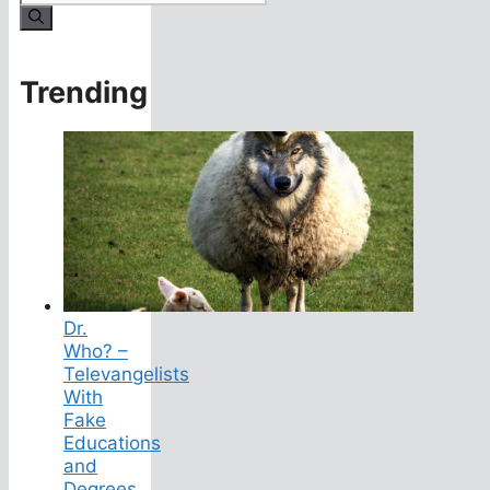
for:
Trending
Dr.
Who? –
Televangelists
With
Fake
Educations
and
Degrees