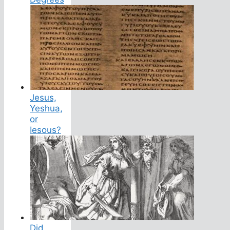
Jesus,
Yeshua,
or
Iesous?
Did