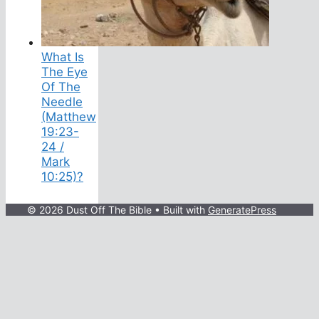
What Is
The Eye
Of The
Needle
(Matthew
19:23-
24 /
Mark
10:25)?
© 2026 Dust Off The Bible
• Built with
GeneratePress