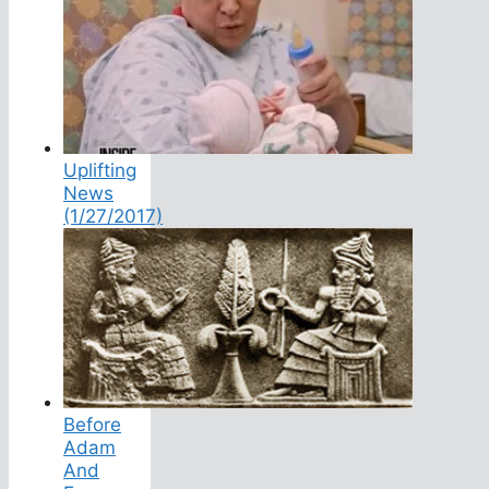
Uplifting
News
(1/27/2017)
Before
Adam
And