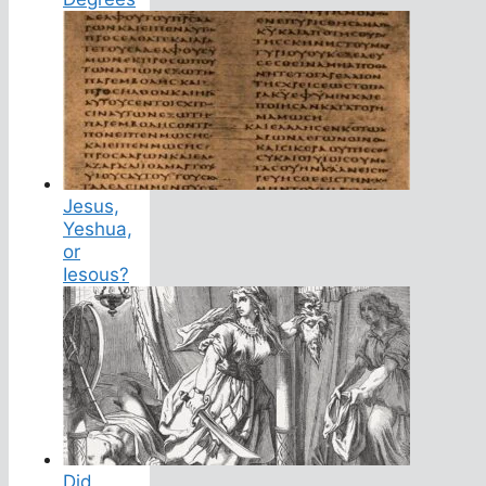
Jesus,
Yeshua,
or
Iesous?
Did