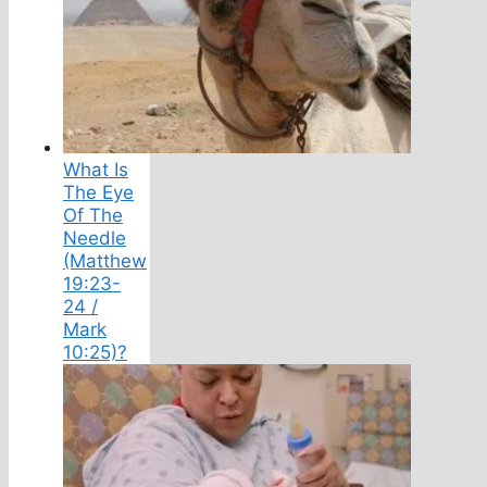
What Is
The Eye
Of The
Needle
(Matthew
19:23-
24 /
Mark
10:25)?