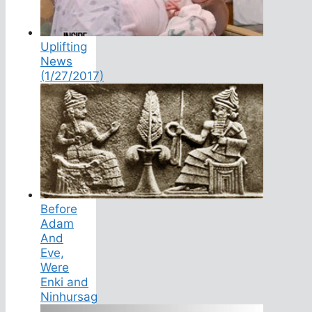
Uplifting
News
(1/27/2017)
Before
Adam
And
Eve,
Were
Enki and
Ninhursag