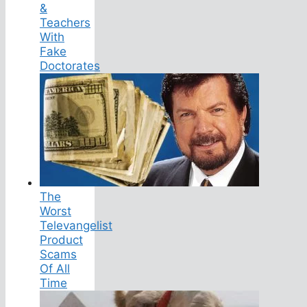
&
Teachers
With
Fake
Doctorates
The
Worst
Televangelist
Product
Scams
Of All
Time