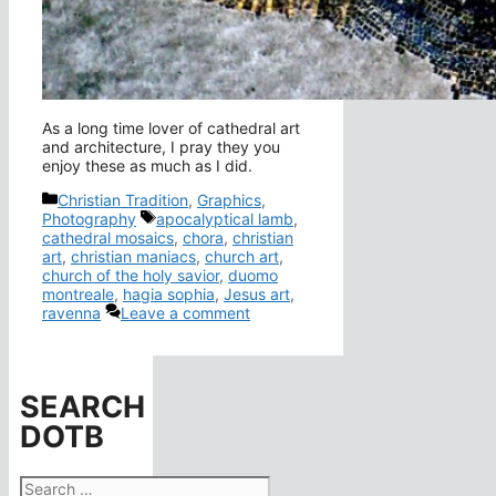
As a long time lover of cathedral art
and architecture, I pray they you
enjoy these as much as I did.
Categories
Christian Tradition
,
Graphics
,
Tags
Photography
apocalyptical lamb
,
cathedral mosaics
,
chora
,
christian
art
,
christian maniacs
,
church art
,
church of the holy savior
,
duomo
montreale
,
hagia sophia
,
Jesus art
,
ravenna
Leave a comment
SEARCH
DOTB
Search