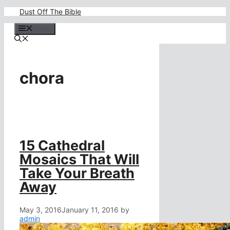
Skip
Dust Off The Bible
to
content
Menu
chora
15 Cathedral
Mosaics That Will
Take Your Breath
Away
May 3, 2016
January 11, 2016
by
admin