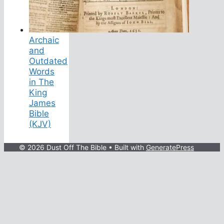
Archaic
and
Outdated
Words
in The
King
James
Bible
(KJV)
© 2026 Dust Off The Bible
• Built with
GeneratePress