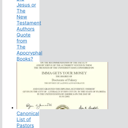
Jesus or
The
New
Testament
Authors
Quote
from
The
Apocryphal
Books?
Canonical
List of
Pastors