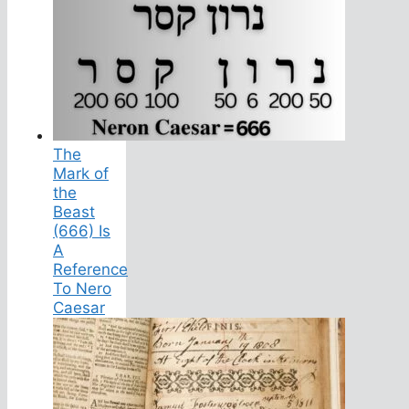
The
Mark of
the
Beast
(666) Is
A
Reference
To Nero
Caesar