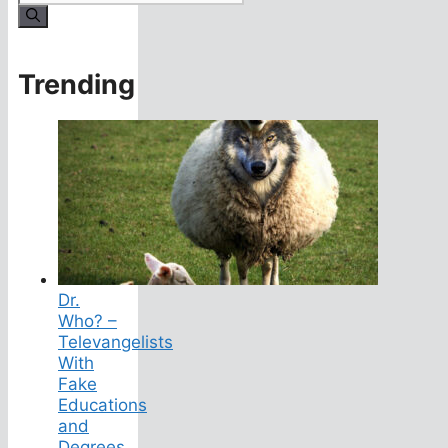
for:
Trending
Dr.
Who? –
Televangelists
With
Fake
Educations
and
Degrees