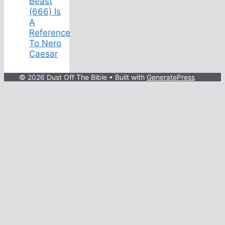
Beast
(666) Is
A
Reference
To Nero
Caesar
© 2026 Dust Off The Bible
• Built with
GeneratePress