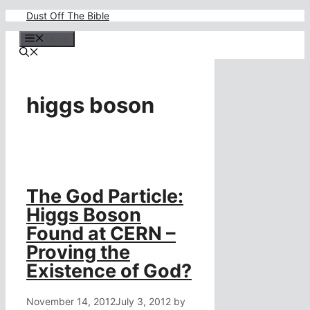
Skip
Dust Off The Bible
to
content
Menu
higgs boson
The God Particle:
Higgs Boson
Found at CERN –
Proving the
Existence of God?
November 14, 2012
July 3, 2012
by