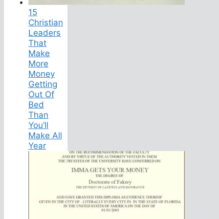
15
Christian
Leaders
That
Make
More
Money
Getting
Out Of
Bed
Than
You’ll
Make All
Year