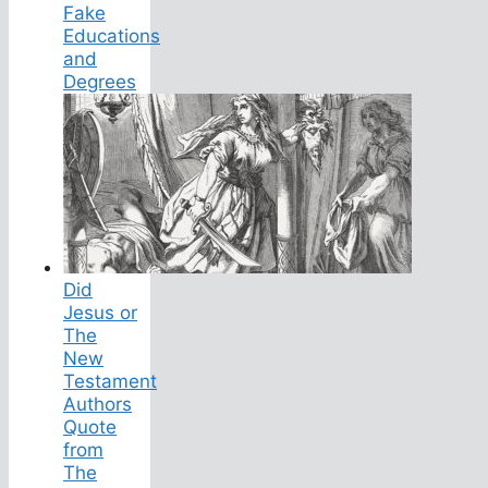
Fake
Educations
and
Degrees
Did
Jesus or
The
New
Testament
Authors
Quote
from
The