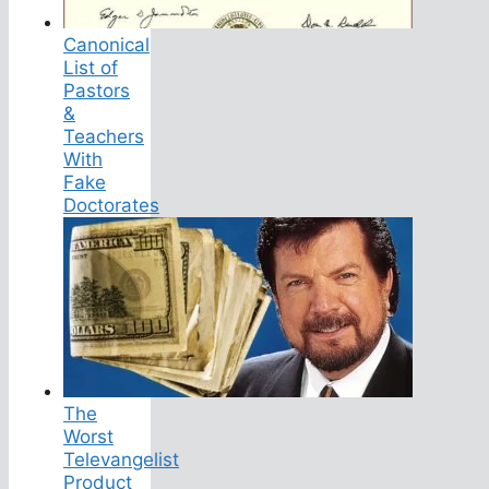
Canonical
List of
Pastors
&
Teachers
With
Fake
Doctorates
The
Worst
Televangelist
Product