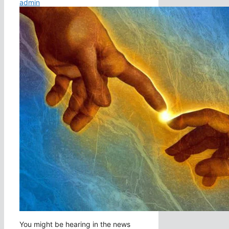
admin
You might be hearing in the news