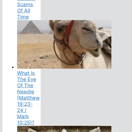
Scams
Of All
Time
What Is
The Eye
Of The
Needle
(Matthew
19:23-
24 /
Mark
10:25)?