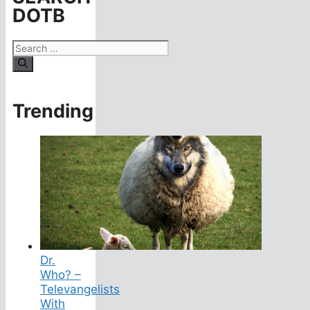
DOTB
Search
for:
Trending
Dr.
Who? –
Televangelists
With