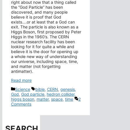
right about now that a thing called
the “God Particle” has been
discovered, and many people
believe it is proof that God
exists….or at least that a God can
exit. The particle is also known as a
Higgs Boson, first proposed by Peter
Higgs in the 1960’s. The CERN
nuclear research facility has been
looking for it for quite a while and
believe it is the door for opening up
a whole new way of understanding
our universe, including space, time,
and matter (not forgetting
antimatter).
Read more
Categories
Tags
Science
bible
,
CERN
,
genesis
,
God
,
God particle
,
hedron collider
,
higgs boson
,
matter
,
space
,
time
2
Comments
SEARCH