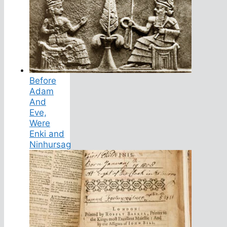
Before
Adam
And
Eve,
Were
Enki and
Ninhursag