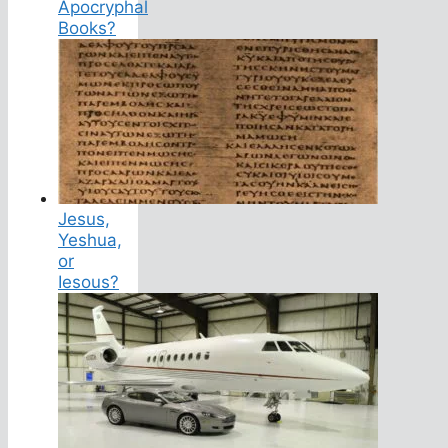
Apocryphal
Books?
Jesus,
Yeshua,
or
Iesous?