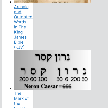
Archaic
and
Outdated
Words
in The
King
James
Bible
(KJV)
The
Mark of
the