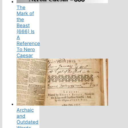
The
Mark of
the
Beast
(666) Is
A
Reference
To Nero
Caesar
Archaic
and
Outdated
Words