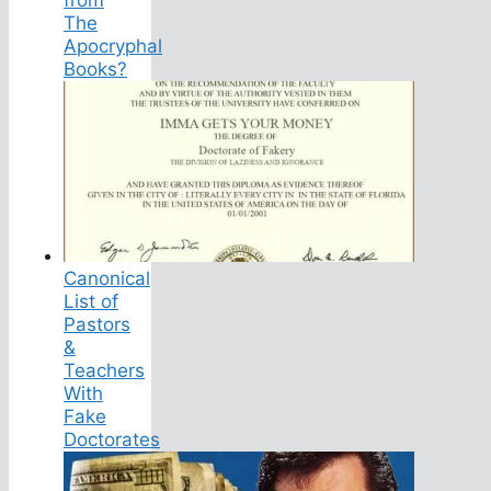
The
Apocryphal
Books?
Canonical
List of
Pastors
&
Teachers
With
Fake
Doctorates