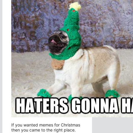
If you wanted memes for Christmas
then you came to the right place.