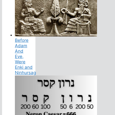
Before
Adam
And
Eve,
Were
Enki and
Ninhursag