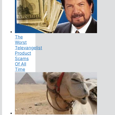
The
Worst
Televangelist
Product
Scams
Of All
Time