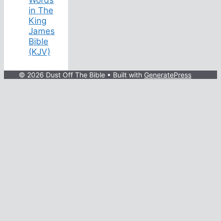
in The
King
James
Bible
(KJV)
© 2026 Dust Off The Bible
• Built with
GeneratePress