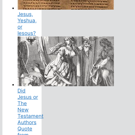
Jesus,
Yeshua,
or
Iesous?
Did
Jesus or
The
New
Testament
Authors
Quote
from