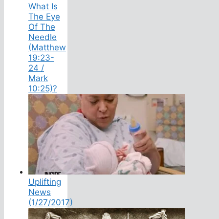
What Is
The Eye
Of The
Needle
(Matthew
19:23-
24 /
Mark
10:25)?
Uplifting
News
(1/27/2017)