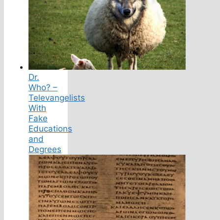
Dr.
Who? –
Televangelists
With
Fake
Educations
and
Degrees