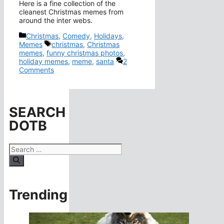
Here is a fine collection of the
cleanest Christmas memes from
around the inter webs.
Categories
Christmas
,
Comedy
,
Holidays
,
Tags
Memes
christmas
,
Christmas
memes
,
funny christmas photos
,
holiday memes
,
meme
,
santa
2
Comments
SEARCH
DOTB
Search
for:
Trending