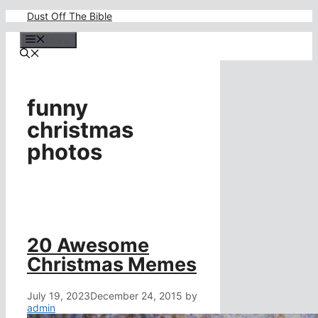
Skip
Dust Off The Bible
to
content
Menu
funny
christmas
photos
20 Awesome
Christmas Memes
July 19, 2023
December 24, 2015
by
admin