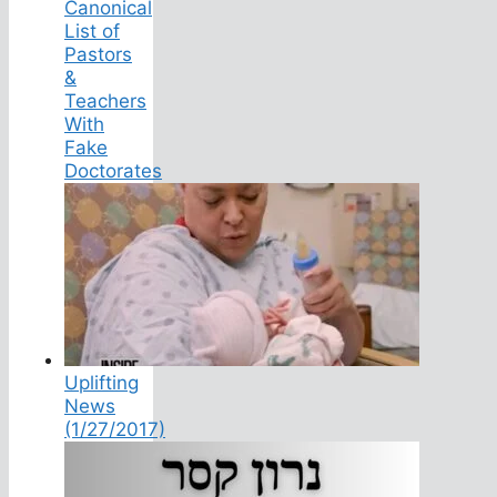
Canonical
List of
Pastors
&
Teachers
With
Fake
Doctorates
Uplifting
News
(1/27/2017)