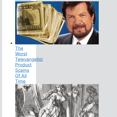
The
Worst
Televangelist
Product
Scams
Of All
Time