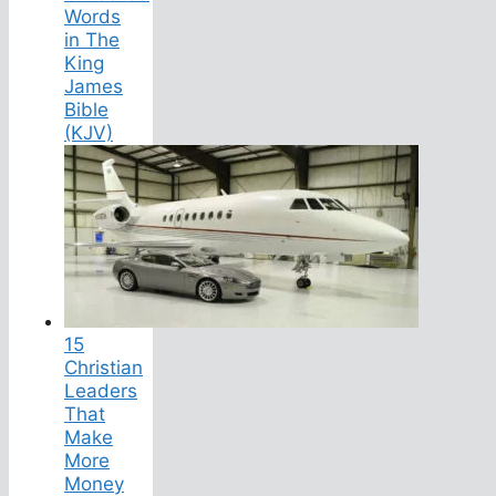
Words
in The
King
James
Bible
(KJV)
15
Christian
Leaders
That
Make
More
Money