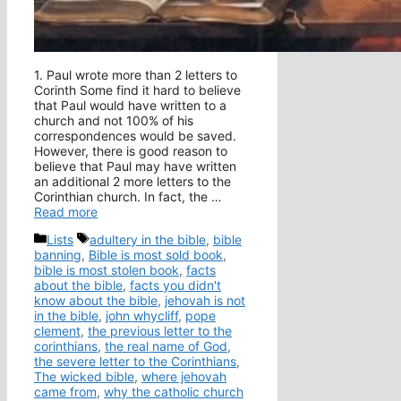
1. Paul wrote more than 2 letters to
Corinth Some find it hard to believe
that Paul would have written to a
church and not 100% of his
correspondences would be saved.
However, there is good reason to
believe that Paul may have written
an additional 2 more letters to the
Corinthian church. In fact, the …
Read more
Categories
Tags
Lists
adultery in the bible
,
bible
banning
,
Bible is most sold book
,
bible is most stolen book
,
facts
about the bible
,
facts you didn't
know about the bible
,
jehovah is not
in the bible
,
john whycliff
,
pope
clement
,
the previous letter to the
corinthians
,
the real name of God
,
the severe letter to the Corinthians
,
The wicked bible
,
where jehovah
came from
,
why the catholic church