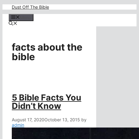
Skip
Dust Off The Bible
to
content
Menu
facts about the
bible
5 Bible Facts You
Didn’t Know
August 17, 2020
October 13, 2015
by
admin