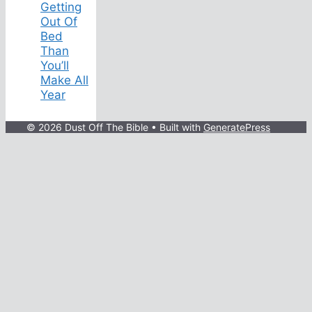
Getting
Out Of
Bed
Than
You’ll
Make All
Year
© 2026 Dust Off The Bible
• Built with
GeneratePress