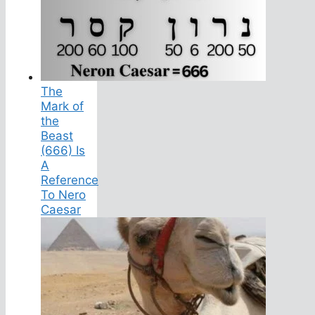
The
Mark of
the
Beast
(666) Is
A
Reference
To Nero
Caesar