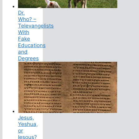
Dr.
Who? –
Televangelists
With
Fake
Educations
and
Degrees
Jesus,
Yeshua,
or
Iesous?