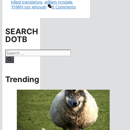
killed translators
,
william tyndale
,
YHWH not jehovah
6 Comments
SEARCH
DOTB
Search
for:
Trending