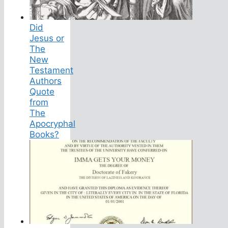
Did
Jesus or
The
New
Testament
Authors
Quote
from
The
Apocryphal
Books?