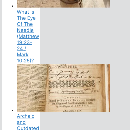
What Is
The Eye
Of The
Needle
(Matthew
19:23-
24 /
Mark
10:25)?
Archaic
and
Outdated