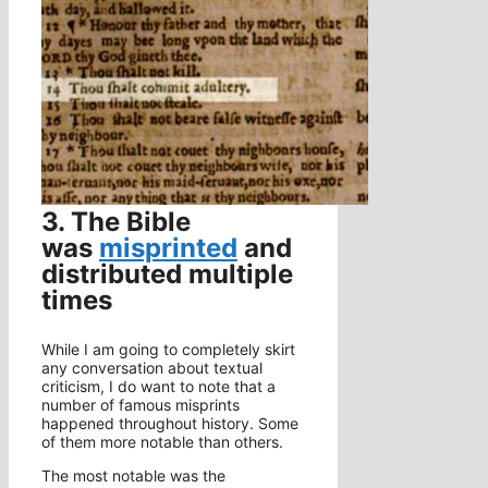
3. The Bible
was
misprinted
and
distributed multiple
times
While I am going to completely skirt
any conversation about textual
criticism, I do want to note that a
number of famous misprints
happened throughout history. Some
of them more notable than others.
The most notable was the