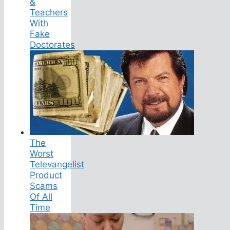
&
Teachers
With
Fake
Doctorates
The
Worst
Televangelist
Product
Scams
Of All
Time