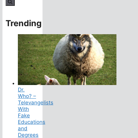
for:
Trending
Dr.
Who? –
Televangelists
With
Fake
Educations
and
Degrees