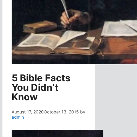
5 Bible Facts
You Didn’t
Know
August 17, 2020
October 13, 2015
by
admin