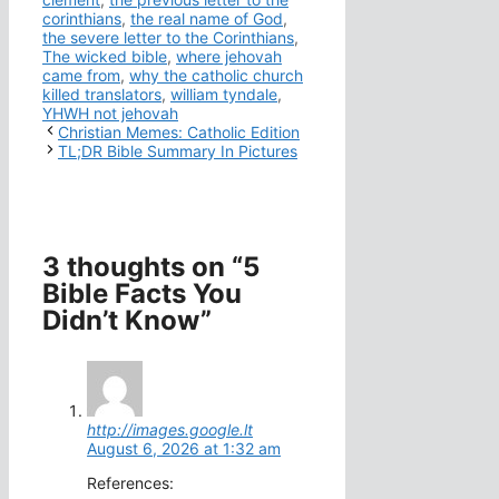
corinthians
,
the real name of God
,
the severe letter to the Corinthians
,
The wicked bible
,
where jehovah
came from
,
why the catholic church
killed translators
,
william tyndale
,
YHWH not jehovah
Christian Memes: Catholic Edition
TL;DR Bible Summary In Pictures
3 thoughts on “5
Bible Facts You
Didn’t Know”
http://images.google.lt
August 6, 2026 at 1:32 am
References: