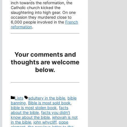
inch towards the reformation, the
Catholic church kicked the
slaughtering into high gear. On one
occasion they murdered close to
6,000 people involved in the
French
reformation
.
Your comments and
thoughts are welcome
below.
Categories
Tags
Lists
adultery in the bible
,
bible
banning
,
Bible is most sold book
,
bible is most stolen book
,
facts
about the bible
,
facts you didn't
know about the bible
,
jehovah is not
in the bible
,
john whycliff
,
pope
clement
,
the previous letter to the