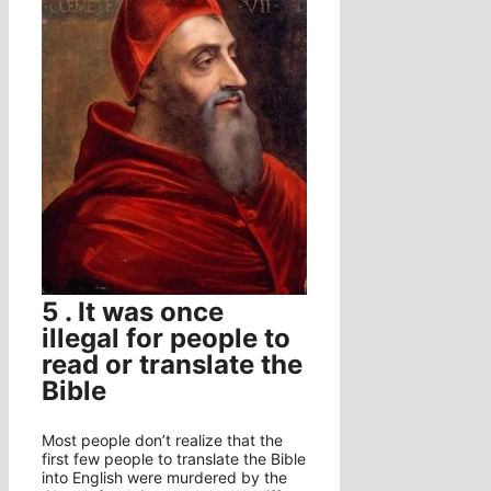
5 . It was once
illegal for people to
read or translate the
Bible
Most people don’t realize that the
first few people to translate the Bible
into English were murdered by the