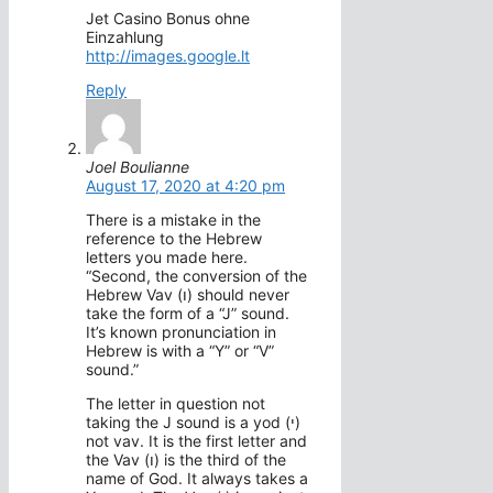
Jet Casino Bonus ohne
Einzahlung
http://images.google.lt
Reply
Joel Boulianne
August 17, 2020 at 4:20 pm
There is a mistake in the
reference to the Hebrew
letters you made here.
“Second, the conversion of the
Hebrew Vav (ו) should never
take the form of a “J” sound.
It’s known pronunciation in
Hebrew is with a “Y” or “V”
sound.”
The letter in question not
taking the J sound is a yod (י)
not vav. It is the first letter and
the Vav (ו) is the third of the
name of God. It always takes a