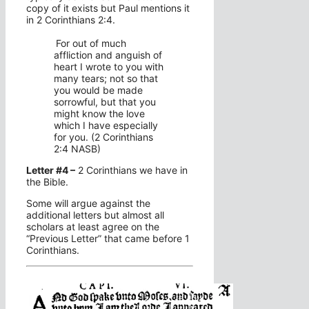
copy of it exists but Paul mentions it
in 2 Corinthians 2:4.
For out of much
affliction and anguish of
heart I wrote to you with
many tears; not so that
you would be made
sorrowful, but that you
might know the love
which I have especially
for you. (2 Corinthians
2:4 NASB)
Letter #4 –
2 Corinthians we have in
the Bible.
Some will argue against the
additional letters but almost all
scholars at least agree on the
“Previous Letter” that came before 1
Corinthians.