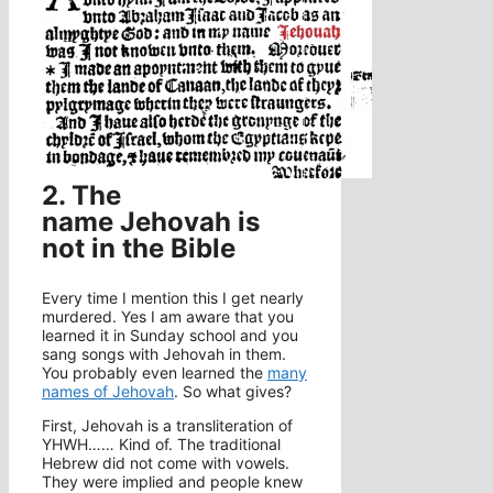
2. The
name Jehovah is
not in the Bible
Every time I mention this I get nearly
murdered. Yes I am aware that you
learned it in Sunday school and you
sang songs with Jehovah in them.
You probably even learned the
many
names of Jehovah
. So what gives?
First, Jehovah is a transliteration of
YHWH…… Kind of. The traditional
Hebrew did not come with vowels.
They were implied and people knew