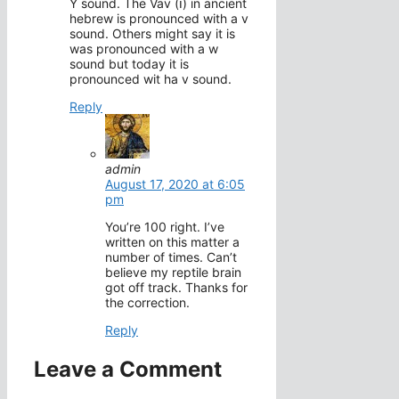
Y sound. The Vav (ו) in ancient
hebrew is pronounced with a v
sound. Others might say it is
was pronounced with a w
sound but today it is
pronounced wit ha v sound.
Reply
admin
August 17, 2020 at 6:05
pm
You’re 100 right. I’ve
written on this matter a
number of times. Can’t
believe my reptile brain
got off track. Thanks for
the correction.
Reply
Leave a Comment