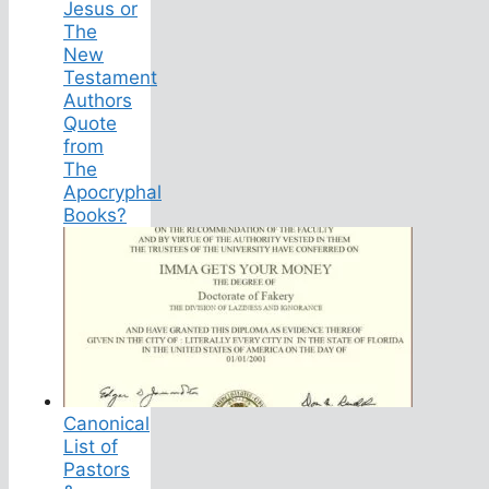
Jesus or
The
New
Testament
Authors
Quote
from
The
Apocryphal
Books?
Canonical
List of
Pastors