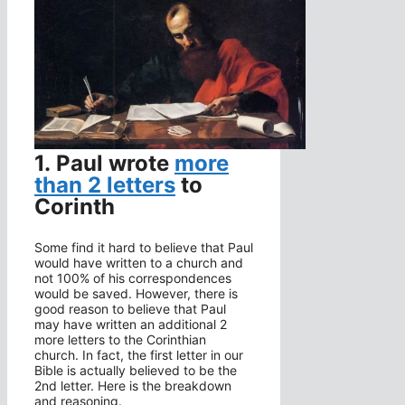
1. Paul wrote
more
than 2 letters
to
Corinth
Some find it hard to believe that Paul
would have written to a church and
not 100% of his correspondences
would be saved. However, there is
good reason to believe that Paul
may have written an additional 2
more letters to the Corinthian
church. In fact, the first letter in our
Bible is actually believed to be the
2nd letter. Here is the breakdown
and reasoning.