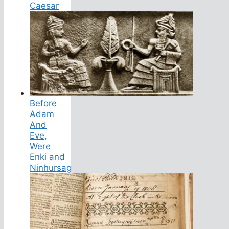
Caesar
Before
Adam
And
Eve,
Were
Enki and
Ninhursag