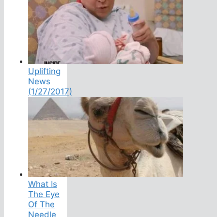
Uplifting
News
(1/27/2017)
What Is
The Eye
Of The
Needle