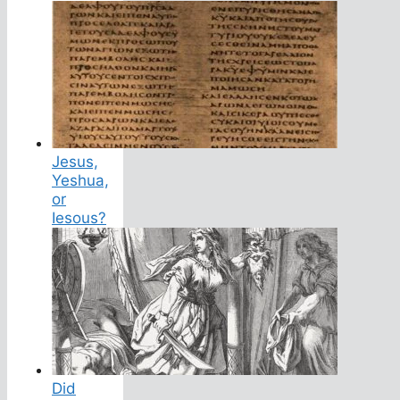
Jesus,
Yeshua,
or
Iesous?
Did