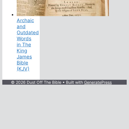
Archaic
and
Outdated
Words
in The
King
James
Bible
(KJV)
© 2026 Dust Off The Bible
• Built with
GeneratePress