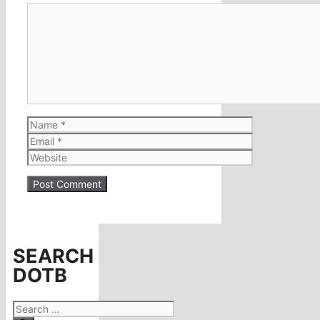
Comment
Name
Email
Website
SEARCH
DOTB
Search