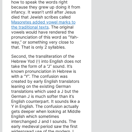
how to speak the words right
because they grew up doing it from
infancy. It wasn’t until after Jesus
died that Jewish scribes called
Masoretes added vowel marks to
the traditional texts
. The original
vowels would have rendered the
pronunciation of this word as “Yah-
way,” or something very close to
that. That is only 2 syllables.
Second, the transliteration of the
Hebrew Yod (י) into English does not
take the form of a “J” sound. It’s
known pronunciation in Hebrew is
with a “Y”. The confusion was
created by early English translators
leaning on the existing German
translations which used a J but the
German J is much softer than it’s
English counterpart. It sounds like a
Y in English. The confusion actually
gets deeper when looking at Middle
English which sometimes
interchanged J and I sounds. The
early medieval period saw the first
widespread use of the modern J