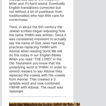
letter and it’s hard sound. Eventually
English translations corrected but
not without a lot of pushback from
traditionalists who had little care for
correctness.
Third, in about the 6th century the
Jewish scribes began adjusting how
the name YHWH was written. Since it
was considered irreverent to actually
say the name of God Jews had long
practices replacing YHWH with
Adonai when reading texts.We still
do this today in our English Bibles.
When you read “THE LORD” in the
Old Testament you know that the
underlying word is YHWH. In order to
remind readers to say Adonai they
replaced the vowels with the vowels
from Adonai. That created a 3
syllable word and now combined
YWHW with Adonai. The result was
YaHoVaH.