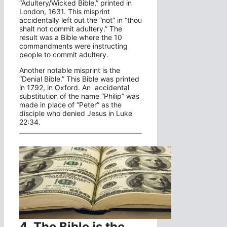
“Adultery/Wicked Bible,” printed in
London, 1631. This misprint
accidentally left out the “not” in “thou
shalt not commit adultery.” The
result was a Bible where the 10
commandments were instructing
people to commit adultery.
Another notable misprint is the
“Denial Bible.” This Bible was printed
in 1792, in Oxford. An accidental
substitution of the name “Philip” was
made in place of “Peter” as the
disciple who denied Jesus in Luke
22:34.
4. The Bible is the