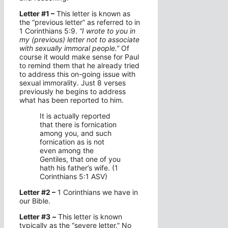
Letter #1 –
This letter is known as
the “previous letter” as referred to in
1 Corinthians 5:9.
“I wrote to you in
my (previous) letter not to associate
with sexually immoral people.”
Of
course it would make sense for Paul
to remind them that he already tried
to address this on-going issue with
sexual immorality. Just 8 verses
previously he begins to address
what has been reported to him.
It is actually reported
that there is fornication
among you, and such
fornication as is not
even among the
Gentiles, that one of you
hath his father’s wife. (1
Corinthians 5:1 ASV)
Letter #2 –
1 Corinthians we have in
our Bible.
Letter #3
–
This letter is known
typically as the “severe letter.” No