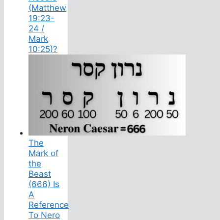
(Matthew
19:23-
24 /
Mark
10:25)?
The
Mark of
the
Beast
(666) Is
A
Reference
To Nero