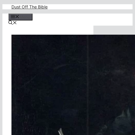
Skip
Dust Off The Bible
to
content
Menu