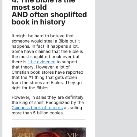
most sold
AND often shoplifted
book in history
It might be hard to believe that
someone would steal a Bible but it
happens. In fact, it happens a lot.
Some have claimed that the Bible is
the most shoplifted book ever but
there is
little evidence
to support
that theory. However, a lot of
Christian book stores have reported
that the #1 thing that gets stolen
from the stores are Bibles. They go
right for the Bibles.
However, in sales they are definitely
the king of shelf. Recognized by the
Guinness book of records
as selling
more than 5 billion copies.