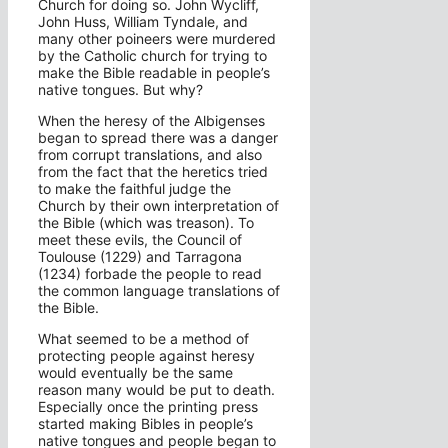
Church for doing so. John Wycliff,
John Huss, William Tyndale, and
many other poineers were murdered
by the Catholic church for trying to
make the Bible readable in people’s
native tongues. But why?
When the heresy of the Albigenses
began to spread there was a danger
from corrupt translations, and also
from the fact that the heretics tried
to make the faithful judge the
Church by their own interpretation of
the Bible (which was treason). To
meet these evils, the Council of
Toulouse (1229) and Tarragona
(1234) forbade the people to read
the common language translations of
the Bible.
What seemed to be a method of
protecting people against heresy
would eventually be the same
reason many would be put to death.
Especially once the printing press
started making Bibles in people’s
native tongues and people began to