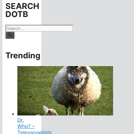
SEARCH
DOTB
Search
for:
Trending
Dr.
Who? –
Televangelists