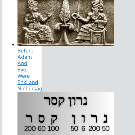
Before
Adam
And
Eve,
Were
Enki and
Ninhursag