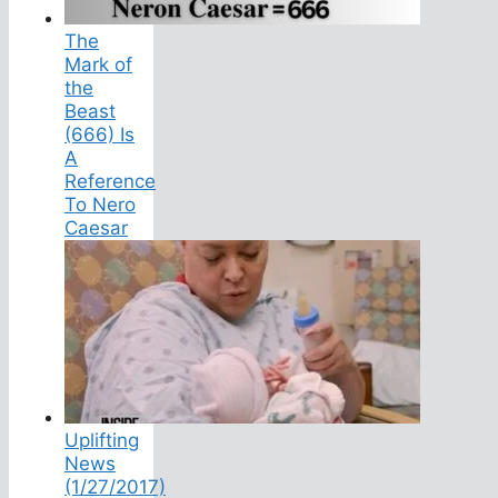
The
Mark of
the
Beast
(666) Is
A
Reference
To Nero
Caesar
Uplifting
News
(1/27/2017)