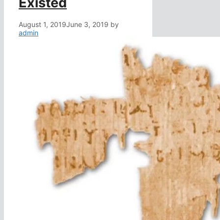
Existed
August 1, 2019
June 3, 2019
by
admin