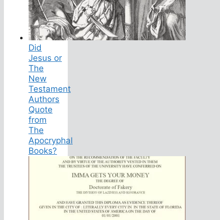
Did
Jesus or
The
New
Testament
Authors
Quote
from
The
Apocryphal
Books?