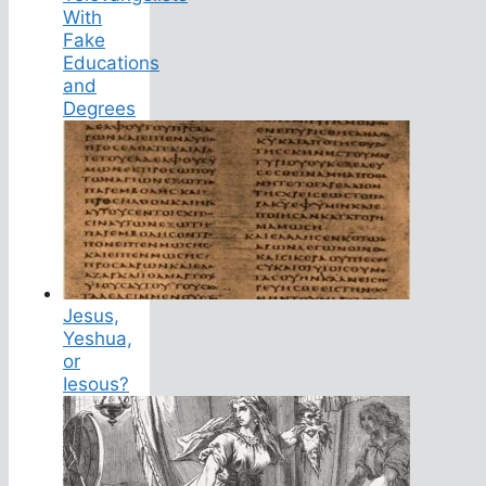
With
Fake
Educations
and
Degrees
Jesus,
Yeshua,
or
Iesous?