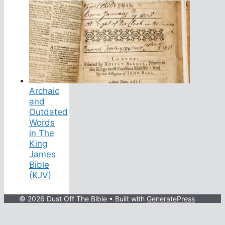
Archaic
and
Outdated
Words
in The
King
James
Bible
(KJV)
© 2026 Dust Off The Bible
• Built with
GeneratePress