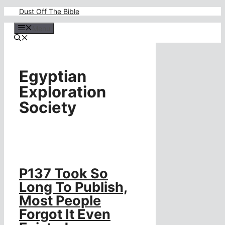
Skip
Dust Off The Bible
to
content
Menu
Egyptian
Exploration
Society
P137 Took So
Long To Publish,
Most People
Forgot It Even