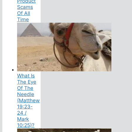
Product
Scams
Of All
Time
What Is
The Eye
Of The
Needle
(Matthew
19:23-
24 /
Mark
10:25)?