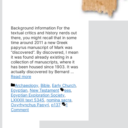
Background information For the
textual critics and history nerds out
there, you might recall that in some
time around 2011 a new Greek
papyrus manuscript of Mark was
“discovered”. By discovered, I mean
it was found already existing in a
collection of manuscripts, where it
has been housed since 1903. It was
actually discovered by Bernard …
Read more
Categories
Archaeology
,
Bible
,
Early Church
,
Tags
Egyptian
,
New Testament
ees
,
Egyptian Exploration Society
,
LXXXIII text 5345
,
nomina sacra
,
Oxyrhynchus Papyri
,
p137
1
Comment