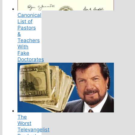
Canonical
List of
Pastors
&
Teachers
With
Fake
Doctorates
The
Worst
Televangelist