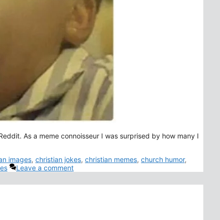
 Reddit. As a meme connoisseur I was surprised by how many I
ian images
,
christian jokes
,
christian memes
,
church humor
,
es
Leave a comment