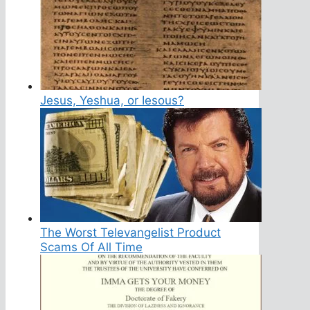
Jesus, Yeshua, or Iesous?
The Worst Televangelist Product
Scams Of All Time