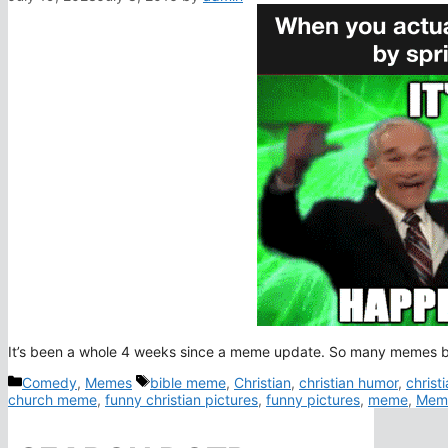
It’s been a whole 4 weeks since a meme update. So many memes bu
Categories
Tags
Comedy
,
Memes
bible meme
,
Christian
,
christian humor
,
christ
church meme
,
funny christian pictures
,
funny pictures
,
meme
,
Mem