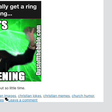
t so little time.
ian images
,
christian jokes
,
christian memes
,
church humor
,
es
Leave a comment