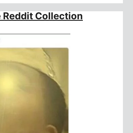
 Reddit Collection