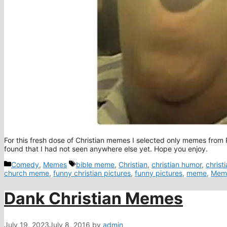
For this fresh dose of Christian memes I selected only memes from
found that I had not seen anywhere else yet. Hope you enjoy.
Categories
Tags
Comedy
,
Memes
bible meme
,
Christian
,
christian humor
,
christ
church meme
,
funny christian pictures
,
funny pictures
,
meme
,
Mem
Dank Christian Memes
July 19, 2023
July 8, 2016
by
admin