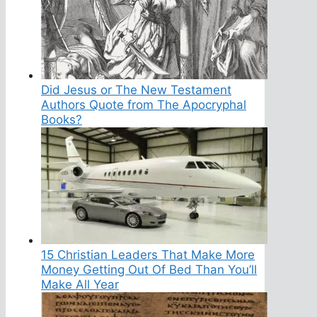
Did Jesus or The New Testament
Authors Quote from The Apocryphal
Books?
15 Christian Leaders That Make More
Money Getting Out Of Bed Than You’ll
Make All Year