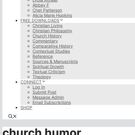
Abbey F
Chet Patterson
Alicia Marie Hopkins
FREE DOWNLOADS
Christian Living
Christian Philosophy
Church History
Commentary
Comparative History
Contextual Studies
Reference
Sources & Manuscripts
Spiritual Growth
Textual Criticism
Theology
CONNECT
Log In
Submit Post
Message Admin
Email Subscriptions
SHOP
church humor