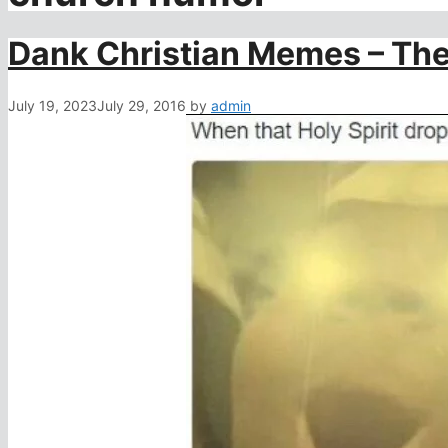
Dank Christian Memes – The
July 19, 2023
July 29, 2016
by
admin