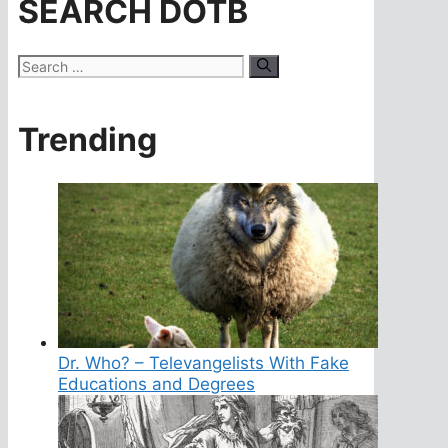
SEARCH DOTB
Search
for:
Trending
Dr. Who? – Televangelists With Fake
Educations and Degrees