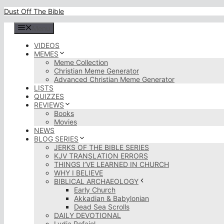
Skip
Dust Off The Bible
to
content
Menu
VIDEOS
MEMES
Meme Collection
Christian Meme Generator
Advanced Christian Meme Generator
LISTS
QUIZZES
REVIEWS
Books
Movies
NEWS
BLOG SERIES
JERKS OF THE BIBLE SERIES
KJV TRANSLATION ERRORS
THINGS I’VE LEARNED IN CHURCH
WHY I BELIEVE
BIBLICAL ARCHAEOLOGY
Early Church
Akkadian & Babylonian
Dead Sea Scrolls
DAILY DEVOTIONAL
Lydia Rofaiel