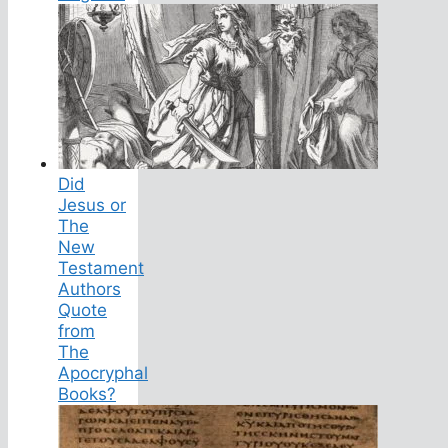
Did
Jesus or
The
New
Testament
Authors
Quote
from
The
Apocryphal
Books?