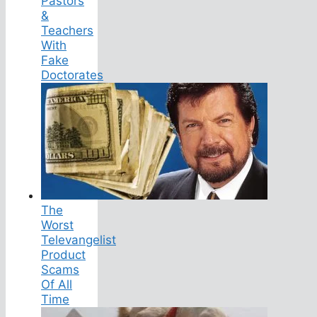
Pastors
&
Teachers
With
Fake
Doctorates
The
Worst
Televangelist
Product
Scams
Of All
Time