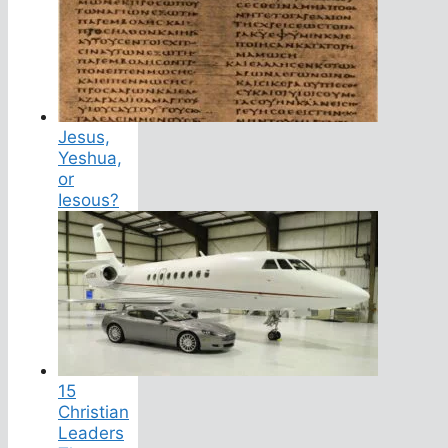
Jesus,
Yeshua,
or
Iesous?
15
Christian
Leaders