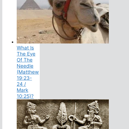
What Is
The Eye
Of The
Needle
(Matthew
19:23-
24 /
Mark
10:25)?