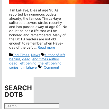
Tim LaHaye, Dies at age 90 As
reported by numerous outlets
already, the famous Tim LaHaye
suffered a severe stroke recently
and has passed away at age 90. No
doubt he has a life that will be
honored and remembered. Many of
the DOTB readers are not old
enough to remember when Haye-
day of the Left …
Read more
Categories
Tags
End Times
,
News
author of left
behind
,
dead
,
end times author
dead
,
left behind
,
the left behind
series
,
tim lahaye
1 Comment
SEARCH
DOTB
Search