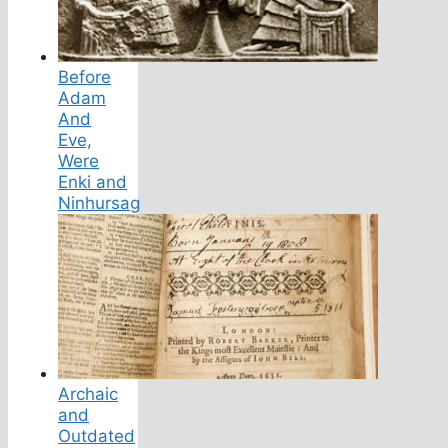
Before
Adam
And
Eve,
Were
Enki and
Ninhursag
Archaic
and
Outdated