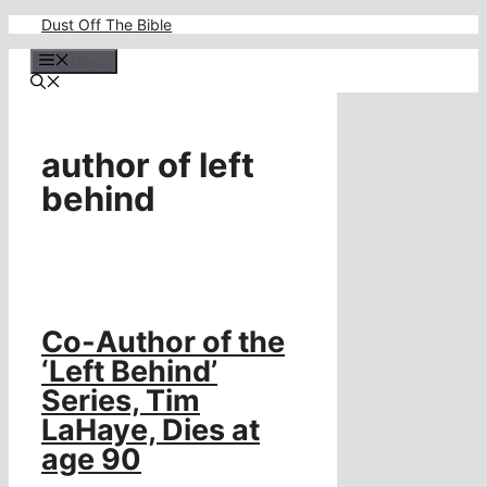
Skip
Dust Off The Bible
to
content
Menu
author of left
behind
Co-Author of the
‘Left Behind’
Series, Tim
LaHaye, Dies at
age 90