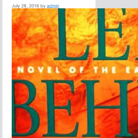
July 28, 2016
by
admin