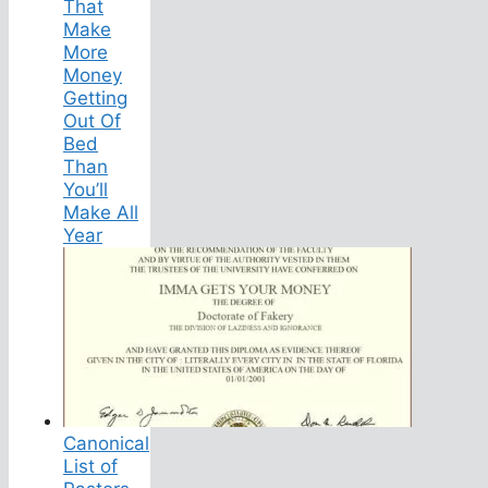
That
Make
More
Money
Getting
Out Of
Bed
Than
You’ll
Make All
Year
Canonical
List of