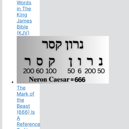
Words
in The
King
James
Bible
(KJV)
The
Mark of
the
Beast
(666) Is
A
Reference