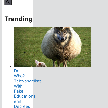
for:
Trending
Dr.
Who? –
Televangelists
With
Fake
Educations
and
Degrees