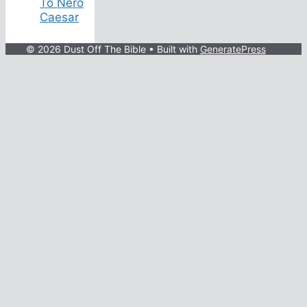
To Nero
Caesar
© 2026 Dust Off The Bible
• Built with
GeneratePress