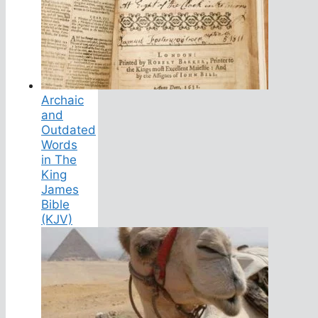
Archaic
and
Outdated
Words
in The
King
James
Bible
(KJV)