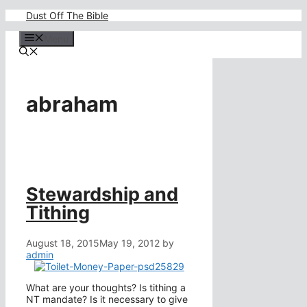
Skip
Dust Off The Bible
to
content
Menu
abraham
Stewardship and
Tithing
August 18, 2015
May 19, 2012
by
admin
What are your thoughts? Is tithing a
NT mandate? Is it necessary to give