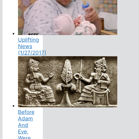
Uplifting
News
(1/27/2017)
Before
Adam
And
Eve,
Were