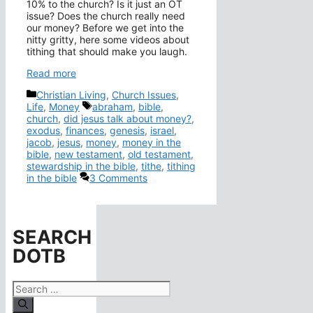
10% to the church? Is it just an OT
issue? Does the church really need
our money? Before we get into the
nitty gritty, here some videos about
tithing that should make you laugh.
Read more
Categories
Christian Living
,
Church Issues
,
Tags
Life
,
Money
abraham
,
bible
,
church
,
did jesus talk about money?
,
exodus
,
finances
,
genesis
,
israel
,
jacob
,
jesus
,
money
,
money in the
bible
,
new testament
,
old testament
,
stewardship in the bible
,
tithe
,
tithing
in the bible
3 Comments
SEARCH
DOTB
Search
for: