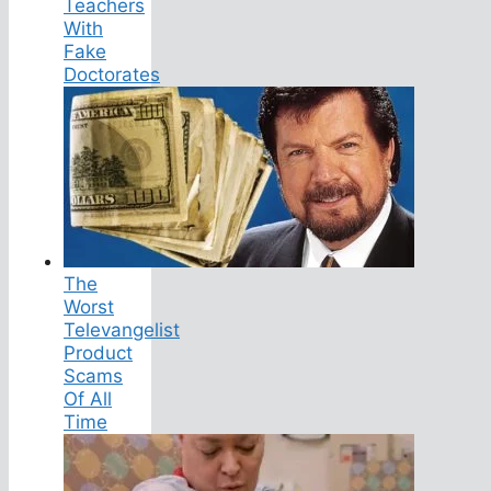
Teachers
With
Fake
Doctorates
The
Worst
Televangelist
Product
Scams
Of All
Time