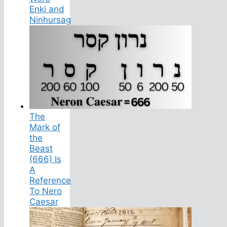
Enki and
Ninhursag
The
Mark of
the
Beast
(666) Is
A
Reference
To Nero
Caesar