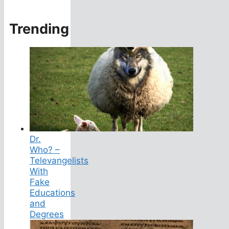
Trending
Dr.
Who? –
Televangelists
With
Fake
Educations
and
Degrees