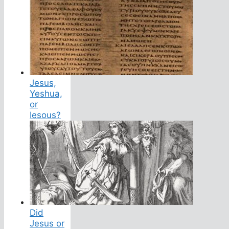
Jesus,
Yeshua,
or
Iesous?
Did
Jesus or