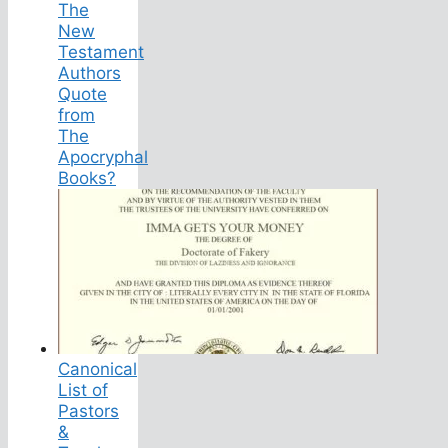
The
New
Testament
Authors
Quote
from
The
Apocryphal
Books?
Canonical
List of
Pastors
&