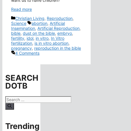
want us to have children?
Read more
Categories
Christian Living
,
Reproduction
,
Tags
Science
abortion
,
Artificial
Insemination
,
Artificial Reproduction
,
bible
,
dust on the bible
,
embryo
,
fertility
,
idol
,
in vitro
,
In Vitro
fertilization
,
is in vitro abortion
,
pregnancy
,
reproduction in the bible
4 Comments
SEARCH
DOTB
Search
for:
Trending