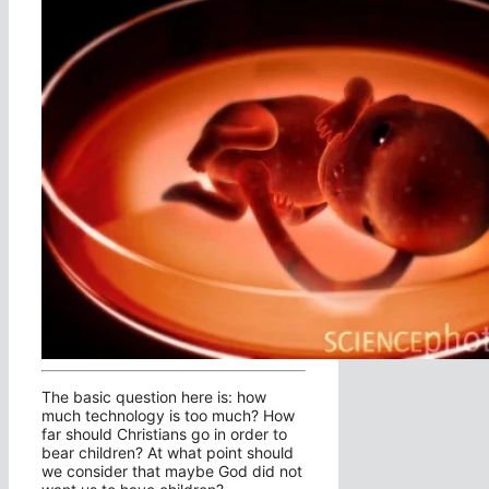
The basic question here is: how
much technology is too much? How
far should Christians go in order to
bear children? At what point should
we consider that maybe God did not