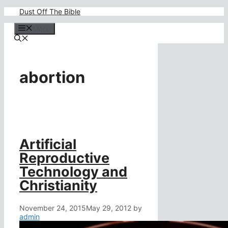
Skip
Dust Off The Bible
to
content
Menu
abortion
Artificial
Reproductive
Technology and
Christianity
November 24, 2015
May 29, 2012
by
admin