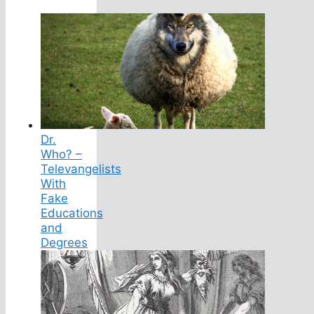
Dr.
Who? –
Televangelists
With
Fake
Educations
and
Degrees