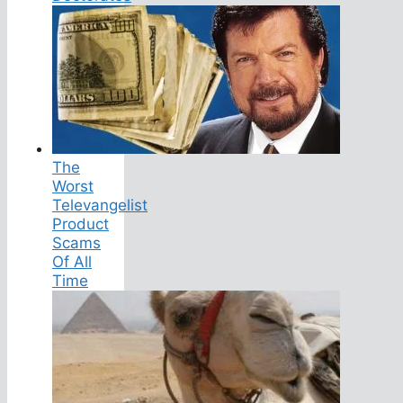
The
Worst
Televangelist
Product
Scams
Of All
Time