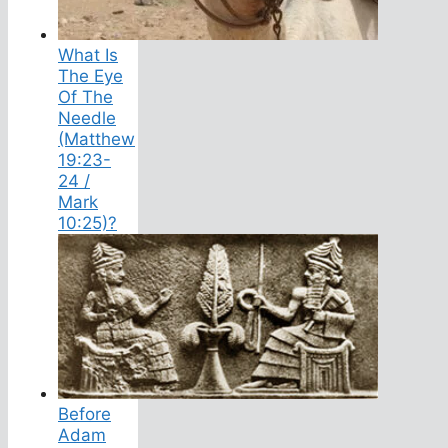
What Is
The Eye
Of The
Needle
(Matthew
19:23-
24 /
Mark
10:25)?
Before
Adam