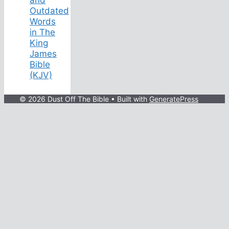
Outdated
Words
in The
King
James
Bible
(KJV)
© 2026 Dust Off The Bible
• Built with
GeneratePress