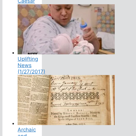
Caesar
Uplifting
News
(1/27/2017)
Archaic
and