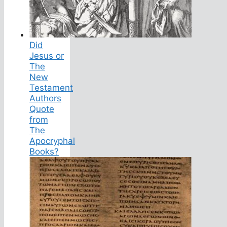
Did
Jesus or
The
New
Testament
Authors
Quote
from
The
Apocryphal
Books?