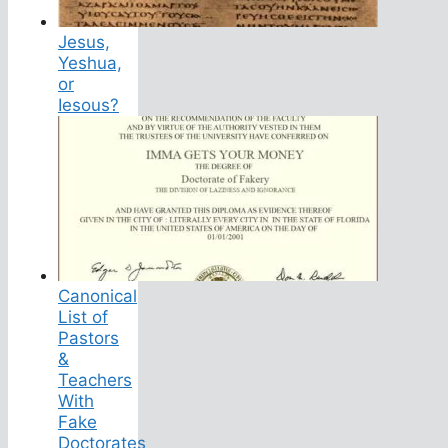
Jesus,
Yeshua,
or
Iesous?
Canonical
List of
Pastors
&
Teachers
With
Fake
Doctorates