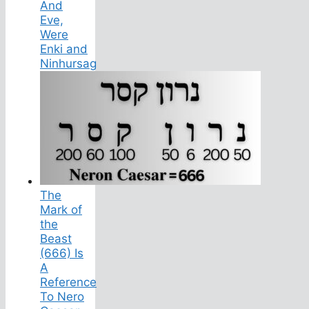
And
Eve,
Were
Enki and
Ninhursag
The
Mark of
the
Beast
(666) Is
A
Reference
To Nero