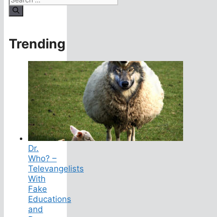
for:
Trending
Dr.
Who? –
Televangelists
With
Fake
Educations
and