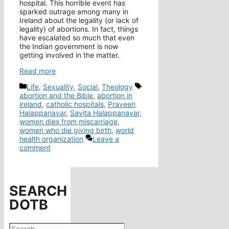
hospital. This horrible event has
sparked outrage among many in
Ireland about the legality (or lack of
legality) of abortions. In fact, things
have escalated so much that even
the Indian government is now
getting involved in the matter.
Read more
Categories
Tags
Life
,
Sexuality
,
Social
,
Theology
abortion and the Bible
,
abortion in
ireland
,
catholic hospitals
,
Praveen
Halappanavar
,
Savita Halappanavar
,
women dies from miscarriage
,
women who die giving birth
,
world
health organization
Leave a
comment
SEARCH
DOTB
Search