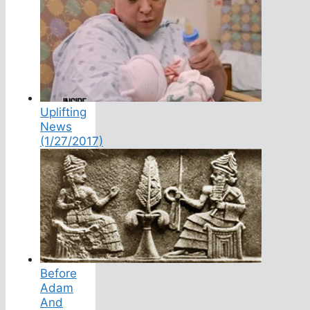
Uplifting
News
(1/27/2017)
Before
Adam
And