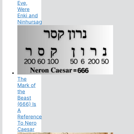
Eve,
Were
Enki and
Ninhursag
The
Mark of
the
Beast
(666) Is
A
Reference
To Nero
Caesar