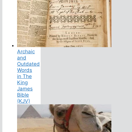
Archaic
and
Outdated
Words
in The
King
James
Bible
(KJV)