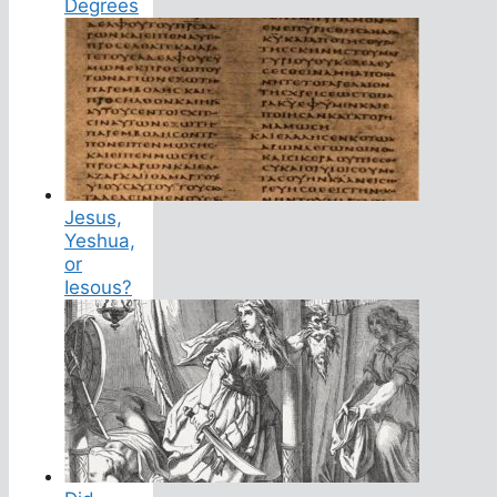
Degrees
Jesus,
Yeshua,
or
Iesous?