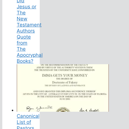
Did
Jesus or
The
New
Testament
Authors
Quote
from
The
Apocryphal
Books?
Canonical
List of
Pastors