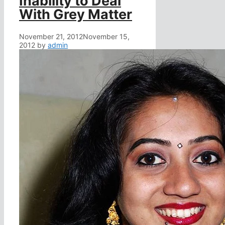
Inability to Deal
With Grey Matter
November 21, 2012
November 15,
2012
by
admin