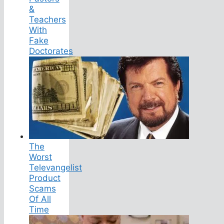
&
Teachers
With
Fake
Doctorates
The
Worst
Televangelist
Product
Scams
Of All
Time