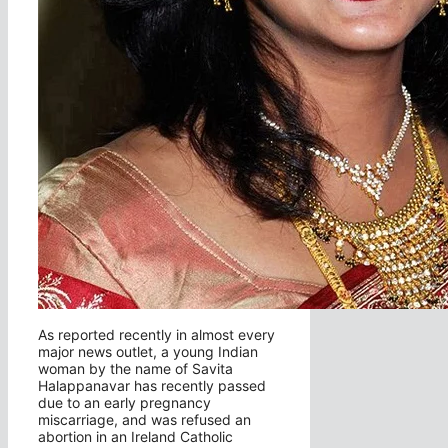
As reported recently in almost every
major news outlet, a young Indian
woman by the name of Savita
Halappanavar has recently passed
due to an early pregnancy
miscarriage, and was refused an
abortion in an Ireland Catholic