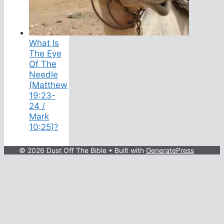
What Is
The Eye
Of The
Needle
(Matthew
19:23-
24 /
Mark
10:25)?
© 2026 Dust Off The Bible
• Built with
GeneratePress