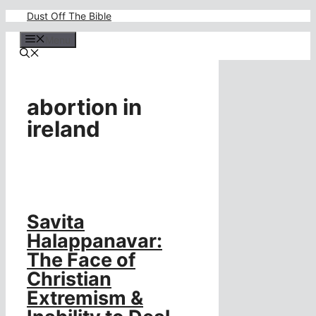
Skip
Dust Off The Bible
to
content
Menu
abortion in
ireland
Savita
Halappanavar:
The Face of
Christian
Extremism &