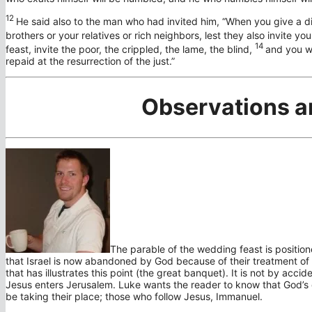
12
He said also to the man who had invited him,
“When you give a di
brothers or your relatives or rich neighbors, lest they also invite yo
14
feast, invite the poor, the crippled, the lame, the blind,
and you wi
repaid at the resurrection of the just.”
Observations a
The parable of the wedding feast is positio
that Israel is now abandoned by God because of their treatment of t
that has illustrates this point (the great banquet). It is not by acci
Jesus enters Jerusalem. Luke wants the reader to know that God’s
be taking their place; those who follow Jesus, Immanuel.