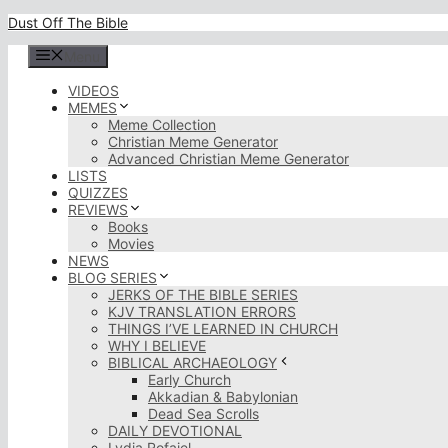
Skip
Dust Off The Bible
to
content
Menu
VIDEOS
MEMES
Meme Collection
Christian Meme Generator
Advanced Christian Meme Generator
LISTS
QUIZZES
REVIEWS
Books
Movies
NEWS
BLOG SERIES
JERKS OF THE BIBLE SERIES
KJV TRANSLATION ERRORS
THINGS I’VE LEARNED IN CHURCH
WHY I BELIEVE
BIBLICAL ARCHAEOLOGY
Early Church
Akkadian & Babylonian
Dead Sea Scrolls
DAILY DEVOTIONAL
Lydia Rofaiel