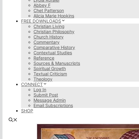
Abbey F
Chet Patterson
Alicia Marie Hopkins
FREE DOWNLOADS
Christian Living
Christian Philosophy
Church History
Commentary
Comparative History
Contextual Studies
Reference
Sources & Manuscripts
Spiritual Growth
Textual Criticism
Theology
CONNECT
Log In
Submit Post
Message Admin
Email Subscriptions
SHOP