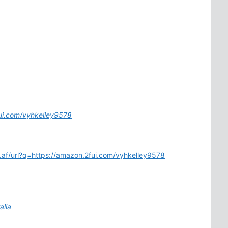
fui.com/vyhkelley9578
m.af/url?q=https://amazon.2fui.com/vyhkelley9578
alia