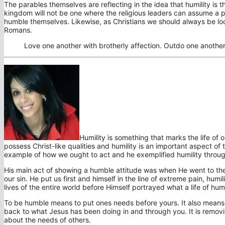
The parables themselves are reflecting in the idea that humility is 
kingdom will not be one where the religious leaders can assume a pri
humble themselves. Likewise, as Christians we should always be loo
Romans.
Love one another with brotherly affection. Outdo one anothe
Humility is something that marks the life of 
possess Christ-like qualities and humility is an important aspect of
example of how we ought to act and he exemplified humility through
His main act of showing a humble attitude was when He went to the 
our sin. He put us first and himself in the line of extreme pain, humi
lives of the entire world before Himself portrayed what a life of humil
To be humble means to put ones needs before yours. It also means 
back to what Jesus has been doing in and through you. It is removi
about the needs of others.