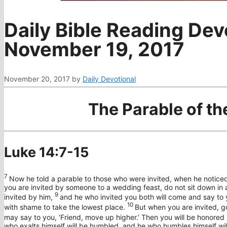
Daily Bible Reading Dev
November 19, 2017
November 20, 2017
by
Daily Devotional
The Parable of t
Luke 14:7-15
7
Now he told a parable to those who were invited, when he noticed
you are invited by someone to a wedding feast, do not sit down in 
9
invited by him,
and he who invited you both will come and say to yo
10
with shame to take the lowest place.
But when you are invited, g
may say to you, ‘Friend, move up higher.’ Then you will be honored i
who exalts himself will be humbled, and he who humbles himself will