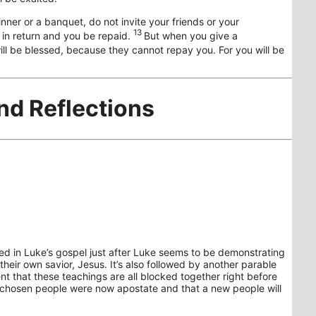
nner or a banquet, do not invite your friends or your
13
u in return and you be repaid.
But when you give a
ll be blessed, because they cannot repay you. For you will be
nd Reflections
ned in Luke’s gospel just after Luke seems to be demonstrating
heir own savior, Jesus. It’s also followed by another parable
dent that these teachings are all blocked together right before
 chosen people were now apostate and that a new people will