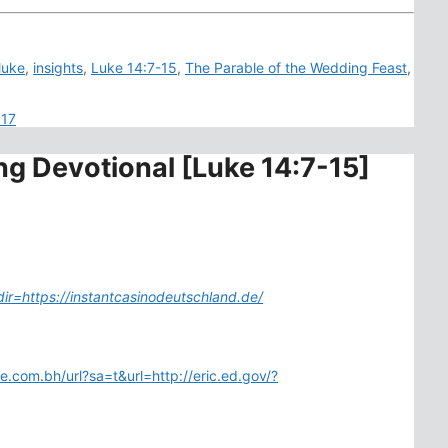
luke
,
insights
,
Luke 14:7-15
,
The Parable of the Wedding Feast
,
017
ng Devotional [Luke 14:7-15]
dir=https://instantcasinodeutschland.de/
le.com.bh/url?sa=t&url=http://eric.ed.gov/?