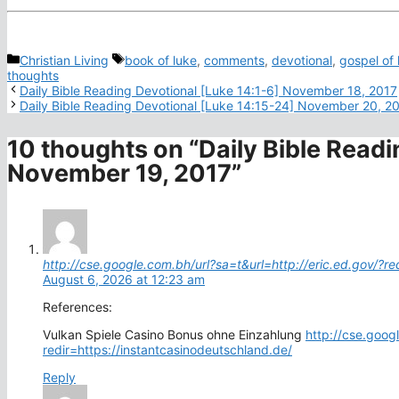
Categories
Tags
Christian Living
book of luke
,
comments
,
devotional
,
gospel of 
thoughts
Daily Bible Reading Devotional [Luke 14:1-6] November 18, 2017
Daily Bible Reading Devotional [Luke 14:15-24] November 20, 2
10 thoughts on “Daily Bible Readi
November 19, 2017”
http://cse.google.com.bh/url?sa=t&url=http://eric.ed.gov/?re
August 6, 2026 at 12:23 am
References:
Vulkan Spiele Casino Bonus ohne Einzahlung
http://cse.goog
redir=https://instantcasinodeutschland.de/
Reply