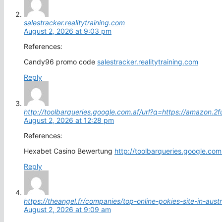
salestracker.realitytraining.com
August 2, 2026 at 9:03 pm
References:
Candy96 promo code
salestracker.realitytraining.com
Reply
http://toolbarqueries.google.com.af/url?q=https://amazon.2
August 2, 2026 at 12:28 pm
References:
Hexabet Casino Bewertung
http://toolbarqueries.google.co
Reply
https://theangel.fr/companies/top-online-pokies-site-in-austr
August 2, 2026 at 9:09 am