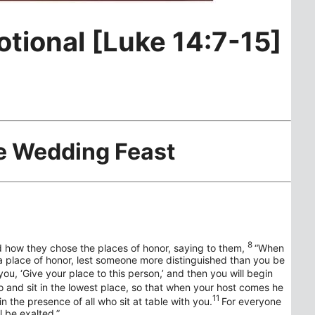
otional [Luke 14:7-15]
he Wedding Feast
8
 how they chose the places of honor, saying to them,
“When
a place of honor, lest someone more distinguished than you be
u, ‘Give your place to this person,’ and then you will begin
o and sit in the lowest place, so that when your host comes he
11
n the presence of all who sit at table with you.
For everyone
 be exalted.”