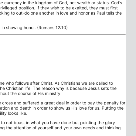
the currency in the kingdom of God, not wealth or status. God’s
vileged position. If they wish to be exalted, they must first
king to out-do one another in love and honor as Paul tells the
r in showing honor. (Romans 12:10)
one who follows after Christ. As Christians we are called to
 the Christian life. The reason why is because Jesus sets the
out the course of His ministry.
cross and suffered a great deal in order to pay the penalty for
liation and death in order to show us His love for us. Putting the
ity looks like.
to not boast in what you have done but pointing the glory
ng the attention of yourself and your own needs and thinking