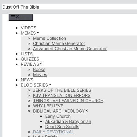
Skip
Dust Off The Bible
to
content
Menu
VIDEOS
MEMES
Meme Collection
Christian Meme Generator
Advanced Christian Meme Generator
LISTS
QUIZZES
REVIEWS
Books
Movies
NEWS
BLOG SERIES
JERKS OF THE BIBLE SERIES
KJV TRANSLATION ERRORS
THINGS I’VE LEARNED IN CHURCH
WHY I BELIEVE
BIBLICAL ARCHAEOLOGY
Early Church
Akkadian & Babylonian
Dead Sea Scrolls
DAILY DEVOTIONAL
Lydia Rofaiel