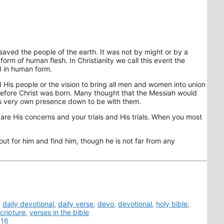
saved the people of the earth. It was not by might or by a
orm of human flesh. In Christianity we call this event the
d in human form.
 His people or the vision to bring all men and women into union
 before Christ was born. Many thought that the Messiah would
is very own presence down to be with them.
 are His concerns and your trials and His trials. When you most
ut for him and find him, though he is not far from any
,
daily devotional
,
daily verse
,
devo
,
devotional
,
holy bible
,
cripture
,
verses in the bible
016