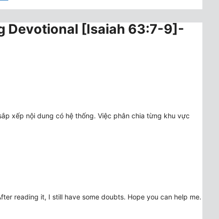
g Devotional [Isaiah 63:7-9]-
sắp xếp nội dung có hệ thống. Việc phân chia từng khu vực
fter reading it, I still have some doubts. Hope you can help me.