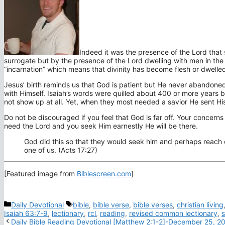
Indeed it was the presence of the Lord that 
surrogate but by the presence of the Lord dwelling with men in the f
“incarnation” which means that divinity has become flesh or dwelle
Jesus’ birth reminds us that God is patient but He never abandoned
with Himself. Isaiah’s words were quilled about 400 or more years
not show up at all. Yet, when they most needed a savior He sent H
Do not be discouraged if you feel that God is far off. Your concerns
need the Lord and you seek Him earnestly He will be there.
God did this so that they would seek him and perhaps reach o
one of us. (Acts 17:27)
[Featured image from
Biblescreen.com
]
Categories
Tags
Daily Devotional
bible
,
bible verse
,
bible verses
,
christian living
Isaiah 63:7-9
,
lectionary
,
rcl
,
reading
,
revised common lectionary
,
s
Daily Bible Reading Devotional [Matthew 2:1-2]-December 25, 2