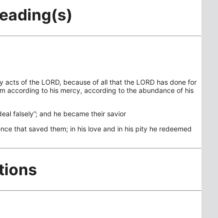
Reading(s)
hy acts of the LORD, because of all that the LORD has done for
hem according to his mercy, according to the abundance of his
deal falsely”; and he became their savior
sence that saved them; in his love and in his pity he redeemed
tions