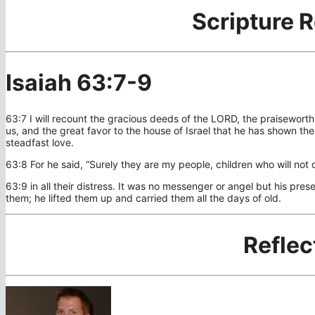
Scripture 
Isaiah 63:7-9
63:7 I will recount the gracious deeds of the LORD, the praisewort
us, and the great favor to the house of Israel that he has shown t
steadfast love.
63:8 For he said, “Surely they are my people, children who will not 
63:9 in all their distress. It was no messenger or angel but his pre
them; he lifted them up and carried them all the days of old.
Reflec