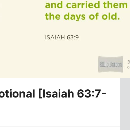
otional [Isaiah 63:7-