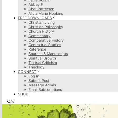
Abbey F
Chet Patterson
Alicia Marie Hopkins
FREE DOWNLOADS
Christian Living
Christian Philosophy
Church History
Commentary
Comparative History
Contextual Studies
Reference
Sources & Manuscripts
Spiritual Growth
Textual Criticism
Theology
CONNECT
Log In
Submit Post
Message Admin
Email Subscriptions
SHOP