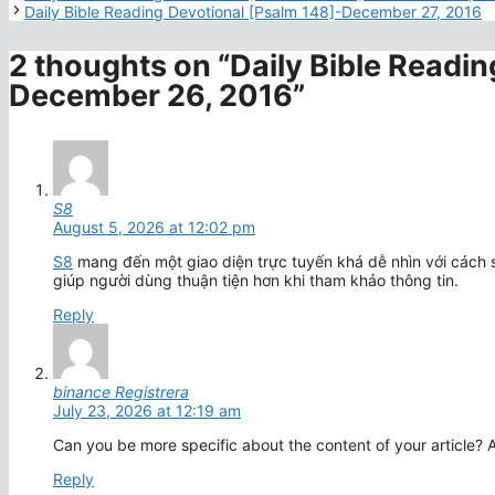
Daily Bible Reading Devotional [Psalm 148]-December 27, 2016
2 thoughts on “Daily Bible Readin
December 26, 2016”
S8
August 5, 2026 at 12:02 pm
S8
mang đến một giao diện trực tuyến khá dễ nhìn với cách 
giúp người dùng thuận tiện hơn khi tham khảo thông tin.
Reply
binance Registrera
July 23, 2026 at 12:19 am
Can you be more specific about the content of your article? A
Reply