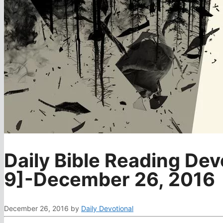
Daily Bible Reading Dev
9]-December 26, 2016
December 26, 2016
by
Daily Devotional