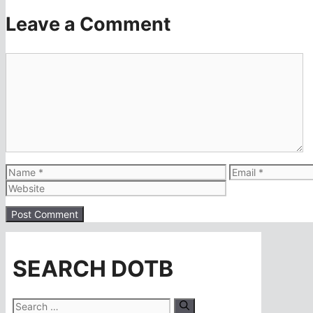
Leave a Comment
Comment
Name
Email
SEARCH DOTB
Search