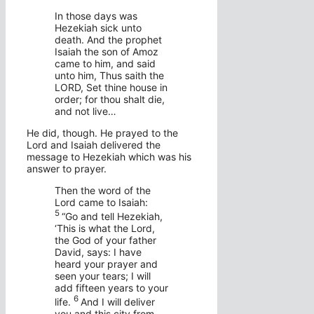
In those days was
Hezekiah sick unto
death. And the prophet
Isaiah the son of Amoz
came to him, and said
unto him, Thus saith the
LORD, Set thine house in
order; for thou shalt die,
and not live…
He did, though. He prayed to the
Lord and Isaiah delivered the
message to Hezekiah which was his
answer to prayer.
Then the word of the
Lord
came to Isaiah:
5
“Go and tell Hezekiah,
‘This is what the
Lord
,
the God of your father
David, says: I have
heard your prayer and
seen your tears; I will
add fifteen years to your
6
life.
And I will deliver
you and this city from