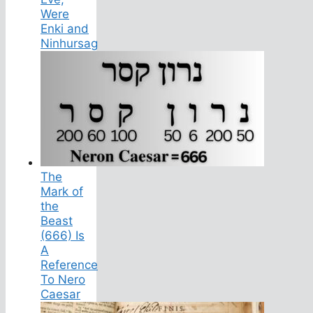
Were
Enki and
Ninhursag
The
Mark of
the
Beast
(666) Is
A
Reference
To Nero
Caesar