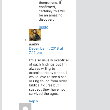
themselves. If
confirmed,
certainly this will
be an amazing
discovery!
Reply
admin
December 4, 2018 at
7:17 pm
I’m also usually skeptical
of such findings but I’m
always willing to
examine the evidence. I
would love to see a seal
or ring found from older
biblical figures but I
suspect they have not
survived the ages.
Reply