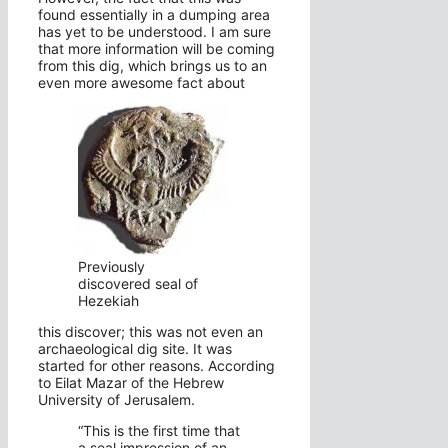
found essentially in a dumping area
has yet to be understood. I am sure
that more information will be coming
from this dig, which brings us to an
even more awesome fact about
Previously
discovered seal of
Hezekiah
this discover; this was not even an
archaeological dig site. It was
started for other reasons. According
to Eilat Mazar of the Hebrew
University of Jerusalem.
“This is the first time that
a seal impression of an