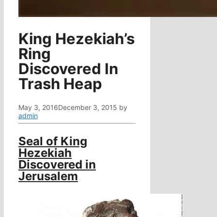
King Hezekiah’s
Ring
Discovered In
Trash Heap
May 3, 2016
December 3, 2015
by
admin
Seal of King
Hezekiah
Discovered in
Jerusalem