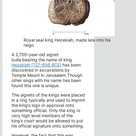
Royal seal king Hezekiah, made late into his
reign.
A 2,700-year-old signet
bulla bearing the name of king
Hezekiah (727–698 BCE)
has been
discovered in excavations by
Temple Mount in Jerusalem.Though
other sings with his name has been
found this one is unique.
The signets of the kings were placed
in a ring typically and used to imprint
the king’s logo or approval onto
something official. Only the king or
very high level members of the
king’s court would be allowed to put
his official signature onto something.
However, the fact that this was