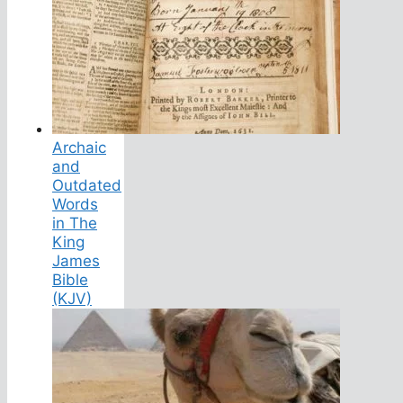
Archaic
and
Outdated
Words
in The
King
James
Bible
(KJV)