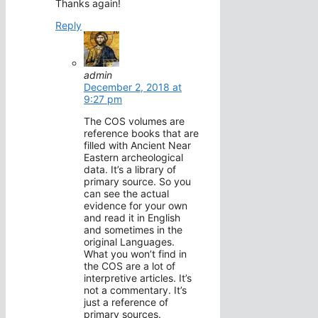
Thanks again!
Reply
admin
December 2, 2018 at
9:27 pm
The COS volumes are
reference books that are
filled with Ancient Near
Eastern archeological
data. It’s a library of
primary source. So you
can see the actual
evidence for your own
and read it in English
and sometimes in the
original Languages.
What you won’t find in
the COS are a lot of
interpretive articles. It’s
not a commentary. It’s
just a reference of
primary sources.