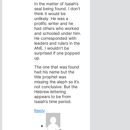
In the matter of Isaiah’s
seal being found. I don’t
think it would be
unlikely. He was a
prolific writer and he
had others who worked
and schooled under him.
He corresponded with
leaders and rulers in the
ANE. I wouldn’t be
surprised if one popped
up.
The one that was found
had his name but the
title prophet was
missing the aleph so it’s
not conclusive. But the
Hebrew lettering
appears to be from
Isaiah’s time period.
Reply