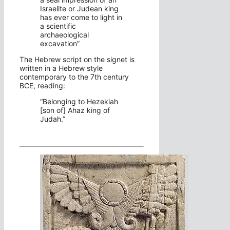
Israelite or Judean king
has ever come to light in
a scientific
archaeological
excavation”
The Hebrew script on the signet is
written in a Hebrew style
contemporary to the 7th century
BCE, reading:
“Belonging to Hezekiah
[son of] Ahaz king of
Judah.”