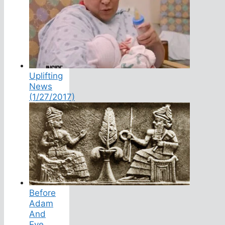
Uplifting
News
(1/27/2017)
Before
Adam
And
Eve,