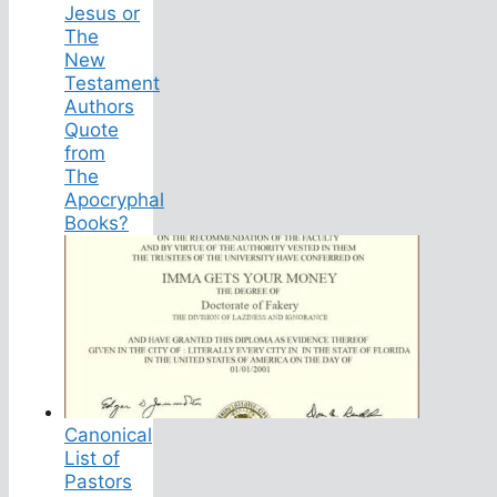
Jesus or
The
New
Testament
Authors
Quote
from
The
Apocryphal
Books?
Canonical
List of
Pastors