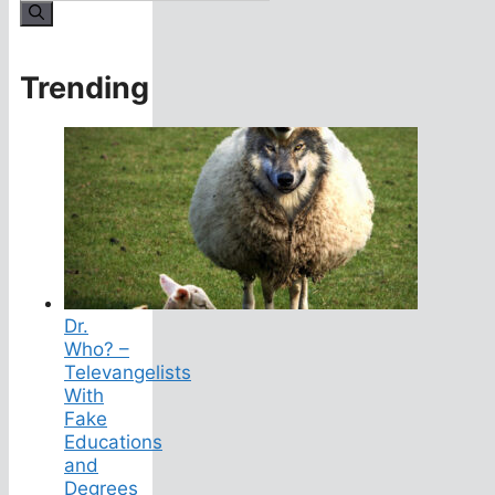
for:
Trending
Dr.
Who? –
Televangelists
With
Fake
Educations
and
Degrees