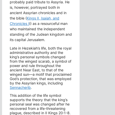
probably paid tribute to Assyria. He
is, however, portrayed both in
ancient Assyrian chronicles and in
the bible (
Kings II, Isaiah, and
Chronicles I
I) as a resourceful man
who maintained the independent
standing of the Judean kingdom and
its capital Jerusalem.
Late in Hezekiah’s life, both the royal
administrative authority and the
king’s personal symbols changed
from the winged scarab, a symbol of
power and rule throughout the
ancient Near East, to that of the
winged sun—a motif that proclaimed
God’s protection, that was employed
by the Assyrian kings, including
Sennacherib
.
This addition of the life symbol
supports the theory that the king’s
personal seal was changed after he
recovered from a life-threatening
plague, described in II Kings 20:1-8.