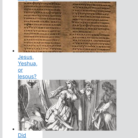
Jesus,
Yeshua,
or
Iesous?
Did