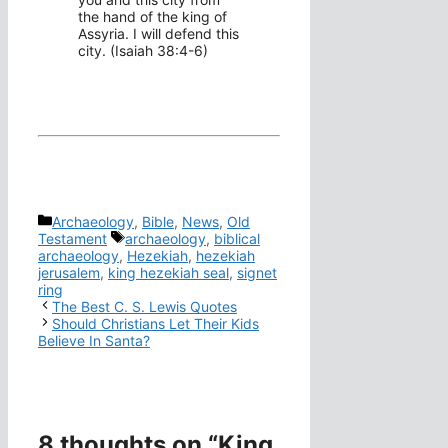
the hand of the king of
Assyria. I will defend this
city. (Isaiah 38:4-6)
Categories
Archaeology
,
Bible
,
News
,
Old
Tags
Testament
archaeology
,
biblical
archaeology
,
Hezekiah
,
hezekiah
jerusalem
,
king hezekiah seal
,
signet
ring
The Best C. S. Lewis Quotes
Should Christians Let Their Kids
Believe In Santa?
8 thoughts on “King