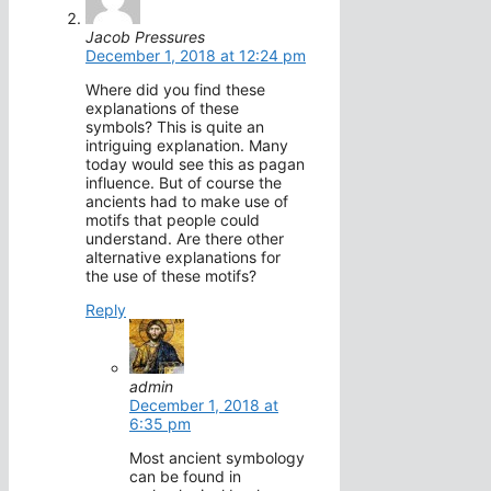
Jacob Pressures
December 1, 2018 at 12:24 pm
Where did you find these
explanations of these
symbols? This is quite an
intriguing explanation. Many
today would see this as pagan
influence. But of course the
ancients had to make use of
motifs that people could
understand. Are there other
alternative explanations for
the use of these motifs?
Reply
admin
December 1, 2018 at
6:35 pm
Most ancient symbology
can be found in