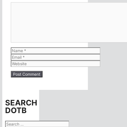
Comment
Name
Email
Website
SEARCH
DOTB
Search