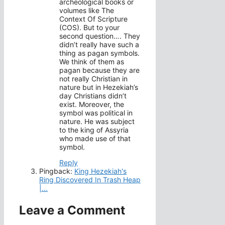
archeological books or
volumes like The
Context Of Scripture
(COS). But to your
second question…. They
didn’t really have such a
thing as pagan symbols.
We think of them as
pagan because they are
not really Christian in
nature but in Hezekiah’s
day Christians didn’t
exist. Moreover, the
symbol was political in
nature. He was subject
to the king of Assyria
who made use of that
symbol.
Reply
Pingback:
King Hezekiah's
Ring Discovered In Trash Heap
|...
Leave a Comment