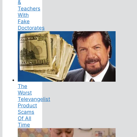
&
Teachers
With
Fake
Doctorates
The
Worst
Televangelist
Product
Scams
Of All
Time