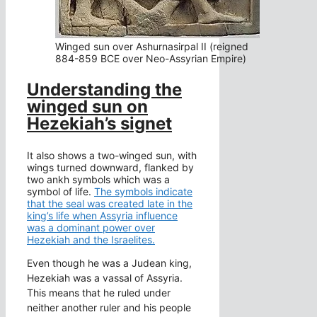
Winged sun over Ashurnasirpal II (reigned
884-859 BCE over Neo-Assyrian Empire)
Understanding the
winged sun on
Hezekiah’s signet
It also shows a two-winged sun, with
wings turned downward, flanked by
two ankh symbols which was a
symbol of life.
The symbols indicate
that the seal was created late in the
king’s life when Assyria influence
was a dominant power over
Hezekiah and the Israelites.
Even though he was a Judean king,
Hezekiah was a vassal of Assyria.
This means that he ruled under
neither another ruler and his people