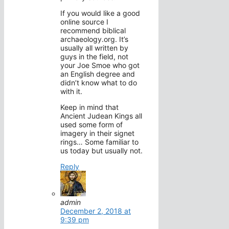
If you would like a good
online source I
recommend biblical
archaeology.org. It’s
usually all written by
guys in the field, not
your Joe Smoe who got
an English degree and
didn’t know what to do
with it.
Keep in mind that
Ancient Judean Kings all
used some form of
imagery in their signet
rings… Some familiar to
us today but usually not.
Reply
admin
December 2, 2018 at
9:39 pm