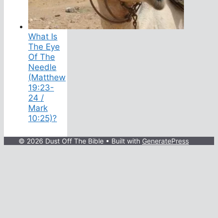
What Is
The Eye
Of The
Needle
(Matthew
19:23-
24 /
Mark
10:25)?
© 2026 Dust Off The Bible
• Built with
GeneratePress