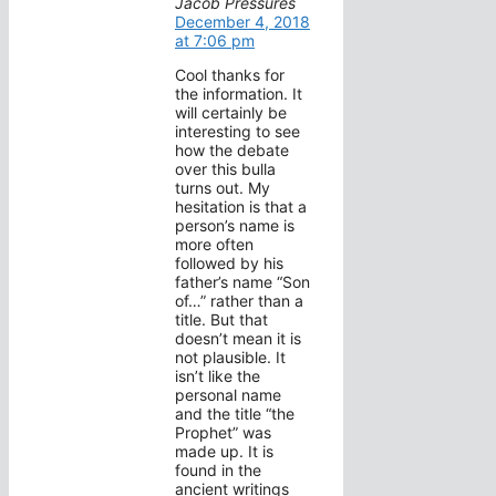
Jacob Pressures
December 4, 2018
at 7:06 pm
Cool thanks for
the information. It
will certainly be
interesting to see
how the debate
over this bulla
turns out. My
hesitation is that a
person’s name is
more often
followed by his
father’s name “Son
of…” rather than a
title. But that
doesn’t mean it is
not plausible. It
isn’t like the
personal name
and the title “the
Prophet” was
made up. It is
found in the
ancient writings