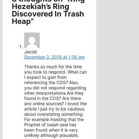
Hezekiah’s Ring
Discovered In Trash
Heap”
Jacob
December 2, 2018 at 1:36 am
Thanks so much for the time
you took to respond. What can
I expect to gain from
referencing the COS? Also,
you did not respond regarding
other interpretations.Are they
found in the COS? Are there
any online sources? I loved the
article I just try to be cautious
about overstating something.
For example insisting that the
Prophet of Isaiah seal has
been found when it is very
unlikely although plausible.