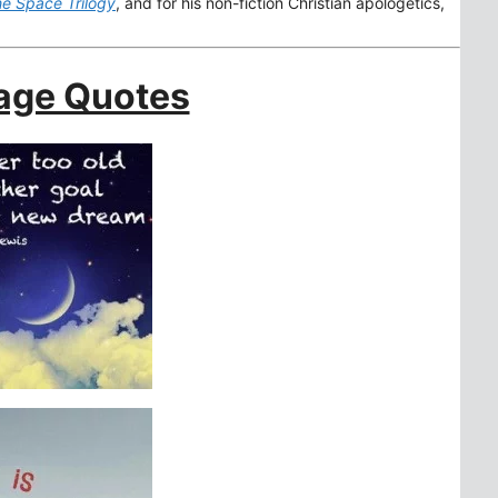
e Space Trilogy
, and for his non-fiction Christian apologetics,
age Quotes