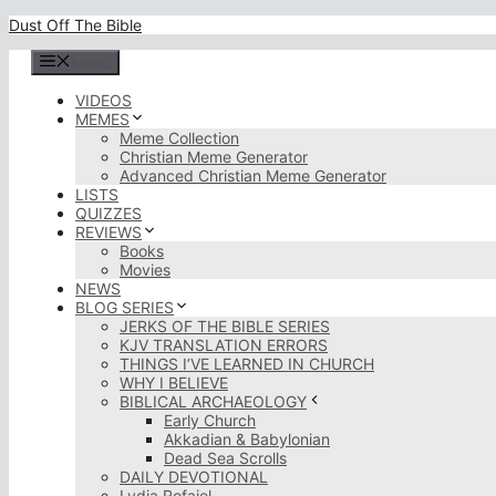
Skip
Dust Off The Bible
to
content
Menu
VIDEOS
MEMES
Meme Collection
Christian Meme Generator
Advanced Christian Meme Generator
LISTS
QUIZZES
REVIEWS
Books
Movies
NEWS
BLOG SERIES
JERKS OF THE BIBLE SERIES
KJV TRANSLATION ERRORS
THINGS I’VE LEARNED IN CHURCH
WHY I BELIEVE
BIBLICAL ARCHAEOLOGY
Early Church
Akkadian & Babylonian
Dead Sea Scrolls
DAILY DEVOTIONAL
Lydia Rofaiel