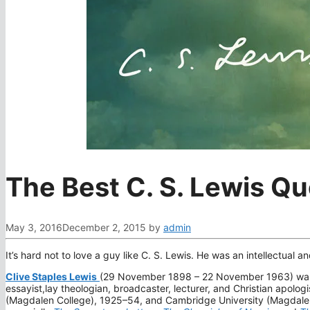
The Best C. S. Lewis Q
May 3, 2016
December 2, 2015
by
admin
It’s hard not to love a guy like C. S. Lewis. He was an intellectual an
Clive Staples Lewis
(29 November 1898 – 22 November 1963) was a Br
essayist,lay theologian, broadcaster, lecturer, and Christian apolog
(Magdalen College), 1925–54, and Cambridge University (Magdalene 