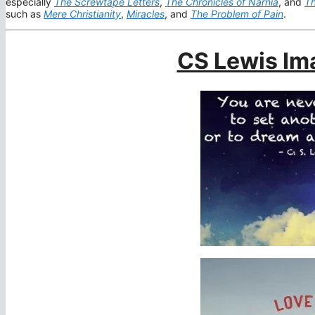
especially
The Screwtape Letters
,
The Chronicles of Narnia
, and
Th
such as
Mere Christianity
,
Miracles
, and
The Problem of Pain
.
CS Lewis Im