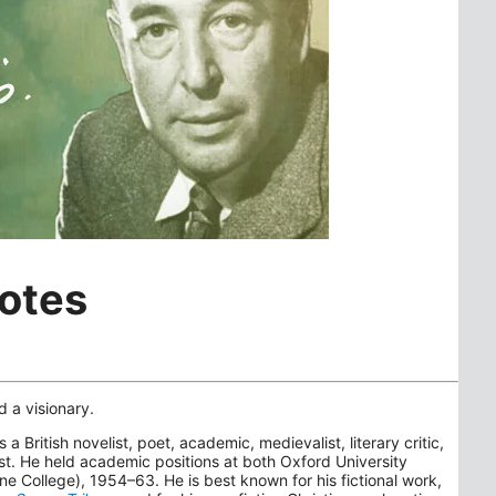
uotes
d a visionary.
itish novelist, poet, academic, medievalist, literary critic,
ist. He held academic positions at both Oxford University
College), 1954–63. He is best known for his fictional work,