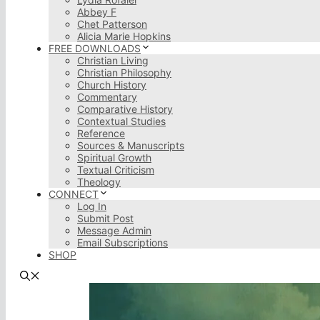
Abbey F
Chet Patterson
Alicia Marie Hopkins
FREE DOWNLOADS
Christian Living
Christian Philosophy
Church History
Commentary
Comparative History
Contextual Studies
Reference
Sources & Manuscripts
Spiritual Growth
Textual Criticism
Theology
CONNECT
Log In
Submit Post
Message Admin
Email Subscriptions
SHOP