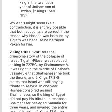
king in the twentieth
year of Jotham son of
Uzziah. (2 Kings 15:30
NIV)
While this might seem like a
contradiction, it is entirely possible
that both accounts are correct if the
reason why Hoshea was installed by
Tiglath was because he betrayed
Pekah for him.
2 Kings 16:7-17:41
tells the
gruesome story of the collapse of
Israel. Tiglath-Pileser was replaced
as king in 727BC, by Shalmaneser V.
It was right in the middle of Hoshea’s
vassal-rule that Shalmaneser he took
the throne, and 2 Kings 17:3-5
states that Israel was still paying
tribute to Assyria. In one year
Hoshea conspired against
Shalmaneser, so the king of Egypt
did not pay his tribute. In response
Shalmaneser besieged Samaria for
three years, and invaded the entire
land of Israel. In 2 Kings 17:6, the