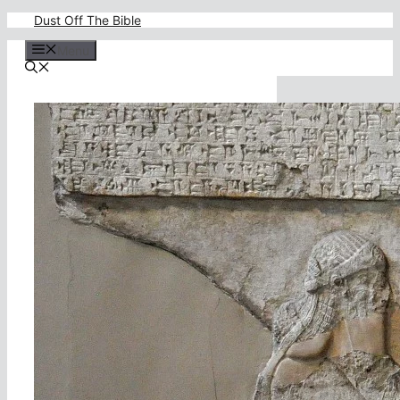
Skip
Dust Off The Bible
to
content
Menu