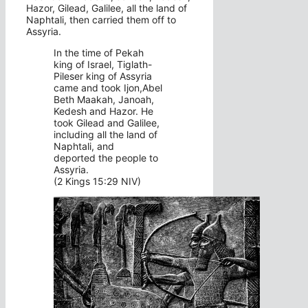
Hazor, Gilead, Galilee, all the land of
Naphtali, then carried them off to
Assyria.
In the time of Pekah
king of Israel, Tiglath-
Pileser king of Assyria
came and took Ijon,Abel
Beth Maakah, Janoah,
Kedesh and Hazor. He
took Gilead and Galilee,
including all the land of
Naphtali, and
deported the people to
Assyria.
(2 Kings 15:29 NIV)