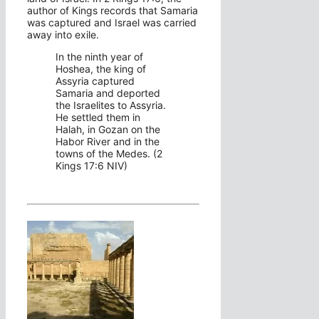
author of Kings records that Samaria
was captured and Israel was carried
away into exile.
In the ninth year of
Hoshea, the king of
Assyria captured
Samaria and deported
the Israelites to Assyria.
He settled them in
Halah, in Gozan on the
Habor River and in the
towns of the Medes. (2
Kings 17:6 NIV)