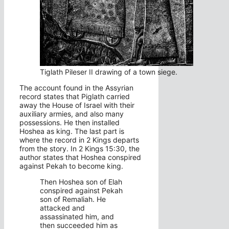
Tiglath Pileser II drawing of a town siege.
The account found in the Assyrian
record states that Piglath carried
away the House of Israel with their
auxiliary armies, and also many
possessions. He then installed
Hoshea as king. The last part is
where the record in 2 Kings departs
from the story. In 2 Kings 15:30, the
author states that Hoshea conspired
against Pekah to become king.
Then Hoshea son of Elah
conspired against Pekah
son of Remaliah. He
attacked and
assassinated him, and
then succeeded him as