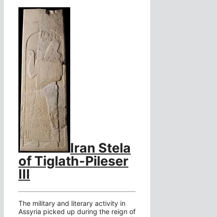
Iran Stela
of Tiglath-Pileser
III
The military and literary activity in
Assyria picked up during the reign of