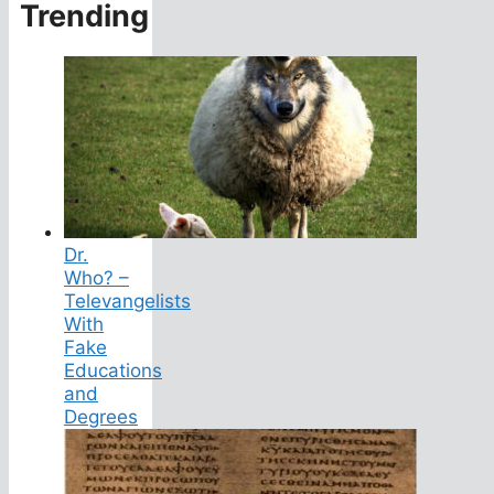
Trending
Dr.
Who? –
Televangelists
With
Fake
Educations
and
Degrees