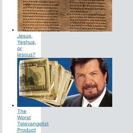
Jesus,
Yeshua,
or
Iesous?
The
Worst
Televangelist
Product