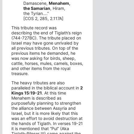
Damascene,
Menahem,
the Samarian
, Hiram,
the Tyrian….”
[COS 2, 285, 2.117A]
This tribute record was
describing the end of Tiglath’s reign
(744-727BC). The tribute placed on
Israel may have gone unrivaled by
all previous tributes. On top of the
previous items he demanded, he
was now asking for birds, sheep,
cattle, horses, mules, camels, boxes,
and other items from the royal
treasure.
The heavy tributes are also
paralleled in the biblical account in
2
Kings 15:19-21
. At this time
Menahem is described as
purposefully planning to strengthen
the alliance between Assyria and
Israel, but it is more likely that this
was an effort to avoid destruction at
the hands of Tiglath. In verses 19-21
it is mentioned that “Pul” (Aka
Tiglath-Pileser III) came
against
the