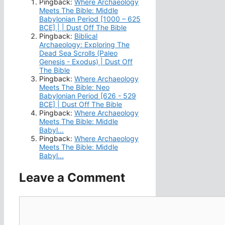
Pingback:
Where Archaeology
Meets The Bible: Middle
Babylonian Period [1000 – 625
BCE] | | Dust Off The Bible
Pingback:
Biblical
Archaeology: Exploring The
Dead Sea Scrolls (Paleo
Genesis - Exodus) | Dust Off
The Bible
Pingback:
Where Archaeology
Meets The Bible: Neo
Babylonian Period [626 - 529
BCE] | Dust Off The Bible
Pingback:
Where Archaeology
Meets The Bible: Middle
Babyl...
Pingback:
Where Archaeology
Meets The Bible: Middle
Babyl...
Leave a Comment
Comment