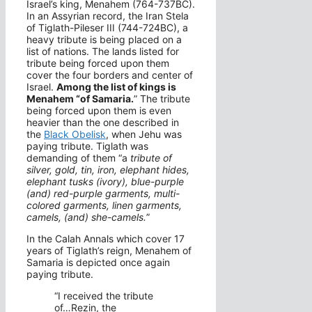
Israel’s king, Menahem (764-737BC).
In an Assyrian record, the Iran Stela
of Tiglath-Pileser III (744-724BC), a
heavy tribute is being placed on a
list of nations. The lands listed for
tribute being forced upon them
cover the four borders and center of
Israel.
Among the list of kings is
Menahem “of Samaria.
” The tribute
being forced upon them is even
heavier than the one described in
the
Black Obelisk
, when Jehu was
paying tribute. Tiglath was
demanding of them “a
tribute of
silver, gold, tin, iron, elephant hides,
elephant tusks (ivory), blue-purple
(and) red-purple garments, multi-
colored garments, linen garments,
camels, (and) she-camels.
”
In the Calah Annals which cover 17
years of Tiglath’s reign, Menahem of
Samaria is depicted once again
paying tribute.
“I received the tribute
of…Rezin, the