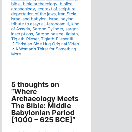
bible
,
bible archaeology
,
biblical
archaeology
,
context of scripture
,
deportation of the jews
,
Iran Stela
,
israel and babylon
,
Israel paying
tribute to assyria
,
Jeroboam II
,
king
of Assyria
,
Sargon Cylinder
,
sargon
inscriptions
,
Sargon palace
,
tiglath
,
Tiglath-Pileser
,
Tiglath-Pileser III
Christian Side Hug Original Video
A Woman’s Thirst for Something
More
5 thoughts on
“Where
Archaeology Meets
The Bible: Middle
Babylonian Period
[1000 – 625 BCE]”