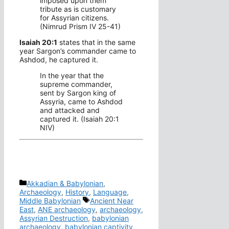
imposed upon them
tribute as is customary
for Assyrian citizens.
(Nimrud Prism IV 25-41)
Isaiah 20:1
states that in the same
year Sargon’s commander came to
Ashdod, he captured it.
In the year that the
supreme commander,
sent by Sargon king of
Assyria, came to Ashdod
and attacked and
captured it. (Isaiah 20:1
NIV)
Categories
Akkadian & Babylonian
,
Archaeology
,
History
,
Language
,
Tags
Middle Babylonian
Ancient Near
East
,
ANE archaeology
,
archaeology
,
Assyrian Destruction
,
babylonian
archaeology
,
babylonian captivity
,