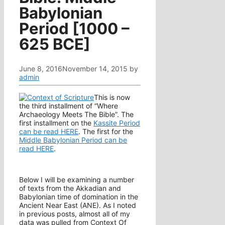
Babylonian
Period [1000 –
625 BCE]
June 8, 2016
November 14, 2015
by
admin
This is now
the third installment of “Where
Archaeology Meets The Bible”. The
first installment on the
Kassite Period
can be read HERE
. The first for the
Middle Babylonian Period can be
read HERE
.
Below I will be examining a number
of texts from the Akkadian and
Babylonian time of domination in the
Ancient Near East (ANE). As I noted
in previous posts, almost all of my
data was pulled from Context Of