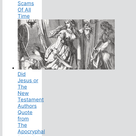
Scams
Of All
Time
Did
Jesus or
The
New
Testament
Authors
Quote
from
The
Apocryphal