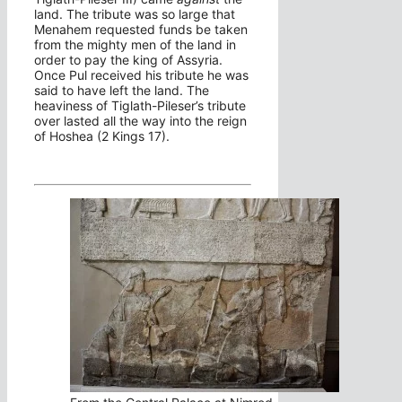
land. The tribute was so large that
Menahem requested funds be taken
from the mighty men of the land in
order to pay the king of Assyria.
Once Pul received his tribute he was
said to have left the land. The
heaviness of Tiglath-Pileser’s tribute
over lasted all the way into the reign
of Hoshea (2 Kings 17).