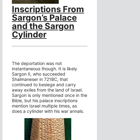
Inscriptions From
Sargon’s Palace
and the Sargon
Cylinder
The deportation was not
instantaneous though. It is likely
Sargon II, who succeeded
Shalmaneser in 721BC, that
continued to besiege and carry
away exiles from the land of Israel.
Sargon is only mentioned once in the
Bible, but his palace inscriptions
mention Israel multiple times, as
does a cylinder with his war annals.