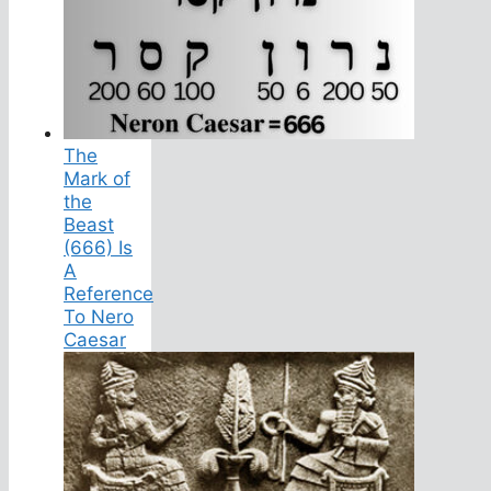
The
Mark of
the
Beast
(666) Is
A
Reference
To Nero
Caesar