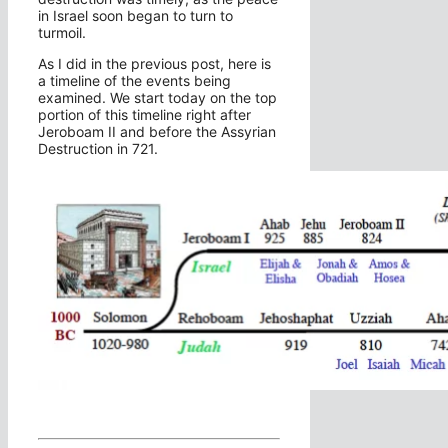
in Israel soon began to turn to
turmoil.
As I did in the previous post, here is
a timeline of the events being
examined. We start today on the top
portion of this timeline right after
Jeroboam II and before the Assyrian
Destruction in 721.