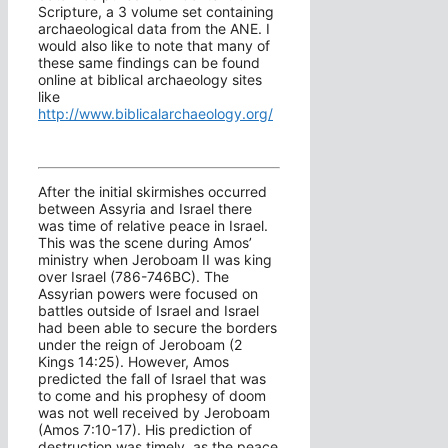
Scripture, a 3 volume set containing
archaeological data from the ANE. I
would also like to note that many of
these same findings can be found
online at biblical archaeology sites
like
http://www.biblicalarchaeology.org/
After the initial skirmishes occurred
between Assyria and Israel there
was time of relative peace in Israel.
This was the scene during Amos’
ministry when Jeroboam II was king
over Israel (786-746BC). The
Assyrian powers were focused on
battles outside of Israel and Israel
had been able to secure the borders
under the reign of Jeroboam (2
Kings 14:25). However, Amos
predicted the fall of Israel that was
to come and his prophesy of doom
was not well received by Jeroboam
(Amos 7:10-17). His prediction of
destruction was timely, as the peace