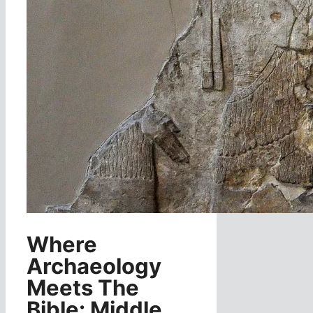
Where
Archaeology
Meets The
Bible: Middle