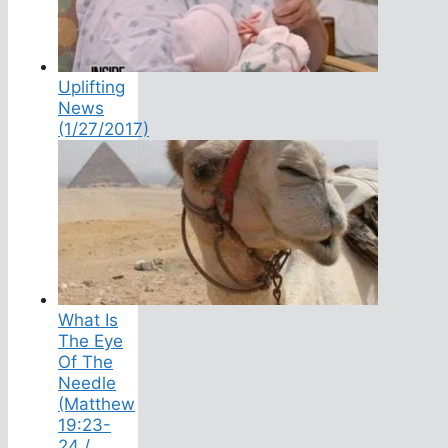
Uplifting
News
(1/27/2017)
What Is
The Eye
Of The
Needle
(Matthew
19:23-
24 /