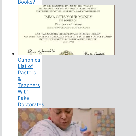
Books?
Canonical
List of
Pastors
&
Teachers
With
Fake
Doctorates