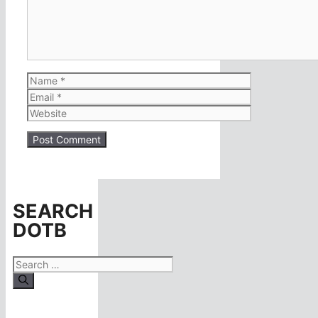
Name
Email
Website
SEARCH
DOTB
Search
for: