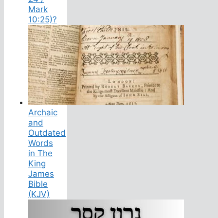
Mark
10:25)?
Archaic
and
Outdated
Words
in The
King
James
Bible
(KJV)