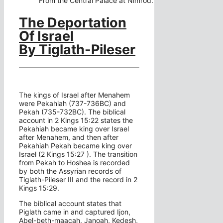
From the Central Palace at Nimrod.
The Deportation
Of Israel
By Tiglath-Pileser
The kings of Israel after Menahem
were Pekahiah (737-736BC) and
Pekah (735-732BC). The biblical
account in 2 Kings 15:22 states the
Pekahiah became king over Israel
after Menahem, and then after
Pekahiah Pekah became king over
Israel (2 Kings 15:27 ). The transition
from Pekah to Hoshea is recorded
by both the Assyrian records of
Tiglath-Pileser III and the record in 2
Kings 15:29.
The biblical account states that
Piglath came in and captured Ijon,
Abel-beth-maacah, Janoah, Kedesh,