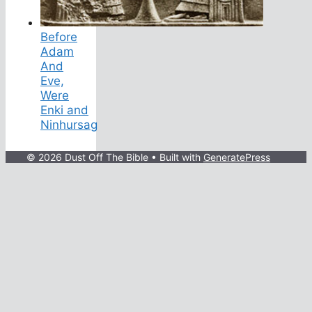
Before
Adam
And
Eve,
Were
Enki and
Ninhursag
© 2026 Dust Off The Bible
• Built with
GeneratePress