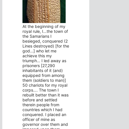
At the beginning of my
royal rule, I…the town of
the Samarians I
besieged, conquered (2
Lines destroyed) [for the
god…] who let me
achieve this my
triumph… I led away as
prisoners [27,290
inhabitants of it (and)
equipped from among
them (soldiers to man)]
50 chariots for my royal
corps…. The town I
rebuilt better than it was
before and settled
therein people from
countries which I had
conquered. I placed an
officer of mine as
governor over them and