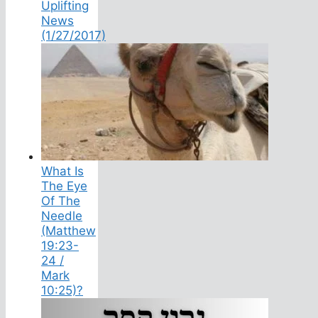
Uplifting
News
(1/27/2017)
What Is
The Eye
Of The
Needle
(Matthew
19:23-
24 /
Mark
10:25)?