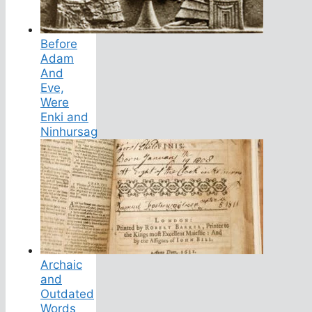
Before
Adam
And
Eve,
Were
Enki and
Ninhursag
Archaic
and
Outdated
Words