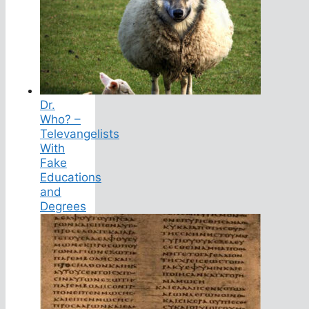
Dr.
Who? –
Televangelists
With
Fake
Educations
and
Degrees