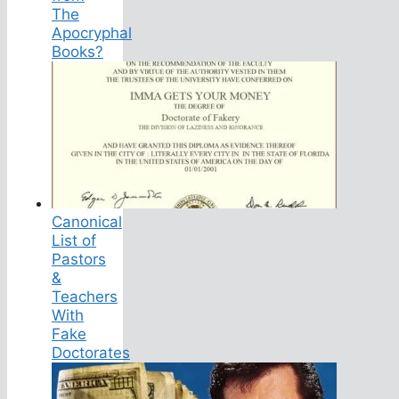
The
Apocryphal
Books?
Canonical
List of
Pastors
&
Teachers
With
Fake
Doctorates