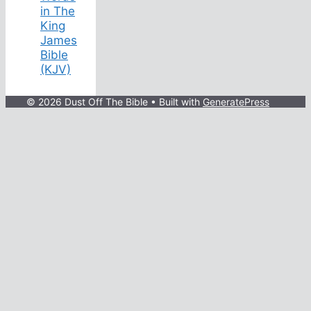
in The
King
James
Bible
(KJV)
© 2026 Dust Off The Bible
• Built with
GeneratePress