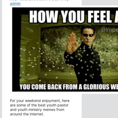
admin
For your weekend enjoyment, here
are some of the best youth pastor
and youth ministry memes from
around the internet.