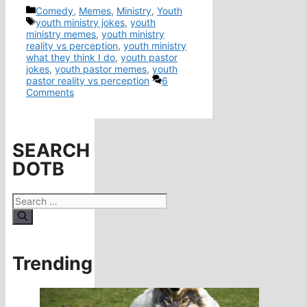
Categories
Comedy
,
Memes
,
Ministry
,
Youth
Tags
youth ministry jokes
,
youth
ministry memes
,
youth ministry
reality vs perception
,
youth ministry
what they think I do
,
youth pastor
jokes
,
youth pastor memes
,
youth
pastor reality vs perception
6
Comments
SEARCH
DOTB
Search
for:
Trending