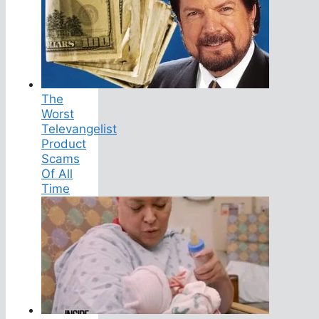
The
Worst
Televangelist
Product
Scams
Of All
Time