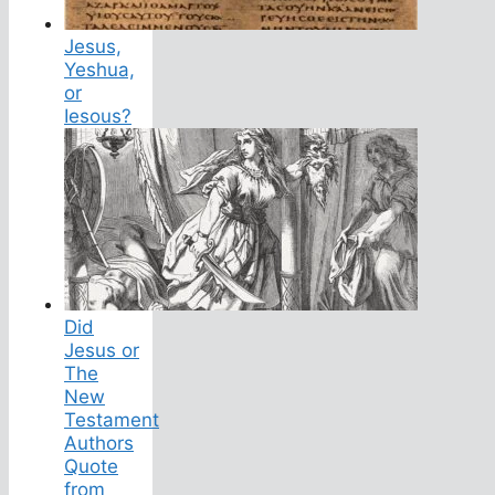
Jesus,
Yeshua,
or
Iesous?
Did
Jesus or
The
New
Testament
Authors
Quote
from