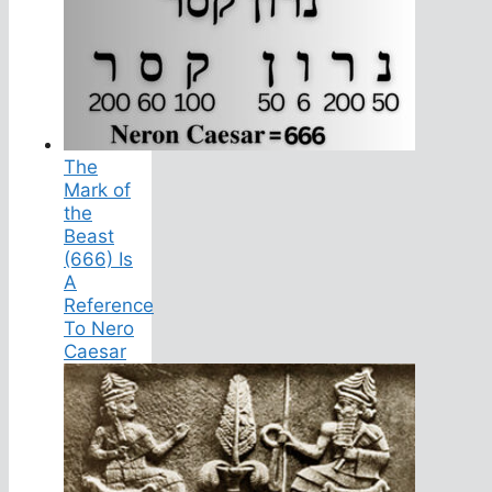
The
Mark of
the
Beast
(666) Is
A
Reference
To Nero
Caesar