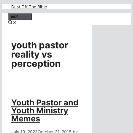
Skip
Dust Off The Bible
to
content
Menu
youth pastor
reality vs
perception
Youth Pastor and
Youth Ministry
Memes
July 19, 2023
October 31, 2015
by