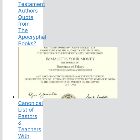
Testament
Authors
Quote
from
The
Apocryphal
Books?
Canonical
List of
Pastors
&
Teachers
With