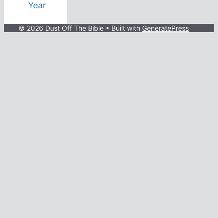
Year
© 2026 Dust Off The Bible
• Built with
GeneratePress