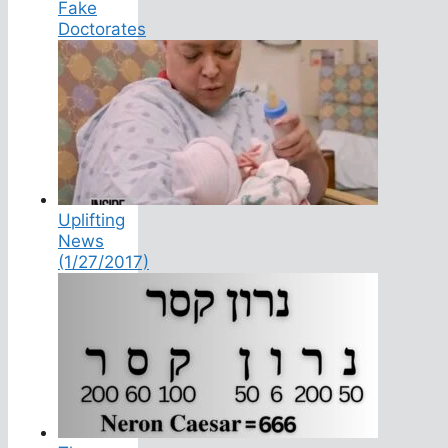
Fake
Doctorates
Uplifting
News
(1/27/2017)