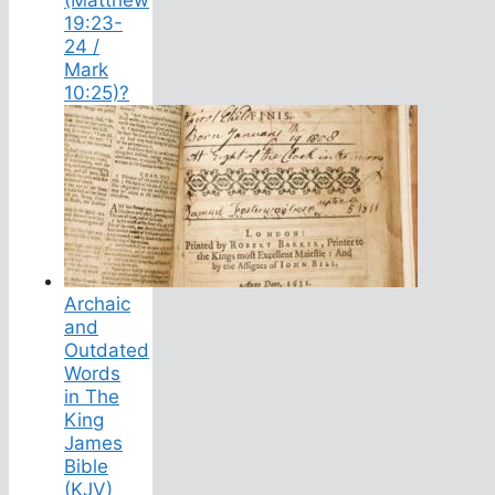
19:23-
24 /
Mark
10:25)?
Archaic
and
Outdated
Words
in The
King
James
Bible
(KJV)