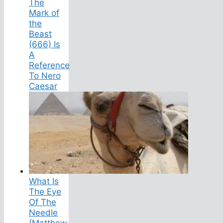
The
Mark of
the
Beast
(666) Is
A
Reference
To Nero
Caesar
What Is
The Eye
Of The
Needle
(Matthew