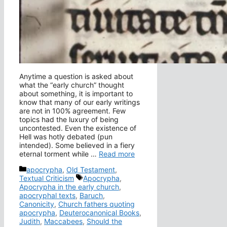
Anytime a question is asked about
what the “early church” thought
about something, it is important to
know that many of our early writings
are not in 100% agreement. Few
topics had the luxury of being
uncontested. Even the existence of
Hell was hotly debated (pun
intended). Some believed in a fiery
eternal torment while …
Read more
Categories
apocrypha
,
Old Testament
,
Tags
Textual Criticism
Apocrypha
,
Apocrypha in the early church
,
apocryphal texts
,
Baruch
,
Canonicity
,
Church fathers quoting
apocrypha
,
Deuterocanonical Books
,
Judith
,
Maccabees
,
Should the