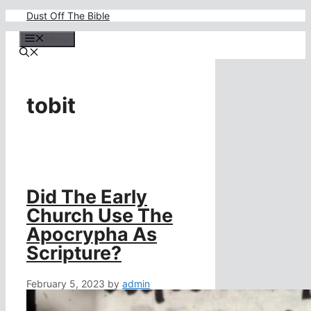
Skip
Dust Off The Bible
to
content
Menu
tobit
Did The Early
Church Use The
Apocrypha As
Scripture?
February 5, 2023
by
admin