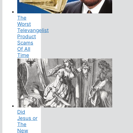
The
Worst
Televangelist
Product
Scams
Of All
Time
Did
Jesus or
The
New