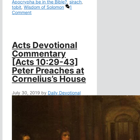
Apocrypha be in the Bible?
,
sirach
,
tobit
,
Wisdom of Solomon
1
Comment
Acts Devotional
Commentary
[Acts 10:29-43]
Peter Preaches at
Cornelius’s House
July 30, 2019
by
Daily Devotional