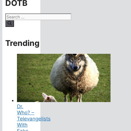
DOTB
Search
for:
Trending
Dr.
Who? –
Televangelists
With
Fake