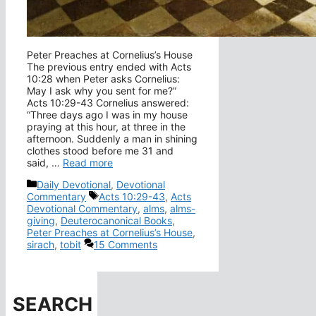
Peter Preaches at Cornelius’s House
The previous entry ended with Acts
10:28 when Peter asks Cornelius:
May I ask why you sent for me?”
Acts 10:29-43 Cornelius answered:
“Three days ago I was in my house
praying at this hour, at three in the
afternoon. Suddenly a man in shining
clothes stood before me 31 and
said, …
Read more
Categories
Daily Devotional
,
Devotional
Tags
Commentary
Acts 10:29-43
,
Acts
Devotional Commentary
,
alms
,
alms-
giving
,
Deuterocanonical Books
,
Peter Preaches at Cornelius’s House
,
sirach
,
tobit
15 Comments
SEARCH