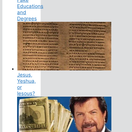
Educations
and
Degrees
Jesus,
Yeshua,
or
Iesous?