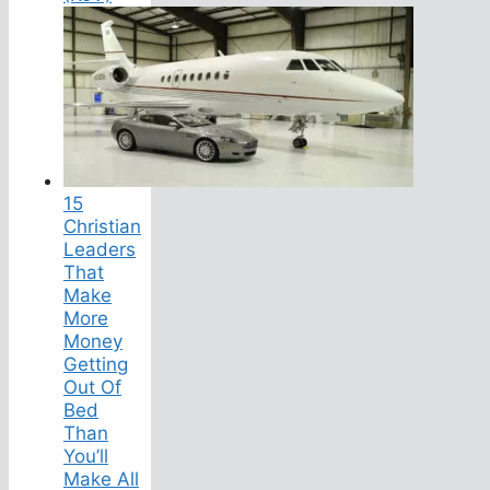
15
Christian
Leaders
That
Make
More
Money
Getting
Out Of
Bed
Than
You’ll
Make All