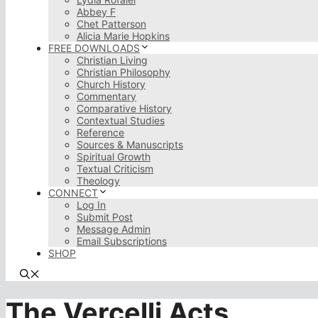
Abbey F
Chet Patterson
Alicia Marie Hopkins
FREE DOWNLOADS
Christian Living
Christian Philosophy
Church History
Commentary
Comparative History
Contextual Studies
Reference
Sources & Manuscripts
Spiritual Growth
Textual Criticism
Theology
CONNECT
Log In
Submit Post
Message Admin
Email Subscriptions
SHOP
The Vercelli Acts