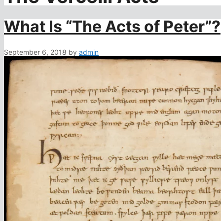
What Is “The Acts of Peter”?
September 6, 2018
by
admin