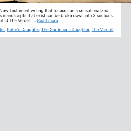
 New Testament writing that focuses on a sensationalized
ious manuscripts that exist can be broke down into 3 sections.
ptic) The Vercelli …
Read more
ter
,
Peter's Daughter
,
The Gardener's Daughter
,
The Vercelli