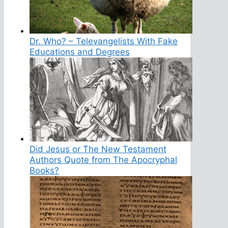
Dr. Who? – Televangelists With Fake
Educations and Degrees
Did Jesus or The New Testament
Authors Quote from The Apocryphal
Books?