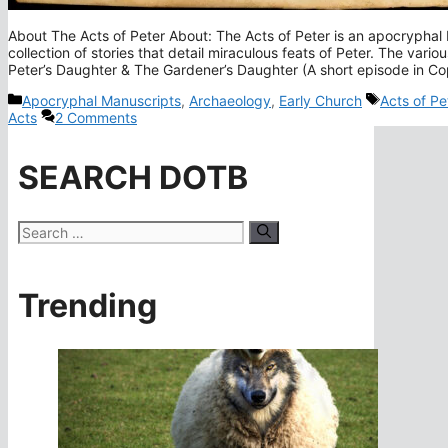
About The Acts of Peter About: The Acts of Peter is an apocryphal
collection of stories that detail miraculous feats of Peter. The var
Peter’s Daughter & The Gardener’s Daughter (A short episode in Co
Categories
Tags
Apocryphal Manuscripts
,
Archaeology
,
Early Church
Acts of Pe
Acts
2 Comments
SEARCH DOTB
Search
for:
Trending