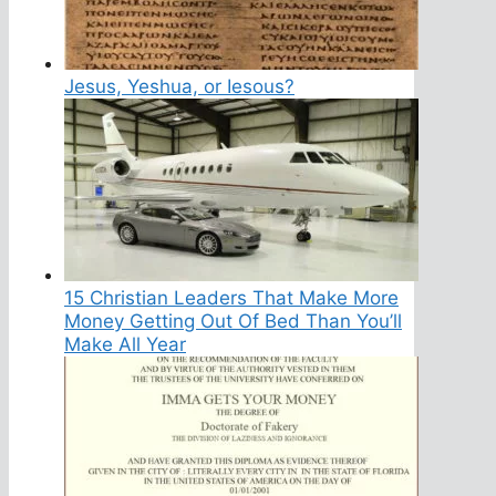
Jesus, Yeshua, or Iesous?
15 Christian Leaders That Make More
Money Getting Out Of Bed Than You’ll
Make All Year