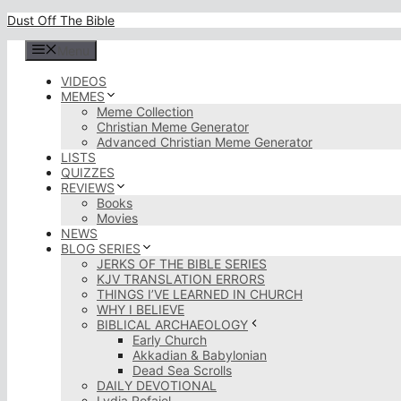
Skip
Dust Off The Bible
to
content
Menu
VIDEOS
MEMES
Meme Collection
Christian Meme Generator
Advanced Christian Meme Generator
LISTS
QUIZZES
REVIEWS
Books
Movies
NEWS
BLOG SERIES
JERKS OF THE BIBLE SERIES
KJV TRANSLATION ERRORS
THINGS I’VE LEARNED IN CHURCH
WHY I BELIEVE
BIBLICAL ARCHAEOLOGY
Early Church
Akkadian & Babylonian
Dead Sea Scrolls
DAILY DEVOTIONAL
Lydia Rofaiel