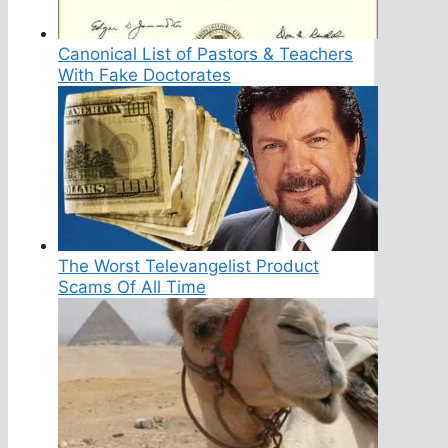
Canonical List of Pastors & Teachers
With Fake Doctorates
The Worst Televangelist Product
Scams Of All Time