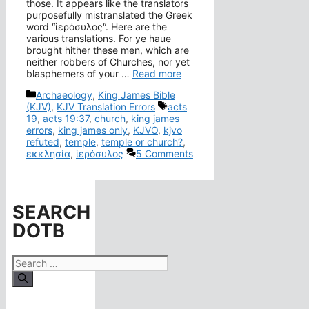
those. It appears like the translators
purposefully mistranslated the Greek
word “ἱερόσυλος“. Here are the
various translations. For ye haue
brought hither these men, which are
neither robbers of Churches, nor yet
blasphemers of your …
Read more
Categories
Archaeology
,
King James Bible
Tags
(KJV)
,
KJV Translation Errors
acts
19
,
acts 19:37
,
church
,
king james
errors
,
king james only
,
KJVO
,
kjvo
refuted
,
temple
,
temple or church?
,
εκκλησία
,
ἱερόσυλος
5 Comments
SEARCH
DOTB
Search
for: