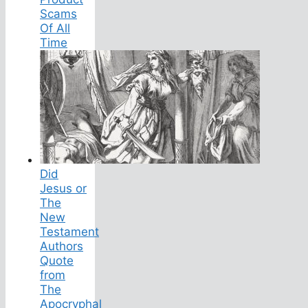
Scams
Of All
Time
Did
Jesus or
The
New
Testament
Authors
Quote
from
The
Apocryphal