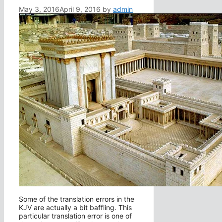
May 3, 2016
April 9, 2016
by
admin
Some of the translation errors in the
KJV are actually a bit baffling. This
particular translation error is one of