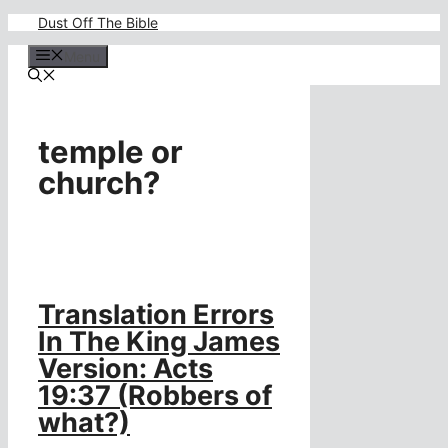
Skip
Dust Off The Bible
to
content
Menu
temple or
church?
Translation Errors
In The King James
Version: Acts
19:37 (Robbers of
what?)