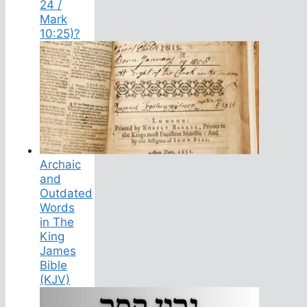
24 /
Mark
10:25)?
Archaic
and
Outdated
Words
in The
King
James
Bible
(KJV)