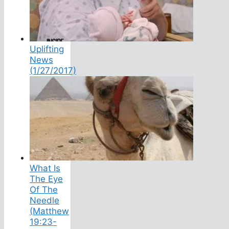
Uplifting
News
(1/27/2017)
What Is
The Eye
Of The
Needle
(Matthew
19:23-