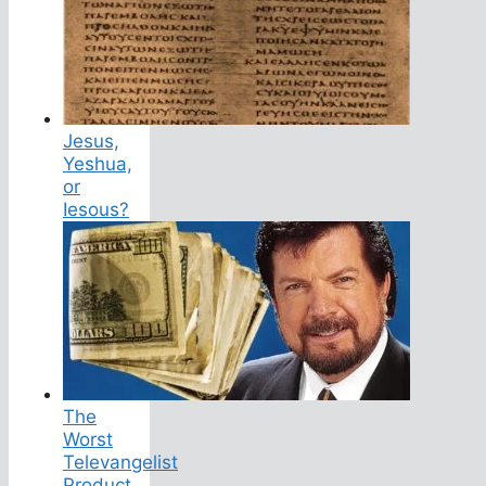
Jesus,
Yeshua,
or
Iesous?
The
Worst
Televangelist
Product