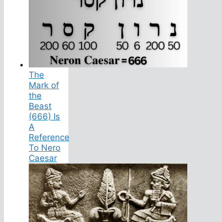
The
Mark of
the
Beast
(666) Is
A
Reference
To Nero
Caesar