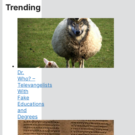
Trending
Dr.
Who? –
Televangelists
With
Fake
Educations
and
Degrees