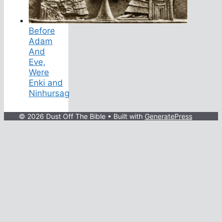
Before
Adam
And
Eve,
Were
Enki and
Ninhursag
© 2026 Dust Off The Bible
• Built with
GeneratePress