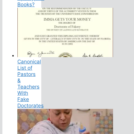
Books?
Canonical
List of
Pastors
&
Teachers
With
Fake
Doctorates