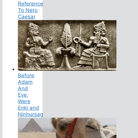
Reference
To Nero
Caesar
Before
Adam
And
Eve,
Were
Enki and
Ninhursag