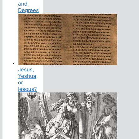
and
Degrees
Jesus,
Yeshua,
or
Iesous?