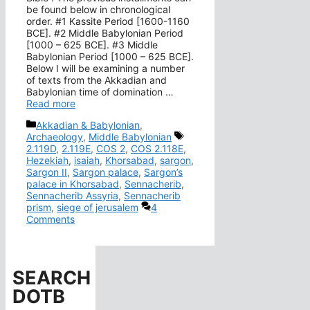
be found below in chronological
order. #1 Kassite Period [1600-1160
BCE]. #2 Middle Babylonian Period
[1000 – 625 BCE]. #3 Middle
Babylonian Period [1000 – 625 BCE].
Below I will be examining a number
of texts from the Akkadian and
Babylonian time of domination …
Read more
Categories
Akkadian & Babylonian
,
Tags
Archaeology
,
Middle Babylonian
2.119D
,
2.119E
,
COS 2
,
COS 2.118E
,
Hezekiah
,
isaiah
,
Khorsabad
,
sargon
,
Sargon II
,
Sargon palace
,
Sargon’s
palace in Khorsabad
,
Sennacherib
,
Sennacherib Assyria
,
Sennacherib
prism
,
siege of jerusalem
4
Comments
SEARCH
DOTB