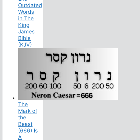
Outdated
Words
in The
King
James
Bible
(KJV)
The
Mark of
the
Beast
(666) Is
A