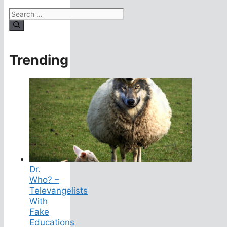
Search
for:
Trending
Dr.
Who? –
Televangelists
With
Fake
Educations