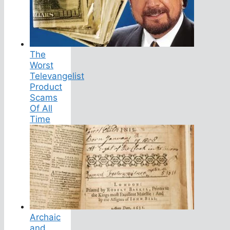
The
Worst
Televangelist
Product
Scams
Of All
Time
Archaic
and