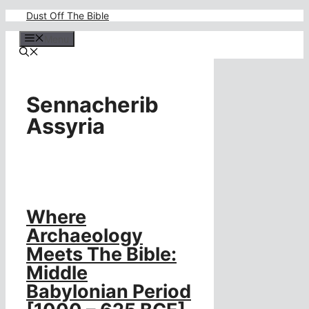
Skip
Dust Off The Bible
to
content
Menu
Sennacherib
Assyria
Where
Archaeology
Meets The Bible:
Middle
Babylonian Period