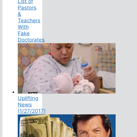
List of
Pastors
&
Teachers
With
Fake
Doctorates
Uplifting
News
(1/27/2017)