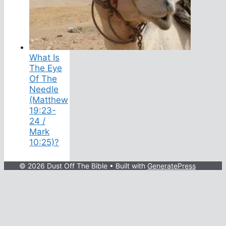
What Is
The Eye
Of The
Needle
(Matthew
19:23-
24 /
Mark
10:25)?
© 2026 Dust Off The Bible
• Built with
GeneratePress