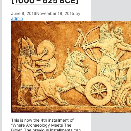
[1000 – 625 BCE]
June 8, 2016
November 18, 2015
by
admin
This is now the 4th installment of
“Where Archaeology Meets The
Bible”. The previous installments can