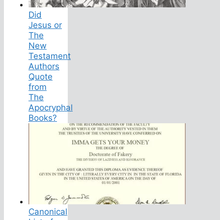
Did
Jesus or
The
New
Testament
Authors
Quote
from
The
Apocryphal
Books?
Canonical