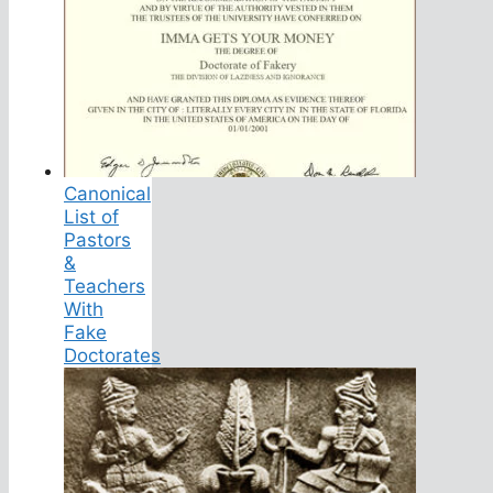
Canonical
List of
Pastors
&
Teachers
With
Fake
Doctorates