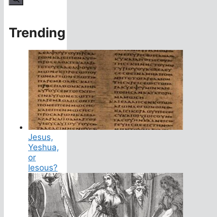
Trending
Jesus,
Yeshua,
or
Iesous?