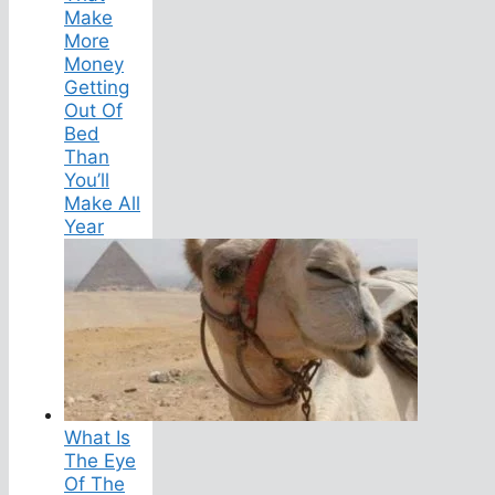
Make
More
Money
Getting
Out Of
Bed
Than
You’ll
Make All
Year
What Is
The Eye
Of The