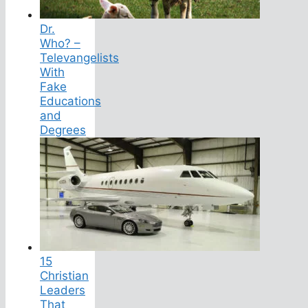
Dr.
Who? –
Televangelists
With
Fake
Educations
and
Degrees
15
Christian
Leaders
That