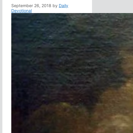
September 26, 2018
by
Daily
Devotional