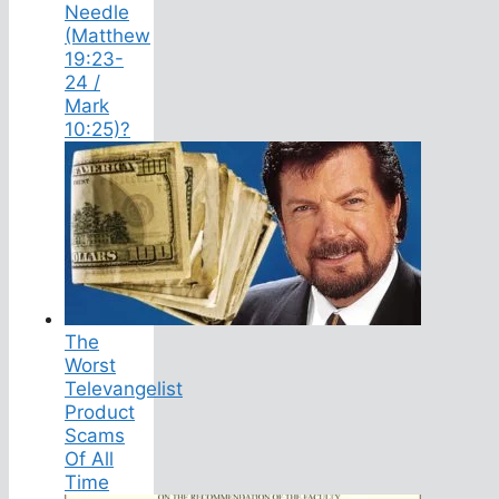
Needle
(Matthew
19:23-
24 /
Mark
10:25)?
The
Worst
Televangelist
Product
Scams
Of All
Time