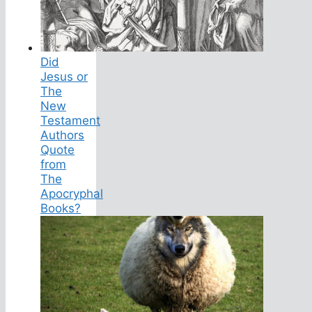
Did
Jesus or
The
New
Testament
Authors
Quote
from
The
Apocryphal
Books?