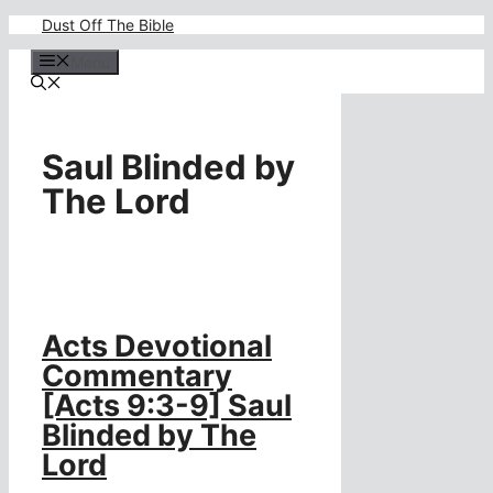
Skip
Dust Off The Bible
to
content
Menu
Saul Blinded by
The Lord
Acts Devotional
Commentary
[Acts 9:3-9] Saul
Blinded by The
Lord