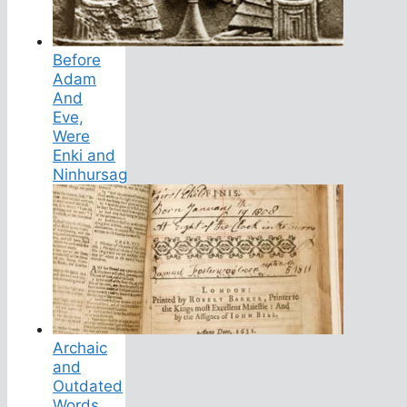
Before
Adam
And
Eve,
Were
Enki and
Ninhursag
Archaic
and
Outdated
Words