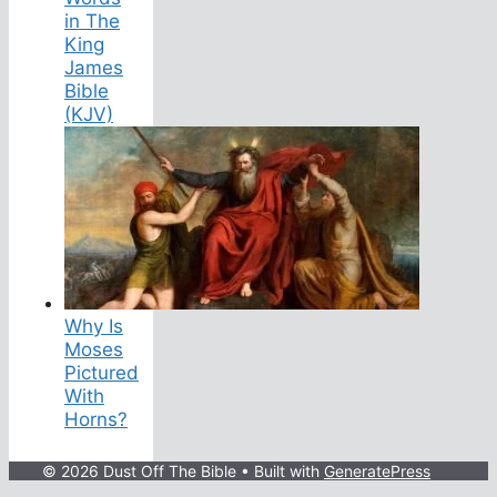
in The
King
James
Bible
(KJV)
Why Is
Moses
Pictured
With
Horns?
© 2026 Dust Off The Bible
• Built with
GeneratePress