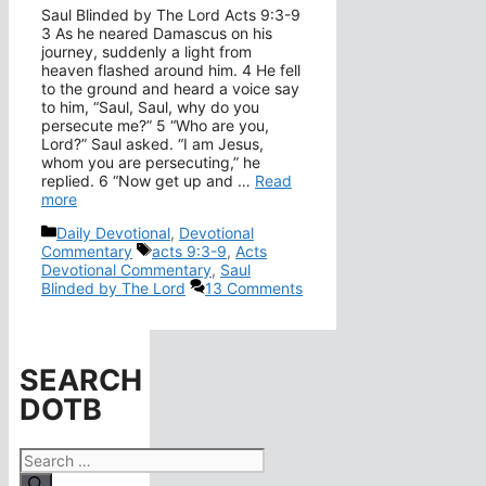
Saul Blinded by The Lord Acts 9:3-9
3 As he neared Damascus on his
journey, suddenly a light from
heaven flashed around him. 4 He fell
to the ground and heard a voice say
to him, “Saul, Saul, why do you
persecute me?” 5 “Who are you,
Lord?” Saul asked. “I am Jesus,
whom you are persecuting,” he
replied. 6 “Now get up and …
Read
more
Categories
Daily Devotional
,
Devotional
Tags
Commentary
acts 9:3-9
,
Acts
Devotional Commentary
,
Saul
Blinded by The Lord
13 Comments
SEARCH
DOTB
Search
for: