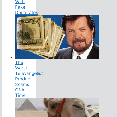
With
Fake
Doctorates
The
Worst
Televangelist
Product
Scams
Of All
Time