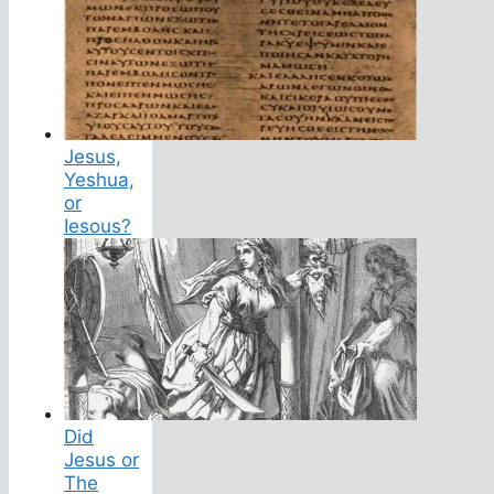
Jesus,
Yeshua,
or
Iesous?
Did
Jesus or
The