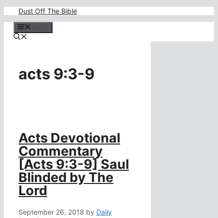
Skip
Dust Off The Bible
to
content
Menu
acts 9:3-9
Acts Devotional
Commentary
[Acts 9:3-9] Saul
Blinded by The
Lord
September 26, 2018
by
Daily