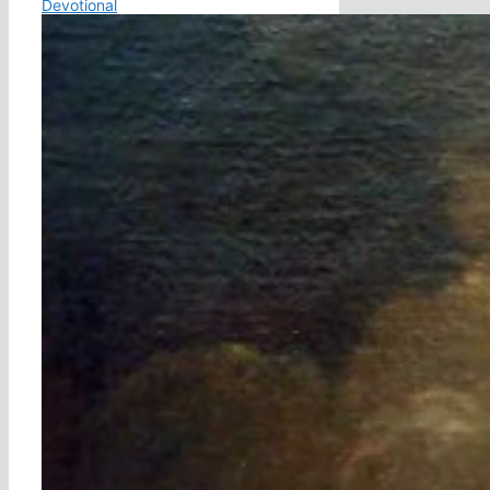
Devotional