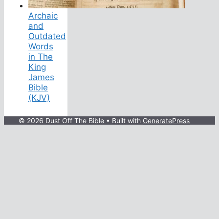
Archaic
and
Outdated
Words
in The
King
James
Bible
(KJV)
© 2026 Dust Off The Bible
• Built with
GeneratePress