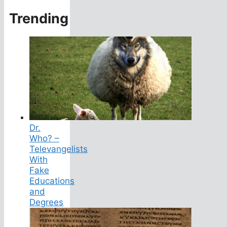
Trending
Dr.
Who? –
Televangelists
With
Fake
Educations
and
Degrees