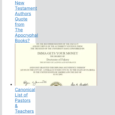
New
Testament
Authors
Quote
from
The
Apocryphal
Books?
Canonical
List of
Pastors
&
Teachers