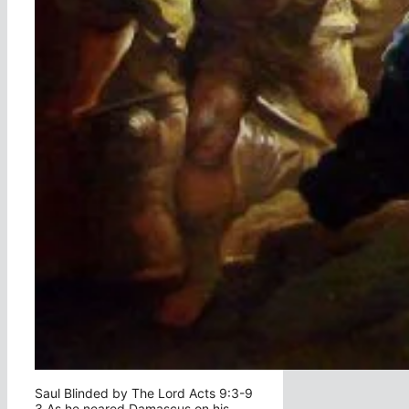
Saul Blinded by The Lord Acts 9:3-9
3 As he neared Damascus on his