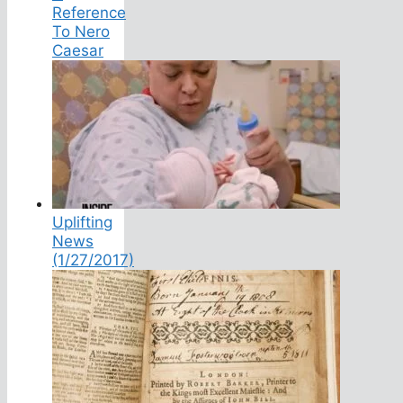
Reference
To Nero
Caesar
Uplifting
News
(1/27/2017)