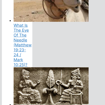
What Is
The Eye
Of The
Needle
(Matthew
19:23-
24 /
Mark
10:25)?