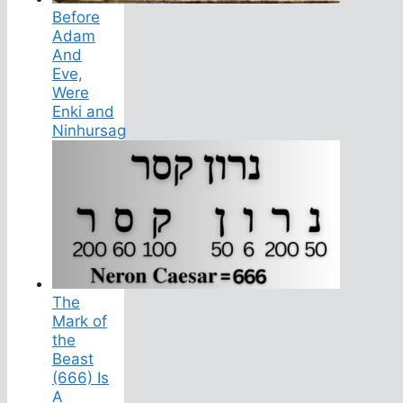
Before
Adam
And
Eve,
Were
Enki and
Ninhursag
The
Mark of
the
Beast
(666) Is
A