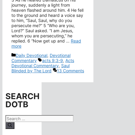
journey, suddenly a light from
heaven flashed around him. 4 He fell
to the ground and heard a voice say
to him, “Saul, Saul, why do you
persecute me?” 5 “Who are you,
Lord?” Saul asked. “I am Jesus,
whom you are persecuting,” he
replied. 6 “Now get up and …
Read
more
Categories
Daily Devotional
,
Devotional
Tags
Commentary
acts 9:3-9
,
Acts
Devotional Commentary
,
Saul
Blinded by The Lord
13 Comments
SEARCH
DOTB
Search
for: