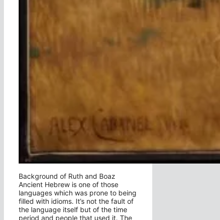
Background of Ruth and Boaz
Ancient Hebrew is one of those
languages which was prone to being
filled with idioms. It’s not the fault of
the language itself but of the time
period and people that used it. The