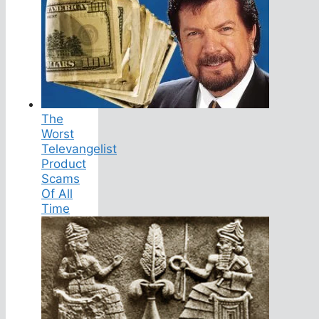
The
Worst
Televangelist
Product
Scams
Of All
Time