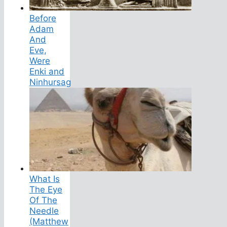
Before
Adam
And
Eve,
Were
Enki and
Ninhursag
What Is
The Eye
Of The
Needle
(Matthew