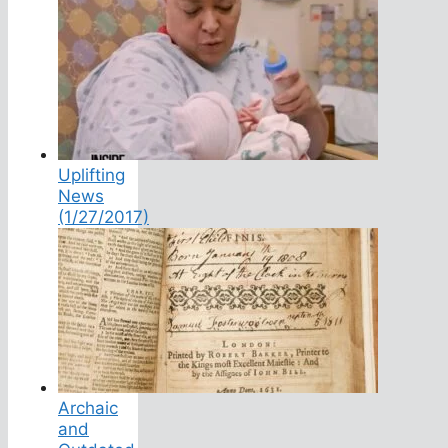
Uplifting
News
(1/27/2017)
Archaic
and