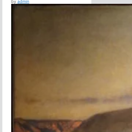
by
admin