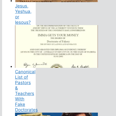
Jesus,
Yeshua,
or
Iesous?
Canonical
List of
Pastors
&
Teachers
With
Fake
Doctorates