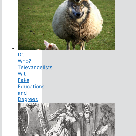
Dr.
Who? –
Televangelists
With
Fake
Educations
and
Degrees