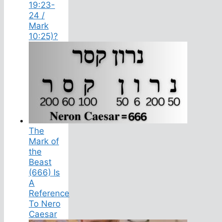
19:23-
24 /
Mark
10:25)?
The
Mark of
the
Beast
(666) Is
A
Reference
To Nero
Caesar