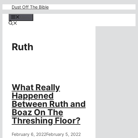
Skip
Dust Off The Bible
to
content
Menu
Ruth
What Really
Happened
Between Ruth and
Boaz On The
Threshing Floor?
February 6, 2022
February 5, 2022