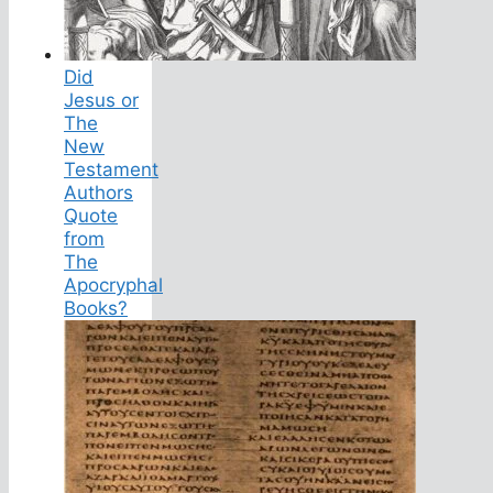
Did
Jesus or
The
New
Testament
Authors
Quote
from
The
Apocryphal
Books?