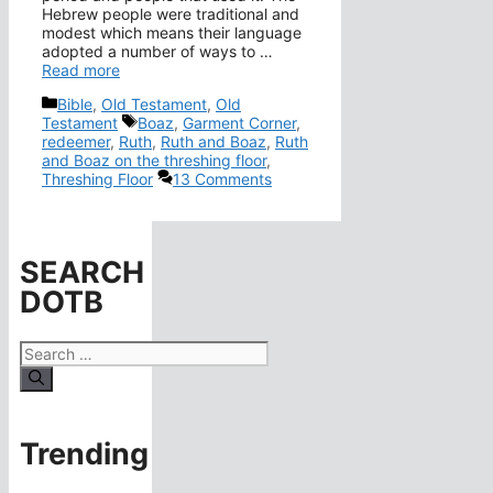
Hebrew people were traditional and
modest which means their language
adopted a number of ways to …
Read more
Categories
Bible
,
Old Testament
,
Old
Tags
Testament
Boaz
,
Garment Corner
,
redeemer
,
Ruth
,
Ruth and Boaz
,
Ruth
and Boaz on the threshing floor
,
Threshing Floor
13 Comments
SEARCH
DOTB
Search
for:
Trending