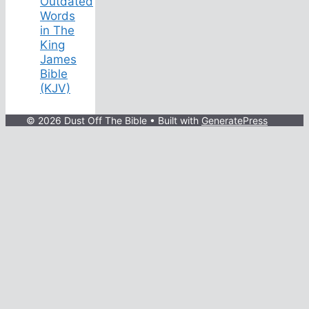
Outdated
Words
in The
King
James
Bible
(KJV)
© 2026 Dust Off The Bible
• Built with
GeneratePress