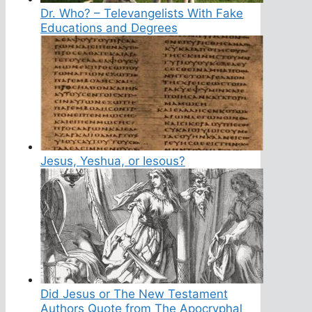
Dr. Who? – Televangelists With Fake
Educations and Degrees
Jesus, Yeshua, or Iesous?
Did Jesus or The New Testament
Authors Quote from The Apocryphal