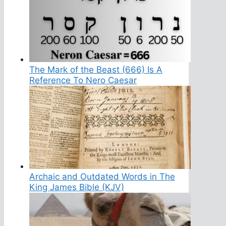
The Mark of the Beast (666) Is A
Reference To Nero Caesar
Archaic and Outdated Words in The
King James Bible (KJV)