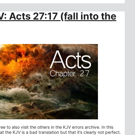
: Acts 27:17 (fall into the
ee to also visit the others in the KJV errors archive. In this
 the KJV is a bad translation but that it’s clearly not perfect.