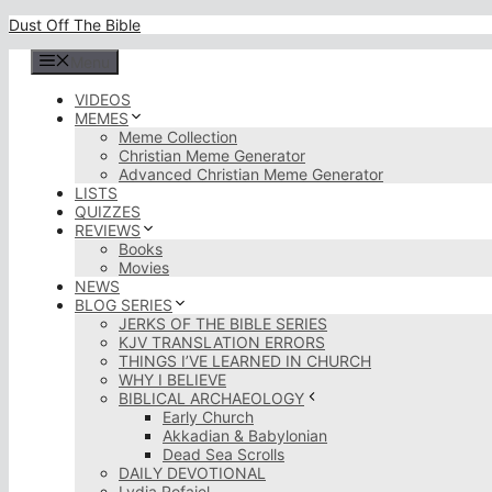
Skip
Dust Off The Bible
to
content
Menu
VIDEOS
MEMES
Meme Collection
Christian Meme Generator
Advanced Christian Meme Generator
LISTS
QUIZZES
REVIEWS
Books
Movies
NEWS
BLOG SERIES
JERKS OF THE BIBLE SERIES
KJV TRANSLATION ERRORS
THINGS I’VE LEARNED IN CHURCH
WHY I BELIEVE
BIBLICAL ARCHAEOLOGY
Early Church
Akkadian & Babylonian
Dead Sea Scrolls
DAILY DEVOTIONAL
Lydia Rofaiel