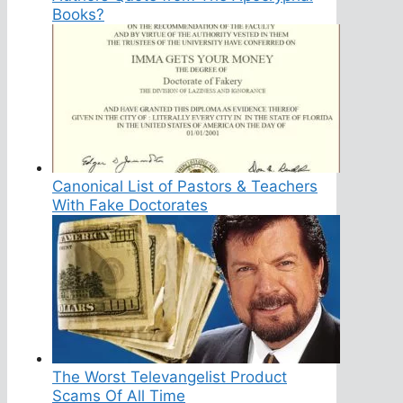
Books?
Canonical List of Pastors & Teachers
With Fake Doctorates
The Worst Televangelist Product
Scams Of All Time