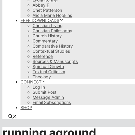
Abbey F
Chet Patterson
Alicia Marie Hopkins
FREE DOWNLOADS
Christian Living
Christian Philosophy
Church History
Commentary
Comparative History
Contextual Studies
Reference
Sources & Manuscripts
Spiritual Growth
Textual Criticism
Theology
CONNECT
Log In
Submit Post
Message Admin
Email Subscriptions
SHOP
running aground