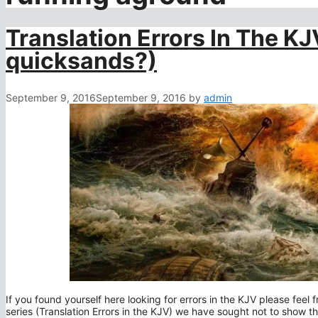
Translation Errors In The KJV
quicksands?)
September 9, 2016
September 9, 2016
by
admin
If you found yourself here looking for errors in the KJV please feel fr
series (Translation Errors in the KJV) we have sought not to show that