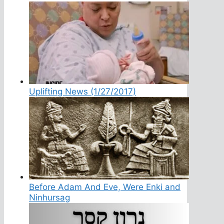
Uplifting News (1/27/2017)
Before Adam And Eve, Were Enki and
Ninhursag