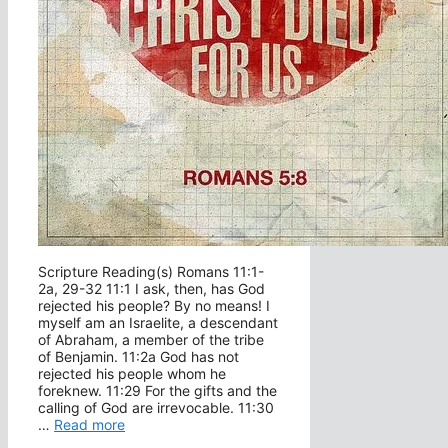
Scripture Reading(s) Romans 11:1-
2a, 29-32 11:1 I ask, then, has God
rejected his people? By no means! I
myself am an Israelite, a descendant
of Abraham, a member of the tribe
of Benjamin. 11:2a God has not
rejected his people whom he
foreknew. 11:29 For the gifts and the
calling of God are irrevocable. 11:30
…
Read more