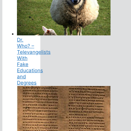
Dr.
Who? –
Televangelists
With
Fake
Educations
and
Degrees