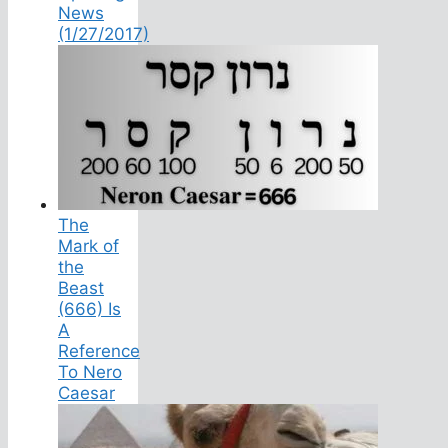
News
(1/27/2017)
The
Mark of
the
Beast
(666) Is
A
Reference
To Nero
Caesar