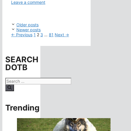
Leave a comment
Older posts
Newer posts
Page
Page
Page
Page
←
Previous
1
2
3
…
81
Next
→
SEARCH
DOTB
Search
for:
Trending