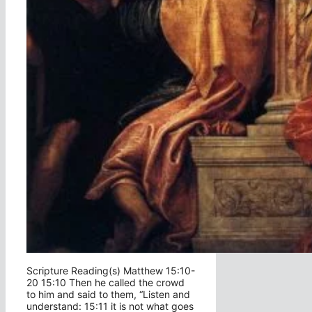
Scripture Reading(s) Matthew 15:10-
20 15:10 Then he called the crowd
to him and said to them, “Listen and
understand: 15:11 it is not what goes