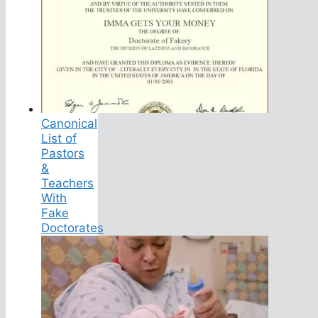
Canonical
List of
Pastors
&
Teachers
With
Fake
Doctorates