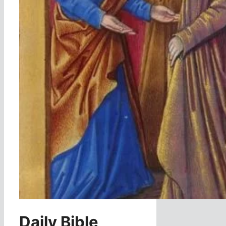
Daily Bible