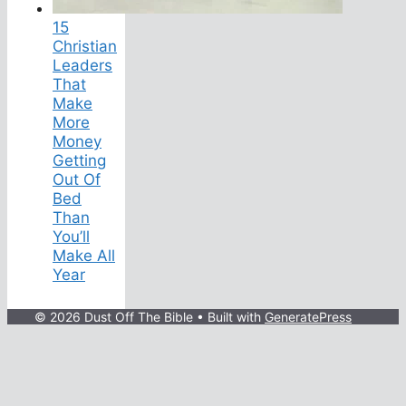
15
Christian
Leaders
That
Make
More
Money
Getting
Out Of
Bed
Than
You’ll
Make All
Year
© 2026 Dust Off The Bible
• Built with
GeneratePress