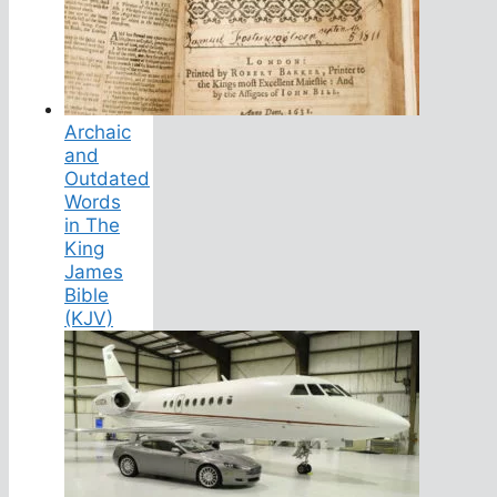
Archaic
and
Outdated
Words
in The
King
James
Bible
(KJV)