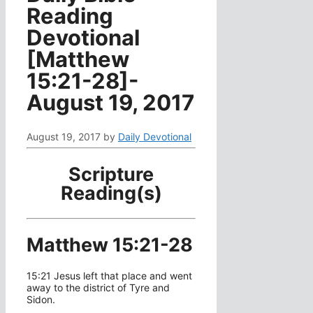
Reading
Devotional
[Matthew
15:21-28]-
August 19, 2017
August 19, 2017
by
Daily Devotional
Scripture
Reading(s)
Matthew 15:21-28
15:21 Jesus left that place and went
away to the district of Tyre and
Sidon.