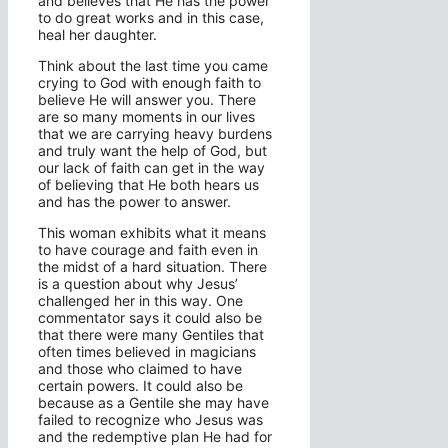
and believes that He has the power
to do great works and in this case,
heal her daughter.
Think about the last time you came
crying to God with enough faith to
believe He will answer you. There
are so many moments in our lives
that we are carrying heavy burdens
and truly want the help of God, but
our lack of faith can get in the way
of believing that He both hears us
and has the power to answer.
This woman exhibits what it means
to have courage and faith even in
the midst of a hard situation. There
is a question about why Jesus’
challenged her in this way. One
commentator says it could also be
that there were many Gentiles that
often times believed in magicians
and those who claimed to have
certain powers. It could also be
because as a Gentile she may have
failed to recognize who Jesus was
and the redemptive plan He had for