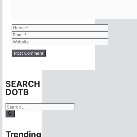
Name
Email
Website
SEARCH
DOTB
Search
for:
Trending