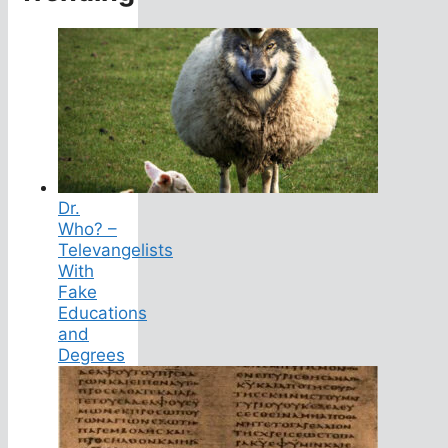
Dr.
Who? –
Televangelists
With
Fake
Educations
and
Degrees