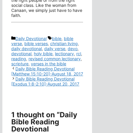
the right people or from the right
social class. Like the woman from
Canaan, we simply just have to have
faith.
Categories
Tags
Daily Devotional
bible
,
bible
verse
,
bible verses
,
christian living
,
daily devotional
,
daily verse
,
devo
,
devotional
,
holy bible
,
lectionary
,
rcl
,
reading
,
revised common lectionary
,
scripture
,
verses in the bible
Daily Bible Reading Devotional
[Matthew 15:10-20]-August 18, 2017
Daily Bible Reading Devotional
[Exodus 1:8-2:10]-August 20, 2017
1 thought on “Daily
Bible Reading
Devotional