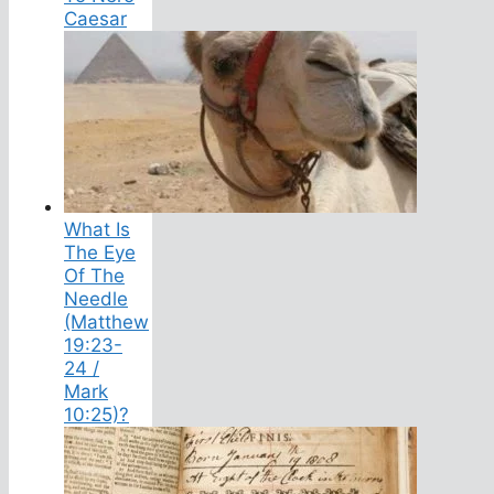
Caesar
What Is
The Eye
Of The
Needle
(Matthew
19:23-
24 /
Mark
10:25)?