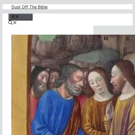
Skip
Dust Off The Bible
to
content
Menu