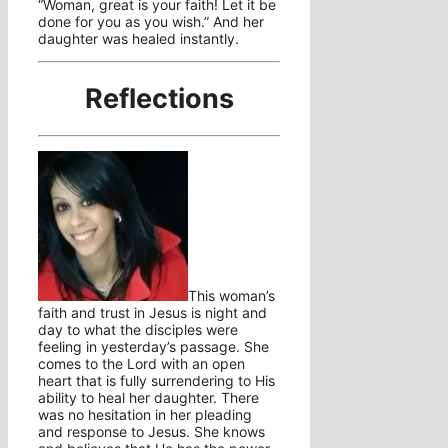
“Woman, great is your faith! Let it be
done for you as you wish.” And her
daughter was healed instantly.
Reflections
This woman’s
faith and trust in Jesus is night and
day to what the disciples were
feeling in yesterday’s passage. She
comes to the Lord with an open
heart that is fully surrendering to His
ability to heal her daughter. There
was no hesitation in her pleading
and response to Jesus. She knows