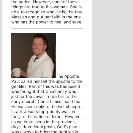
the nation. However, none of these
things are true to this woman. She is
able to recognize who He is, the true
Messiah and put her faith in the one
who has the power to heal and save.
The Apostle
Paul called himself the apostle to the
gentiles. Part of this was because it
was thought that Christianity was
just for the Jews. To be fair to the
early church, Christ himself said that
He was sent only to the lost sheep of
Israel. Jesus’s top priority was, in
fact, to the nation of Israel. However,
as we have seen in the previous
day’s devotional posts, God’s plan
was always to bring the gentiles in