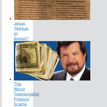
Jesus,
Yeshua,
or
Iesous?
The
Worst
Televangelist
Product
Scams