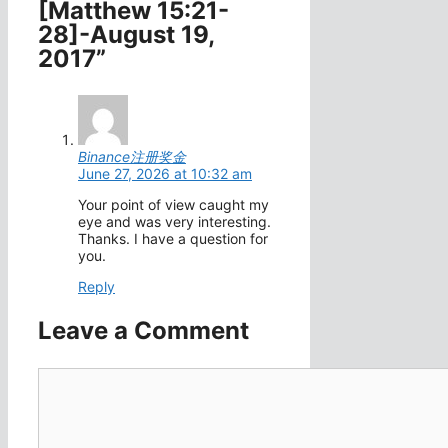
[Matthew 15:21-
28]-August 19,
2017”
Binance注册奖金
June 27, 2026 at 10:32 am
Your point of view caught my
eye and was very interesting.
Thanks. I have a question for
you.
Reply
Leave a Comment
Comment