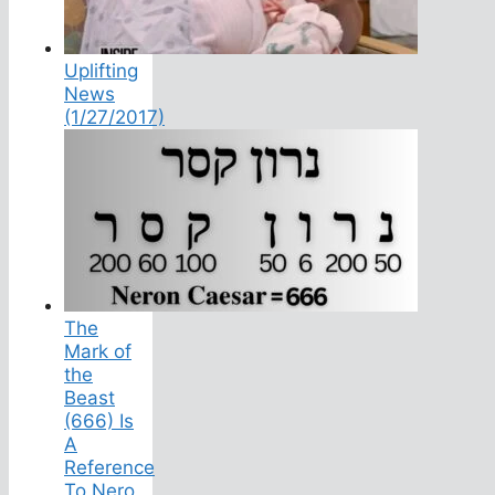
Uplifting
News
(1/27/2017)
The
Mark of
the
Beast
(666) Is
A
Reference
To Nero