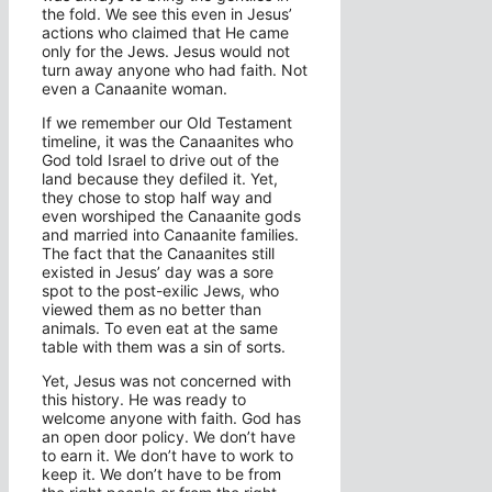
the fold. We see this even in Jesus’
actions who claimed that He came
only for the Jews. Jesus would not
turn away anyone who had faith. Not
even a Canaanite woman.
If we remember our Old Testament
timeline, it was the Canaanites who
God told Israel to drive out of the
land because they defiled it. Yet,
they chose to stop half way and
even worshiped the Canaanite gods
and married into Canaanite families.
The fact that the Canaanites still
existed in Jesus’ day was a sore
spot to the post-exilic Jews, who
viewed them as no better than
animals. To even eat at the same
table with them was a sin of sorts.
Yet, Jesus was not concerned with
this history. He was ready to
welcome anyone with faith. God has
an open door policy. We don’t have
to earn it. We don’t have to work to
keep it. We don’t have to be from