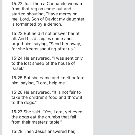
15:22 Just then a Canaanite woman
from that region came out and
started shouting, “Have mercy on
me, Lord, Son of David; my daughter
is tormented by a demon.”
15:23 But he did not answer her at
all. And his disciples came and
urged him, saying, “Send her away,
for she keeps shouting after us.”
15:24 He answered, “I was sent only
to the lost sheep of the house of
Israel.”
15:25 But she came and knelt before
him, saying, “Lord, help me.”
15:26 He answered, “It is not fair to
take the children’s food and throw it
to the dogs.”
15:27 She said, “Yes, Lord, yet even
the dogs eat the crumbs that fall
from their masters’ table.”
15:28 Then Jesus answered her,