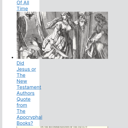
Of All
Time
Did
Jesus or
The
New
Testament
Authors
Quote
from
The
Apocryphal
Books?