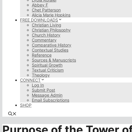
Abbey F
Chet Patterson
Alicia Marie Hopkins
FREE DOWNLOADS
Christian Living
Christian Philosophy
Church History
Commentary
Comparative History
Contextual Studies
Reference
Sources & Manuscripts
Spiritual Growth
Textual Criticism
Theology
CONNECT
Log In
Submit Post
Message Admin
Email Subscriptions
SHOP
Purpose of the Tower o