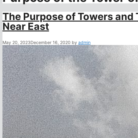
The Purpose of Towers and 
Near East
May 20, 2023
December 16, 2020
by
admin