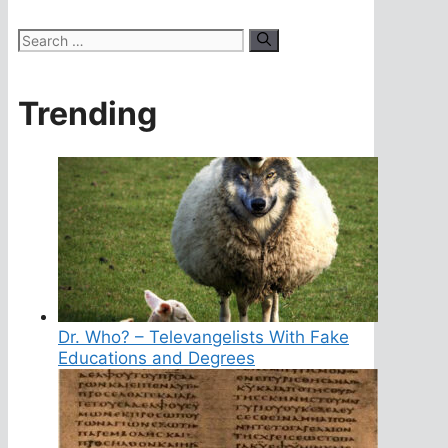
Search
for:
Trending
Dr. Who? – Televangelists With Fake
Educations and Degrees