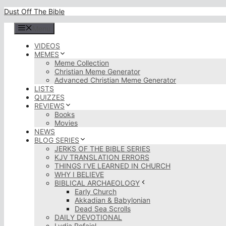
Skip
Dust Off The Bible
to
content
Menu
VIDEOS
MEMES
Meme Collection
Christian Meme Generator
Advanced Christian Meme Generator
LISTS
QUIZZES
REVIEWS
Books
Movies
NEWS
BLOG SERIES
JERKS OF THE BIBLE SERIES
KJV TRANSLATION ERRORS
THINGS I’VE LEARNED IN CHURCH
WHY I BELIEVE
BIBLICAL ARCHAEOLOGY
Early Church
Akkadian & Babylonian
Dead Sea Scrolls
DAILY DEVOTIONAL
Lydia Rofaiel