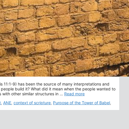
is 11:1-9) has been the source of many interpretations and
people build it? What did it mean when the people wanted to
with other similar structures in …
Read more
t
,
ANE
,
context of scripture
,
Purpose of the Tower of Babel
,