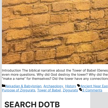
Introduction The biblical narrative about the Tower of Babel (Genes
even more questions. Why did God destroy the tower? Why did the 
“make a name” for themselves? Did the tower have any connections 
Categories
Tags
Akkadian & Babylonian
,
Archaeology
,
History
Ancient Near Eas
Purpose of Ziggurats
,
Tower of Babel
,
Ziggurats
3 Comments
SEARCH DOTB