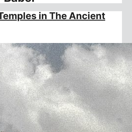
Temples in The Ancient