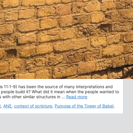
is 11:1-9) has been the source of many interpretations and
people build it? What did it mean when the people wanted to
with other similar structures in …
Read more
t
,
ANE
,
context of scripture
,
Purpose of the Tower of Babel
,