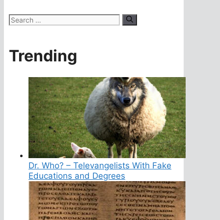
Search
for:
Trending
Dr. Who? – Televangelists With Fake
Educations and Degrees