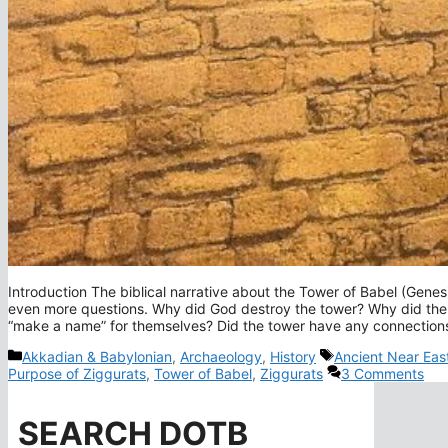
Introduction The biblical narrative about the Tower of Babel (Genes
even more questions. Why did God destroy the tower? Why did the 
“make a name” for themselves? Did the tower have any connections 
Categories
Tags
Akkadian & Babylonian
,
Archaeology
,
History
Ancient Near Eas
Purpose of Ziggurats
,
Tower of Babel
,
Ziggurats
3 Comments
SEARCH DOTB