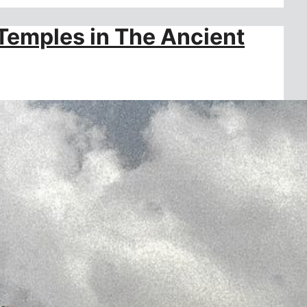
Temples in The Ancient