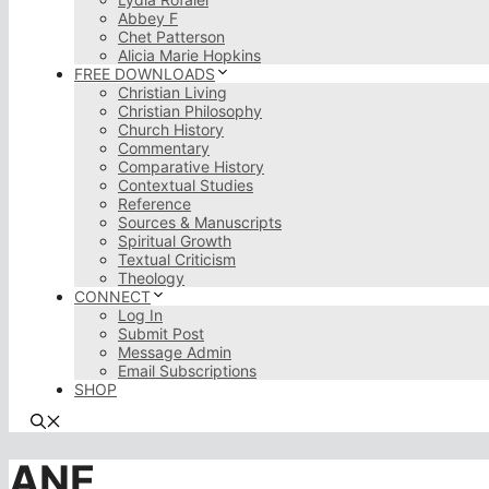
Abbey F
Chet Patterson
Alicia Marie Hopkins
FREE DOWNLOADS
Christian Living
Christian Philosophy
Church History
Commentary
Comparative History
Contextual Studies
Reference
Sources & Manuscripts
Spiritual Growth
Textual Criticism
Theology
CONNECT
Log In
Submit Post
Message Admin
Email Subscriptions
SHOP
ANE