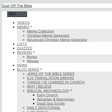
Skip
Dust Off The Bible
to
content
Menu
VIDEOS
MEMES
Meme Collection
Christian Meme Generator
Advanced Christian Meme Generator
LISTS
QUIZZES
REVIEWS
Books
Movies
NEWS
BLOG SERIES
JERKS OF THE BIBLE SERIES
KJV TRANSLATION ERRORS
THINGS I’VE LEARNED IN CHURCH
WHY I BELIEVE
BIBLICAL ARCHAEOLOGY
Early Church
Akkadian & Babylonian
Dead Sea Scrolls
DAILY DEVOTIONAL
Lydia Rofaiel