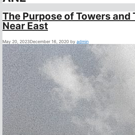
The Purpose of Towers and 
Near East
May 20, 2023
December 16, 2020
by
admin