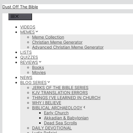
Skip
Dust Off The Bible
to
content
Menu
VIDEOS
MEMES
Meme Collection
Christian Meme Generator
Advanced Christian Meme Generator
LISTS
QUIZZES
REVIEWS
Books
Movies
NEWS
BLOG SERIES
JERKS OF THE BIBLE SERIES
KJV TRANSLATION ERRORS
THINGS I’VE LEARNED IN CHURCH
WHY I BELIEVE
BIBLICAL ARCHAEOLOGY
Early Church
Akkadian & Babylonian
Dead Sea Scrolls
DAILY DEVOTIONAL
Lydia Rofaiel