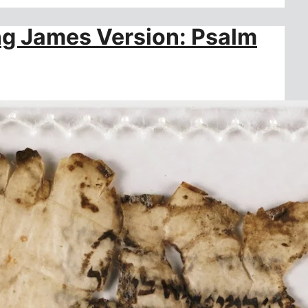
ing James Version: Psalm