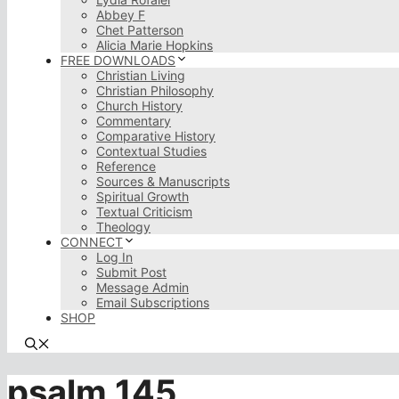
Abbey F
Chet Patterson
Alicia Marie Hopkins
FREE DOWNLOADS
Christian Living
Christian Philosophy
Church History
Commentary
Comparative History
Contextual Studies
Reference
Sources & Manuscripts
Spiritual Growth
Textual Criticism
Theology
CONNECT
Log In
Submit Post
Message Admin
Email Subscriptions
SHOP
psalm 145