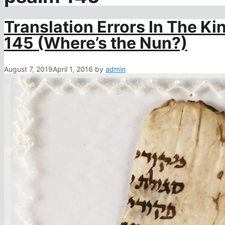
Translation Errors In The K
145 (Where’s the Nun?)
August 7, 2019
April 1, 2016
by
admin