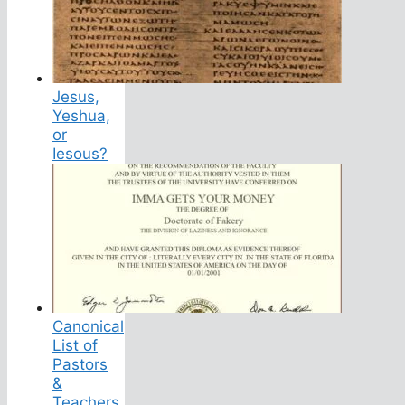
Jesus,
Yeshua,
or
Iesous?
Canonical
List of
Pastors
&
Teachers