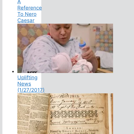
A
Reference
To Nero
Caesar
Uplifting
News
(1/27/2017)