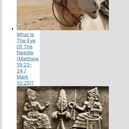
What Is
The Eye
Of The
Needle
(Matthew
19:23-
24 /
Mark
10:25)?