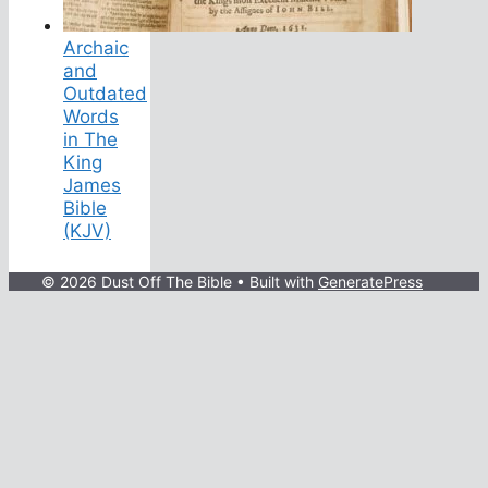
Archaic
and
Outdated
Words
in The
King
James
Bible
(KJV)
© 2026 Dust Off The Bible
• Built with
GeneratePress