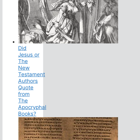
Did
Jesus or
The
New
Testament
Authors
Quote
from
The
Apocryphal
Books?