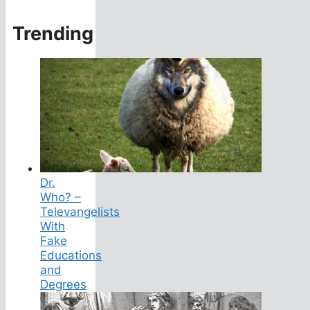
Trending
Dr.
Who? –
Televangelists
With
Fake
Educations
and
Degrees