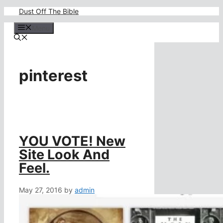
Skip
Dust Off The Bible
to
content
Menu
pinterest
YOU VOTE! New
Site Look And
Feel.
May 27, 2016
by
admin