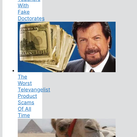
With
Fake
Doctorates
The
Worst
Televangelist
Product
Scams
Of All
Time