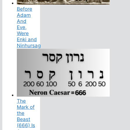
Before
Adam
And
Eve,
Were
Enki and
Ninhursag
The
Mark of
the
Beast
(666) Is