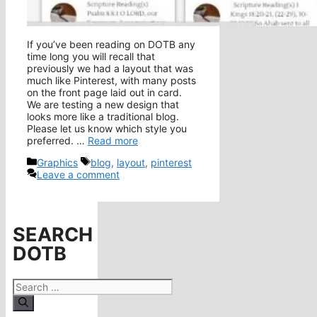
If you’ve been reading on DOTB any
time long you will recall that
previously we had a layout that was
much like Pinterest, with many posts
on the front page laid out in card.
We are testing a new design that
looks more like a traditional blog.
Please let us know which style you
preferred. …
Read more
Categories
Tags
Graphics
blog
,
layout
,
pinterest
Leave a comment
SEARCH
DOTB
Search
for: