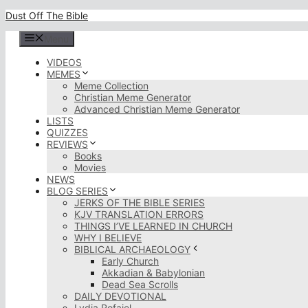
Skip
Dust Off The Bible
to
content
Menu
VIDEOS
MEMES
Meme Collection
Christian Meme Generator
Advanced Christian Meme Generator
LISTS
QUIZZES
REVIEWS
Books
Movies
NEWS
BLOG SERIES
JERKS OF THE BIBLE SERIES
KJV TRANSLATION ERRORS
THINGS I’VE LEARNED IN CHURCH
WHY I BELIEVE
BIBLICAL ARCHAEOLOGY
Early Church
Akkadian & Babylonian
Dead Sea Scrolls
DAILY DEVOTIONAL
Lydia Rofaiel