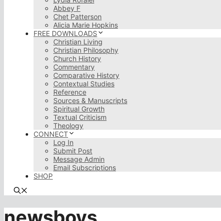
Abbey F
Chet Patterson
Alicia Marie Hopkins
FREE DOWNLOADS
Christian Living
Christian Philosophy
Church History
Commentary
Comparative History
Contextual Studies
Reference
Sources & Manuscripts
Spiritual Growth
Textual Criticism
Theology
CONNECT
Log In
Submit Post
Message Admin
Email Subscriptions
SHOP
newsboys