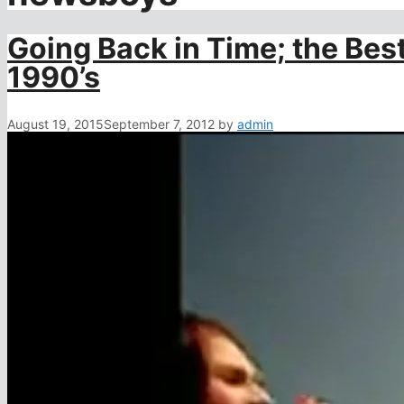
Going Back in Time; the Bes
1990’s
August 19, 2015
September 7, 2012
by
admin