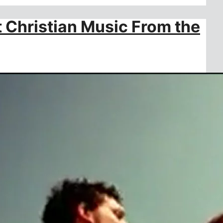
t Christian Music From the