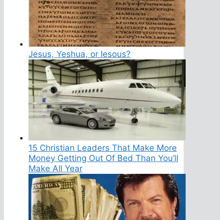
Jesus, Yeshua, or Iesous?
15 Christian Leaders That Make More
Money Getting Out Of Bed Than You’ll
Make All Year