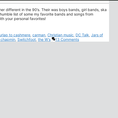
er different in the 90’s. Their was boys bands, girl bands, ska
 humble list of some my favorite bands and songs from
th your personal favorites!
urlap to cashmere
,
carman
,
Christian music
,
DC Talk
,
Jars of
s chapmin
,
Switchfoot
,
the W's
13 Comments