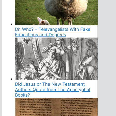
Dr. Who? – Televangelists With Fake
Educations and Degrees
Did Jesus or The New Testament
Authors Quote from The Apocryphal
Books?