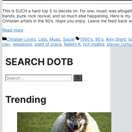
This is SUCH a hard top 5 to decide on. For one, music was altogeth
bands, punk rock revival, and so much else happening. Here is my
Christian artists in the 90’s. Hope you enjoy. Leave me feed back wi
Read more
Categories
Tags
Christian Living
,
Lists
,
Music
,
Social
1990's
,
90's
,
Amy Grant
,
b
clay
,
newsboys
,
point of grace
,
Relient K
,
rich mullins
,
steven curti
SEARCH DOTB
Search
for:
Trending