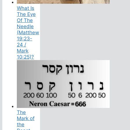
What Is
The Eye
Of The
Needle
(Matthew
19:23-
24 /
Mark
10:25)?
The
Mark of
the