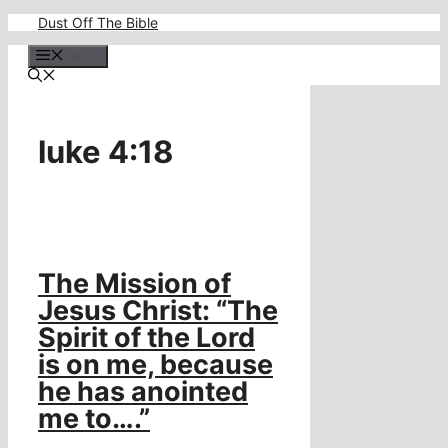
Skip
Dust Off The Bible
to
content
Menu
luke 4:18
The Mission of
Jesus Christ: “The
Spirit of the Lord
is on me, because
he has anointed
me to….”