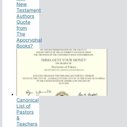
New
Testament
Authors
Quote
from
The
Apocryphal
Books?
Canonical
List of
Pastors
&
Teachers