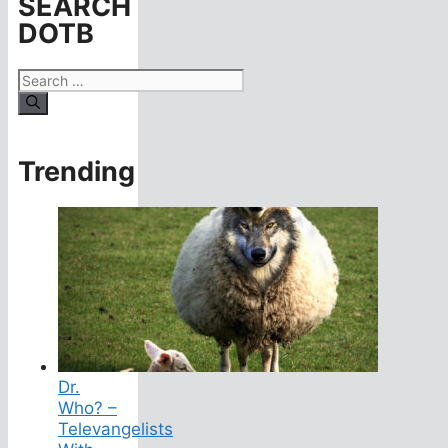
SEARCH
DOTB
Search
for:
Trending
Dr.
Who? –
Televangelists