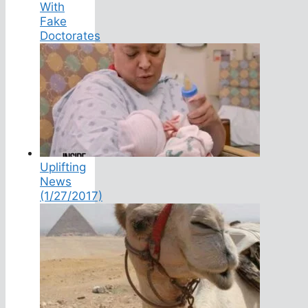
With
Fake
Doctorates
Uplifting
News
(1/27/2017)