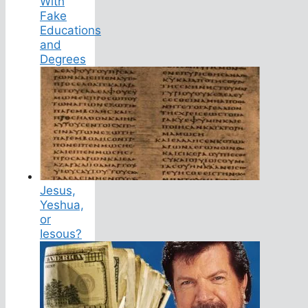
With
Fake
Educations
and
Degrees
Jesus,
Yeshua,
or
Iesous?