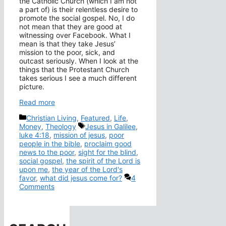
the Catholic Church (which I am not
a part of) is their relentless desire to
promote the social gospel. No, I do
not mean that they are good at
witnessing over Facebook. What I
mean is that they take Jesus’
mission to the poor, sick, and
outcast seriously. When I look at the
things that the Protestant Church
takes serious I see a much different
picture.
Read more
Categories
Christian Living
,
Featured
,
Life
,
Tags
Money
,
Theology
Jesus in Galilee
,
luke 4:18
,
mission of jesus
,
poor
people in the bible
,
proclaim good
news to the poor
,
sight for the blind
,
social gospel
,
the spirit of the Lord is
upon me
,
the year of the Lord's
favor
,
what did jesus come for?
4
Comments