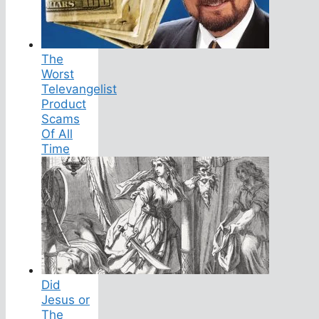
The
Worst
Televangelist
Product
Scams
Of All
Time
Did
Jesus or
The