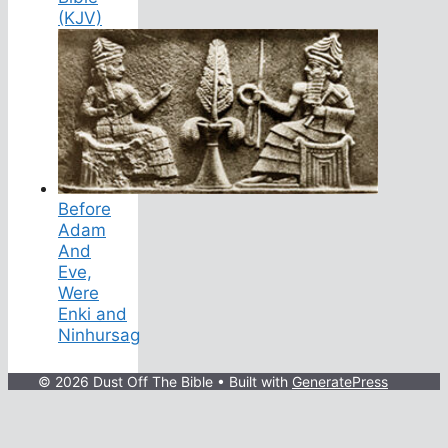
(KJV)
Before
Adam
And
Eve,
Were
Enki and
Ninhursag
© 2026 Dust Off The Bible
• Built with
GeneratePress