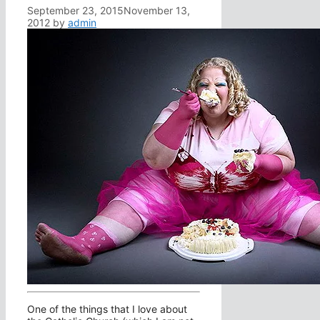
September 23, 2015
November 13,
2012
by
admin
One of the things that I love about