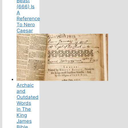
Beast
(666) Is
A
Reference
To Nero
Caesar
Archaic
and
Outdated
Words
in The
King
James
Bible