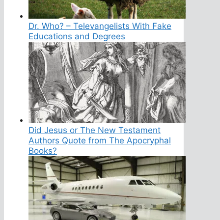
Dr. Who? – Televangelists With Fake
Educations and Degrees
Did Jesus or The New Testament
Authors Quote from The Apocryphal
Books?