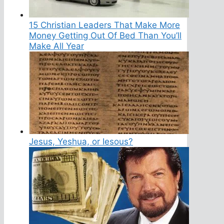
15 Christian Leaders That Make More
Money Getting Out Of Bed Than You’ll
Make All Year
Jesus, Yeshua, or Iesous?