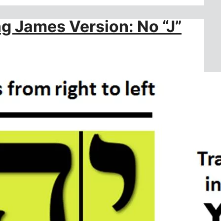
ng James Version: No “J”