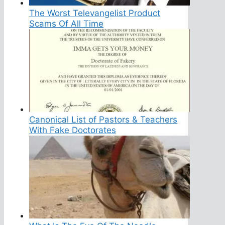
The Worst Televangelist Product
Scams Of All Time
Canonical List of Pastors & Teachers
With Fake Doctorates