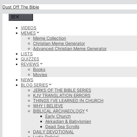
Skip
Dust Off The Bible
to
content
Menu
VIDEOS
MEMES
Meme Collection
Christian Meme Generator
Advanced Christian Meme Generator
LISTS
QUIZZES
REVIEWS
Books
Movies
NEWS
BLOG SERIES
JERKS OF THE BIBLE SERIES
KJV TRANSLATION ERRORS
THINGS I’VE LEARNED IN CHURCH
WHY I BELIEVE
BIBLICAL ARCHAEOLOGY
Early Church
Akkadian & Babylonian
Dead Sea Scrolls
DAILY DEVOTIONAL
Lydia Rofaiel