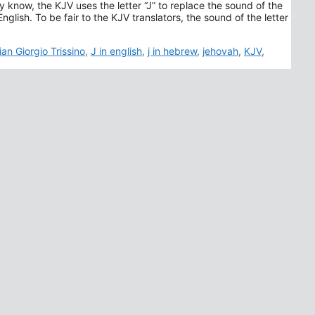
y know, the KJV uses the letter “J” to replace the sound of the
ags
ian Giorgio Trissino
,
J in english
,
j in hebrew
,
jehovah
,
KJV
,