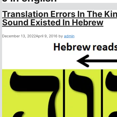
Translation Errors In The Ki
Sound Existed In Hebrew
December 13, 2022
April 9, 2016
by
admin