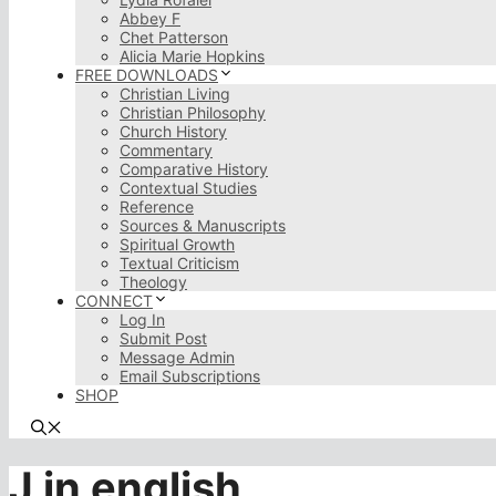
Abbey F
Chet Patterson
Alicia Marie Hopkins
FREE DOWNLOADS
Christian Living
Christian Philosophy
Church History
Commentary
Comparative History
Contextual Studies
Reference
Sources & Manuscripts
Spiritual Growth
Textual Criticism
Theology
CONNECT
Log In
Submit Post
Message Admin
Email Subscriptions
SHOP
J in english