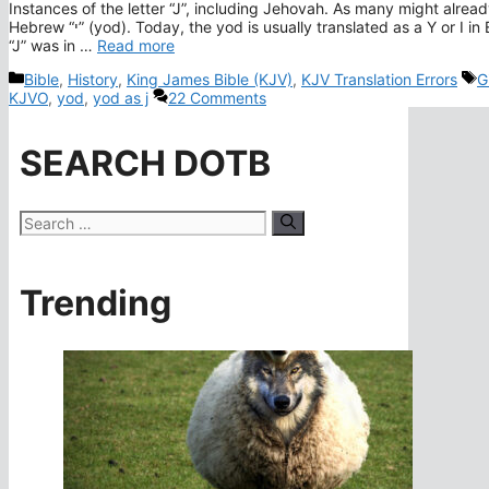
Instances of the letter “J”, including Jehovah. As many might alread
Hebrew “י” (yod). Today, the yod is usually translated as a Y or I in English. To be fair to the KJV translators, the sound of the letter
“J” was in …
Read more
Categories
T
Bible
,
History
,
King James Bible (KJV)
,
KJV Translation Errors
G
KJVO
,
yod
,
yod as j
22 Comments
SEARCH DOTB
Search
for:
Trending