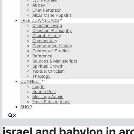
Abbey F
Chet Patterson
Alicia Marie Hopkins
FREE DOWNLOADS
Christian Living
Christian Philosophy
Church History
Commentary
Comparative History
Contextual Studies
Reference
Sources & Manuscripts
Spiritual Growth
Textual Criticism
Theology
CONNECT
Log In
Submit Post
Message Admin
Email Subscriptions
SHOP
israel and babylon in a