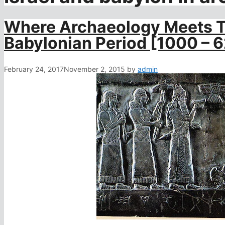
Where Archaeology Meets Th
Babylonian Period [1000 – 
February 24, 2017
November 2, 2015
by
admin