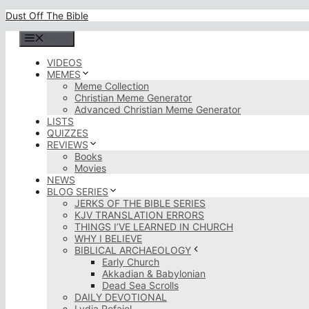
Skip
Dust Off The Bible
to
content
Menu
VIDEOS
MEMES
Meme Collection
Christian Meme Generator
Advanced Christian Meme Generator
LISTS
QUIZZES
REVIEWS
Books
Movies
NEWS
BLOG SERIES
JERKS OF THE BIBLE SERIES
KJV TRANSLATION ERRORS
THINGS I’VE LEARNED IN CHURCH
WHY I BELIEVE
BIBLICAL ARCHAEOLOGY
Early Church
Akkadian & Babylonian
Dead Sea Scrolls
DAILY DEVOTIONAL
Lydia Rofaiel