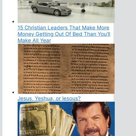
15 Christian Leaders That Make More
Money Getting Out Of Bed Than You’ll
Make All Year
Jesus, Yeshua, or Iesous?