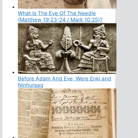
What Is The Eye Of The Needle
(Matthew 19:23-24 / Mark 10:25)?
Before Adam And Eve, Were Enki and
Ninhursag