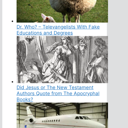
Dr. Who? – Televangelists With Fake
Educations and Degrees
Did Jesus or The New Testament
Authors Quote from The Apocryphal
Books?