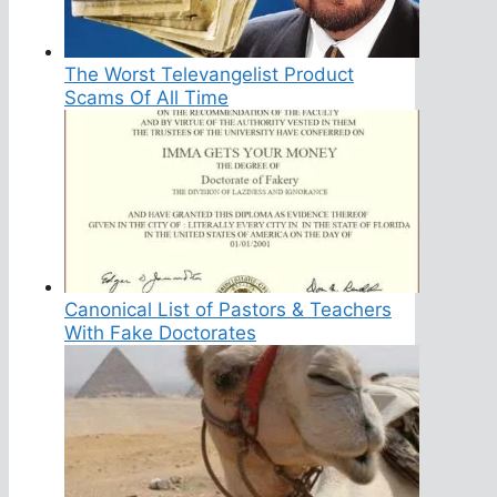
The Worst Televangelist Product
Scams Of All Time
Canonical List of Pastors & Teachers
With Fake Doctorates