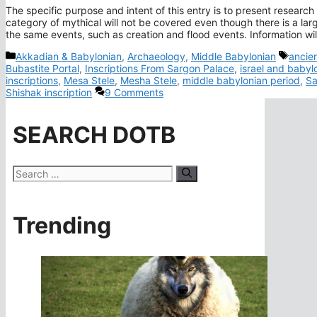
The specific purpose and intent of this entry is to present research o
category of mythical will not be covered even though there is a large
the same events, such as creation and flood events. Information wi
Categories
Tags
Akkadian & Babylonian
,
Archaeology
,
Middle Babylonian
ancien
Bubastite Portal
,
Inscriptions From Sargon Palace
,
israel and babyl
inscriptions
,
Mesa Stele
,
Mesha Stele
,
middle babylonian period
,
Sa
Shishak inscription
9 Comments
SEARCH DOTB
Search
for:
Trending