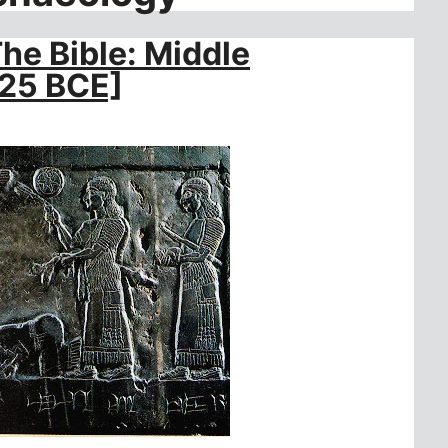
e Bible: Middle
625 BCE]