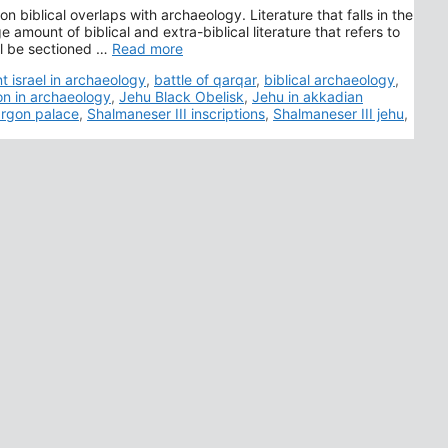
n biblical overlaps with archaeology. Literature that falls in the
 amount of biblical and extra-biblical literature that refers to
ll be sectioned …
Read more
t israel in archaeology
,
battle of qarqar
,
biblical archaeology
,
on in archaeology
,
Jehu Black Obelisk
,
Jehu in akkadian
rgon palace
,
Shalmaneser III inscriptions
,
Shalmaneser III jehu
,