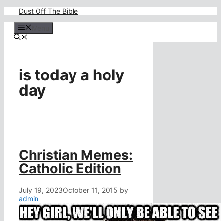
Skip
Dust Off The Bible
to
content
Menu
is today a holy
day
Christian Memes:
Catholic Edition
July 19, 2023
October 11, 2015
by
admin