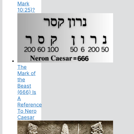
Mark
10:25)?
The
Mark of
the
Beast
(666) Is
A
Reference
To Nero
Caesar