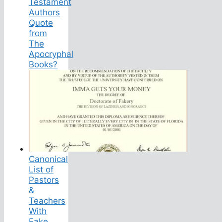
Testament
Authors
Quote
from
The
Apocryphal
Books?
Canonical
List of
Pastors
&
Teachers
With
Fake