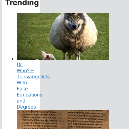
Trending
Dr.
Who? –
Televangelists
With
Fake
Educations
and
Degrees