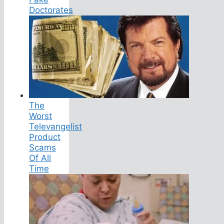
Doctorates
The
Worst
Televangelist
Product
Scams
Of All
Time