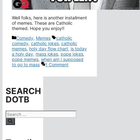
Well folks, here is another installment
of memes. These are Catholic
themed. Hope you enjoy!!
Categories
Tags
Comedy
,
Memes
catholic
comedy
,
catholic jokes
,
catholic
memes
,
holy day flow chart
,
is today
a holy day
,
mass jokes
,
pope jokes
,
pope memes
,
when am I supposed
to go to mass
1 Comment
SEARCH
DOTB
Search
for: