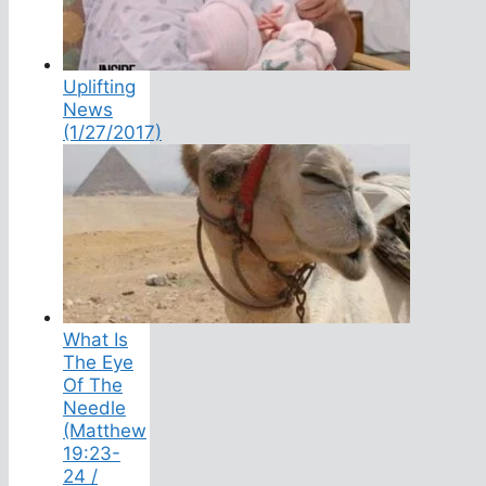
Uplifting
News
(1/27/2017)
What Is
The Eye
Of The
Needle
(Matthew
19:23-
24 /