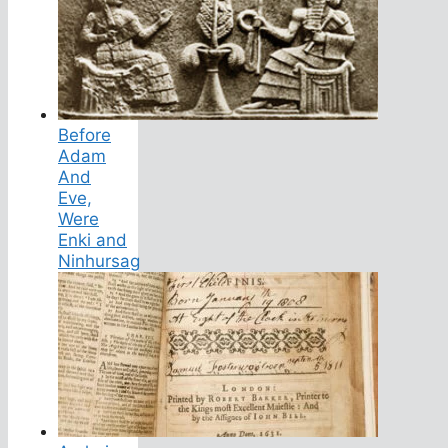
Before
Adam
And
Eve,
Were
Enki and
Ninhursag