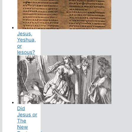
Jesus,
Yeshua,
or
Iesous?
Did
Jesus or
The
New