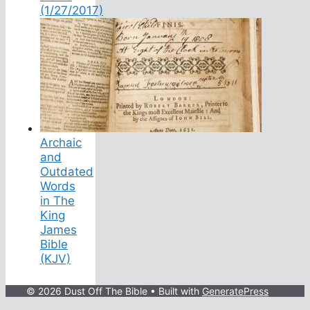
(1/27/2017)
Archaic
and
Outdated
Words
in The
King
James
Bible
(KJV)
© 2026 Dust Off The Bible
• Built with
GeneratePress