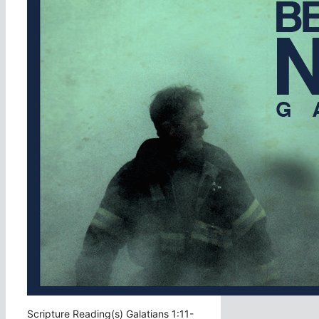
Scripture Reading(s) Galatians 1:11-