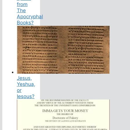
from
The
Apocryphal
Books?
Jesus,
Yeshua,
or
Iesous?