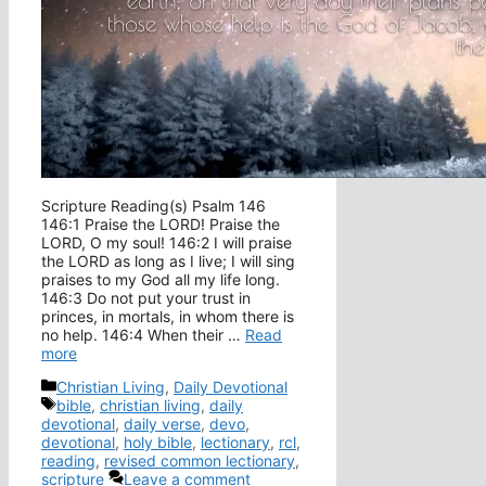
Scripture Reading(s) Psalm 146
146:1 Praise the LORD! Praise the
LORD, O my soul! 146:2 I will praise
the LORD as long as I live; I will sing
praises to my God all my life long.
146:3 Do not put your trust in
princes, in mortals, in whom there is
no help. 146:4 When their …
Read
more
Categories
Christian Living
,
Daily Devotional
Tags
bible
,
christian living
,
daily
devotional
,
daily verse
,
devo
,
devotional
,
holy bible
,
lectionary
,
rcl
,
reading
,
revised common lectionary
,
scripture
Leave a comment