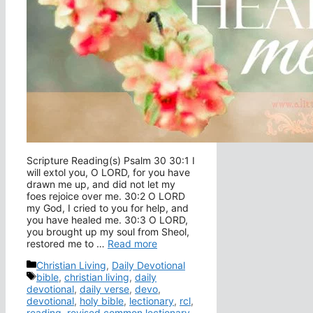
Scripture Reading(s) Psalm 30 30:1 I
will extol you, O LORD, for you have
drawn me up, and did not let my
foes rejoice over me. 30:2 O LORD
my God, I cried to you for help, and
you have healed me. 30:3 O LORD,
you brought up my soul from Sheol,
restored me to …
Read more
Categories
Christian Living
,
Daily Devotional
Tags
bible
,
christian living
,
daily
devotional
,
daily verse
,
devo
,
devotional
,
holy bible
,
lectionary
,
rcl
,
reading
,
revised common lectionary
,