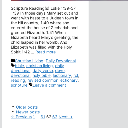
Scripture Reading(s) Luke 1:39-57
1:39 In those days Mary set out and
went with haste to a Judean town in
the hill country, 1:40 where she
entered the house of Zechariah and
greeted Elizabeth. 1:41 When
Elizabeth heard Mary’s greeting, the
child leaped in her womb. And
Elizabeth was filled with the Holy
Spirit 1:42 …
Read more
Categories
Christian Living
,
Daily Devotional
Tags
bible
,
christian living
,
daily
devotional
,
daily verse
,
devo
,
devotional
,
holy bible
,
lectionary
,
rcl
,
reading
,
revised common lectionary
,
scripture
Leave a comment
Older posts
Newer posts
Page
Page
Page
Page
←
Previous
1
…
61
62
63
Next
→