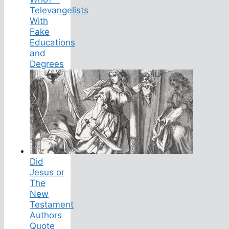
Televangelists
With
Fake
Educations
and
Degrees
Did
Jesus or
The
New
Testament
Authors
Quote