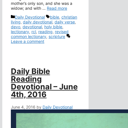
mother’s only son, and she was a
widow; and with …
Read more
Categories
Tags
Daily Devotional
bible
,
christian
living
,
daily devotional
,
daily verse
,
devo
,
devotional
,
holy bible
,
lectionary
,
rcl
,
reading
,
revised
common lectionary
,
scripture
Leave a comment
Daily Bible
Reading
Devotional – June
4th, 2016
June 4, 2016
by
Daily Devotional