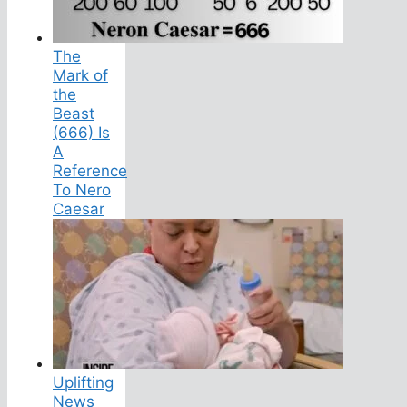
The
Mark of
the
Beast
(666) Is
A
Reference
To Nero
Caesar
Uplifting
News