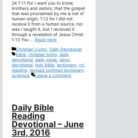
24 1:11 For I want you to know,
brothers and sisters, that the gospel
that was proclaimed by me is not of
human origin; 1:12 for I did not
receive it from a human source, nor
was I taught it, but I received it
through a revelation of Jesus Christ.
1:13 You …
Read more
Categories
Christian Living
,
Daily Devotional
Tags
bible
,
christian living
,
daily
devotional
,
daily verse
,
devo
,
devotional
,
holy bible
,
lectionary
,
rcl
,
reading
,
revised common lectionary
,
scripture
Leave a comment
Daily Bible
Reading
Devotional – June
3rd, 2016