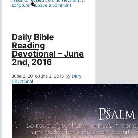
scripture
Leave a comment
Daily Bible
Reading
Devotional – June
2nd, 2016
June 2, 2016
June 2, 2016
by
Daily
Devotional