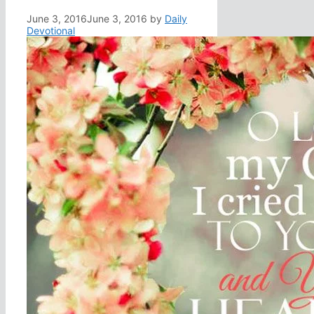
June 3, 2016
June 3, 2016
by
Daily
Devotional