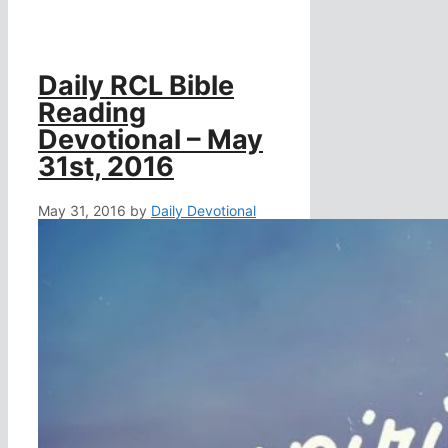
Daily RCL Bible
Reading
Devotional – May
31st, 2016
May 31, 2016
by
Daily Devotional