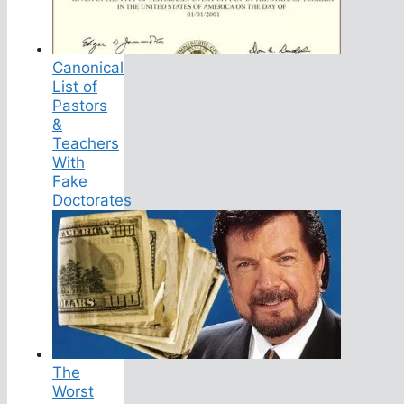
Canonical
List of
Pastors
&
Teachers
With
Fake
Doctorates
The
Worst