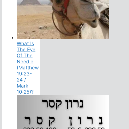
What Is
The Eye
Of The
Needle
(Matthew
19:23-
24 /
Mark
10:25)?