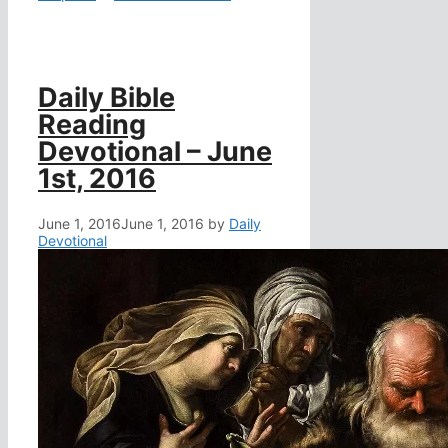
Daily Bible
Reading
Devotional – June
1st, 2016
June 1, 2016
June 1, 2016
by
Daily
Devotional