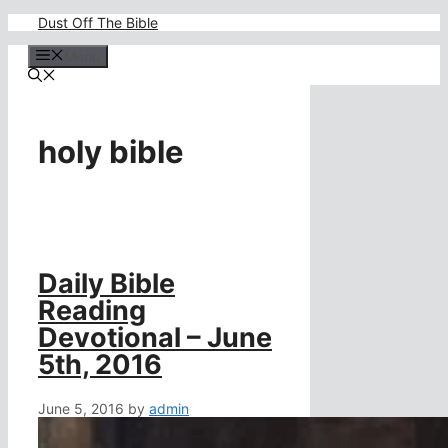
Skip
Dust Off The Bible
to
content
Menu
holy bible
Daily Bible
Reading
Devotional – June
5th, 2016
June 5, 2016
by
admin