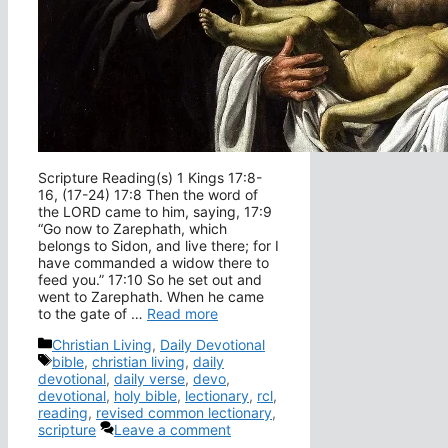
Scripture Reading(s) 1 Kings 17:8-
16, (17-24) 17:8 Then the word of
the LORD came to him, saying, 17:9
“Go now to Zarephath, which
belongs to Sidon, and live there; for I
have commanded a widow there to
feed you.” 17:10 So he set out and
went to Zarephath. When he came
to the gate of …
Read more
Categories
Christian Living
,
Daily Devotional
Tags
bible
,
christian living
,
daily
devotional
,
daily verse
,
devo
,
devotional
,
holy bible
,
lectionary
,
rcl
,
reading
,
revised common lectionary
,
scripture
Leave a comment