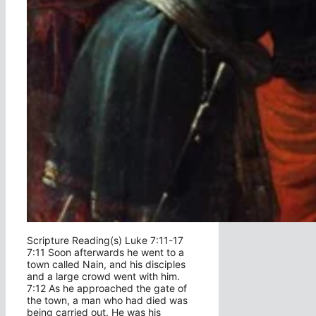
Scripture Reading(s) Luke 7:11-17
7:11 Soon afterwards he went to a
town called Nain, and his disciples
and a large crowd went with him.
7:12 As he approached the gate of
the town, a man who had died was
being carried out. He was his