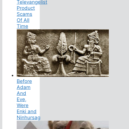
Televangelist
Product
Scams
Of All
Time
Before
Adam
And
Eve,
Were
Enki and
Ninhursag