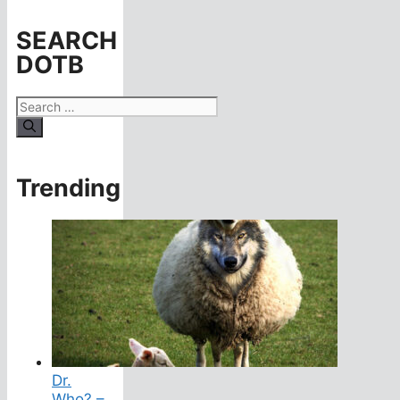
SEARCH
DOTB
Search
for:
Trending
Dr.
Who? –