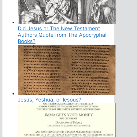
Did Jesus or The New Testament
Authors Quote from The Apocryphal
Books?
Jesus, Yeshua, or Iesous?