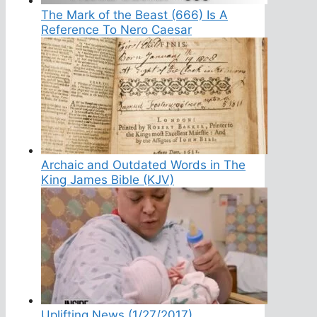
The Mark of the Beast (666) Is A
Reference To Nero Caesar
Archaic and Outdated Words in The
King James Bible (KJV)
Uplifting News (1/27/2017)