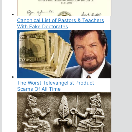
Canonical List of Pastors & Teachers
With Fake Doctorates
The Worst Televangelist Product
Scams Of All Time