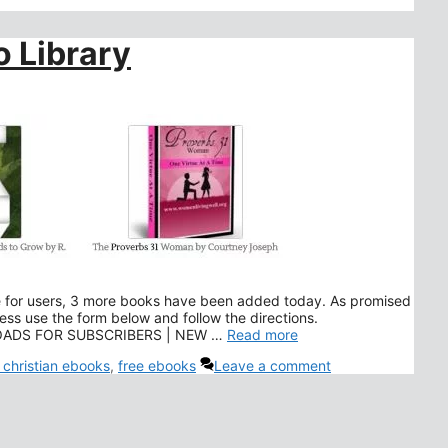
 Library
le for users, 3 more books have been added today. As promised
ss use the form below and follow the directions.
NLOADS FOR SUBSCRIBERS | NEW …
Read more
 christian ebooks
,
free ebooks
Leave a comment