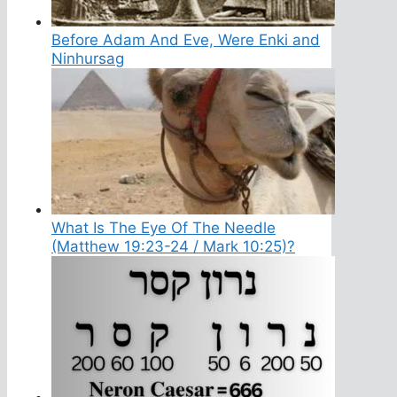
Before Adam And Eve, Were Enki and
Ninhursag
What Is The Eye Of The Needle
(Matthew 19:23-24 / Mark 10:25)?