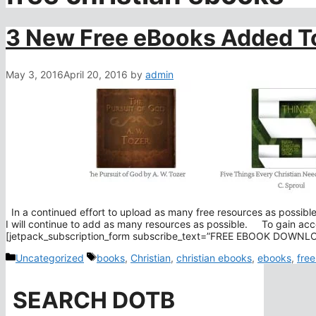
3 New Free eBooks Added To
May 3, 2016
April 20, 2016
by
admin
In a continued effort to upload as many free resources as possib
I will continue to add as many resources as possible. To gain acce
[jetpack_subscription_form subscribe_text=”FREE EBOOK DOW
Categories
Tags
Uncategorized
books
,
Christian
,
christian ebooks
,
ebooks
,
free
SEARCH DOTB