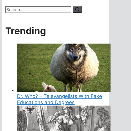
Search
for:
Trending
Dr. Who? – Televangelists With Fake
Educations and Degrees