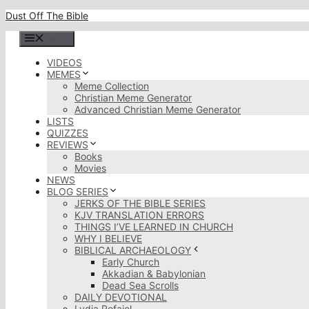
Skip
Dust Off The Bible
to
content
Menu
VIDEOS
MEMES
Meme Collection
Christian Meme Generator
Advanced Christian Meme Generator
LISTS
QUIZZES
REVIEWS
Books
Movies
NEWS
BLOG SERIES
JERKS OF THE BIBLE SERIES
KJV TRANSLATION ERRORS
THINGS I’VE LEARNED IN CHURCH
WHY I BELIEVE
BIBLICAL ARCHAEOLOGY
Early Church
Akkadian & Babylonian
Dead Sea Scrolls
DAILY DEVOTIONAL
Lydia Rofaiel