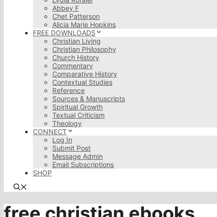
Abbey F
Chet Patterson
Alicia Marie Hopkins
FREE DOWNLOADS
Christian Living
Christian Philosophy
Church History
Commentary
Comparative History
Contextual Studies
Reference
Sources & Manuscripts
Spiritual Growth
Textual Criticism
Theology
CONNECT
Log In
Submit Post
Message Admin
Email Subscriptions
SHOP
free christian ebooks